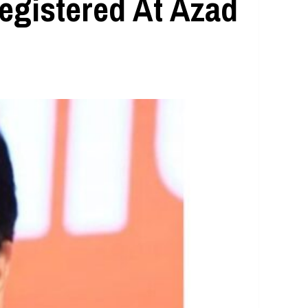
egistered At Azad