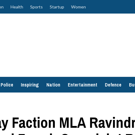
on
Health
Sports
Startup
Women
Police
Inspiring
Nation
Entertainment
Defence
Bu
y Faction MLA Ravind