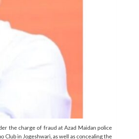
r the charge of fraud at Azad Maidan police
o Club in Jogeshwari, as well as concealing the