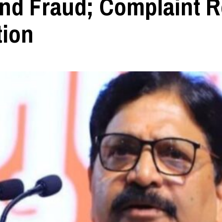
nd Fraud; Complaint R
tion