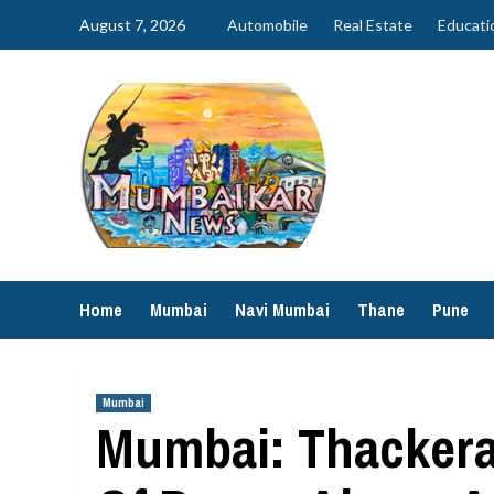
Skip
August 7, 2026
Automobile
Real Estate
Educati
to
content
Home
Mumbai
Navi Mumbai
Thane
Pune
Mumbai
Mumbai: Thackera