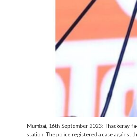
Mumbai, 16th September 2023: Thackeray fac
station. The police registered a case against 