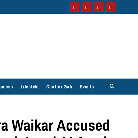
Facebook
Instagram
Twitter
YouTube
siness
Lifestyle
Chatori Gali
Events
ra Waikar Accused