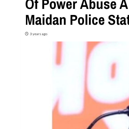
Of Power Abuse A
Maidan Police Sta
3 years ago