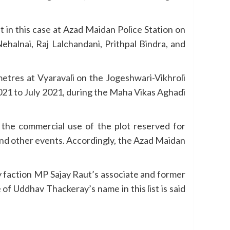
in this case at Azad Maidan Police Station on
halnai, Raj Lalchandani, Prithpal Bindra, and
etres at Vyaravali on the Jogeshwari-Vikhroli
2021 to July 2021, during the Maha Vikas Aghadi
m the commercial use of the plot reserved for
 and other events. Accordingly, the Azad Maidan
y faction MP Sajay Raut’s associate and former
f Uddhav Thackeray’s name in this list is said