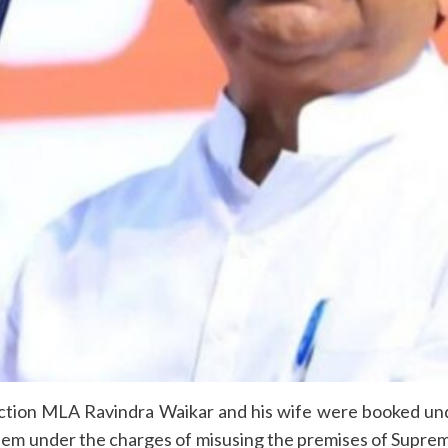
tion MLA Ravindra Waikar and his wife were booked unde
them under the charges of misusing the premises of Suprem