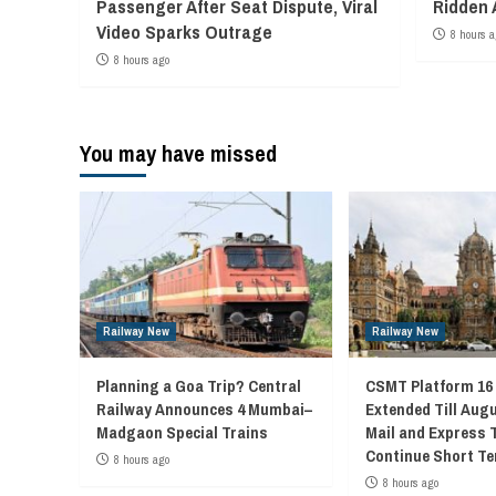
Passenger After Seat Dispute, Viral
Ridden 
Video Sparks Outrage
8 hours a
8 hours ago
You may have missed
Railway New
Railway New
Planning a Goa Trip? Central
CSMT Platform 16
Railway Announces 4 Mumbai–
Extended Till Augu
Madgaon Special Trains
Mail and Express 
Continue Short Te
8 hours ago
8 hours ago