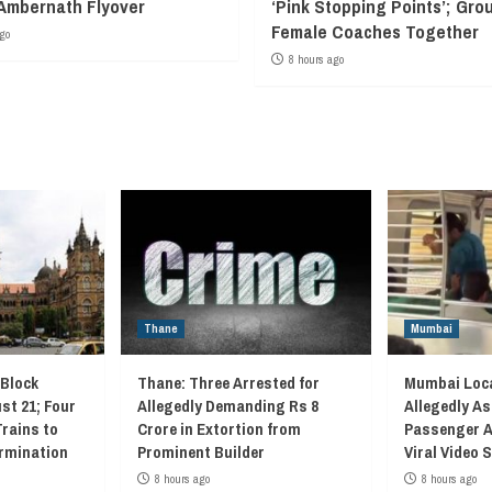
Ambernath Flyover
‘Pink Stopping Points’; Grou
Female Coaches Together
go
8 hours ago
Thane
Mumbai
 Block
Thane: Three Arrested for
Mumbai Loca
st 21; Four
Allegedly Demanding Rs 8
Allegedly As
Trains to
Crore in Extortion from
Passenger A
rmination
Prominent Builder
Viral Video
8 hours ago
8 hours ago