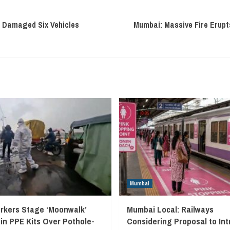
 Damaged Six Vehicles
Mumbai: Massive Fire Erupts
Mumbai
kers Stage ‘Moonwalk’
Mumbai Local: Railways
 in PPE Kits Over Pothole-
Considering Proposal to In