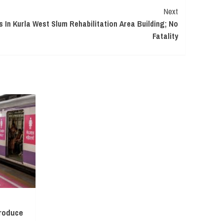
Next
 In Kurla West Slum Rehabilitation Area Building; No
Fatality
troduce