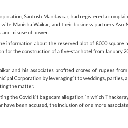
oration, Santosh Mandavkar, had registered a complaint 
wife Manisha Waikar, and their business partners Asu Ne
 and misuse of power.
he information about the reserved plot of 8000 square m
n for the construction of a five-star hotel from January 
 Waikar and his associates profited crores of rupees fro
icipal Corporation by leveraging it to weddings, parties,
ting the matter.
ing the Covid kit bag scam allegation, in which Thackera
have been accused, the inclusion of one more associate o