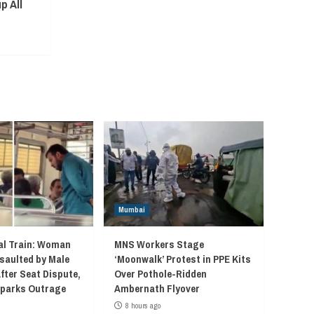
p All
Mumbai
l Train: Woman
MNS Workers Stage
saulted by Male
‘Moonwalk’ Protest in PPE Kits
fter Seat Dispute,
Over Pothole-Ridden
 Sparks Outrage
Ambernath Flyover
8 hours ago