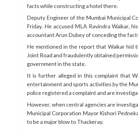
facts while constructing a hotel there.
Deputy Engineer of the Mumbai Municipal Corp
Friday. He accused MLA Ravindra Waikar, his 
accountant Arun Dubey of conceding the facts
He mentioned in the report that Waikar hid t
Joint Road and fraudulently obtained permissio
government in the state.
It is further alleged in this complaint that
entertainment and sports activities by the Mun
police registered a complaint and are investiga
However, when central agencies are investigat
Municipal Corporation Mayor Kishori Pednekar 
to be a major blow to Thackeray.