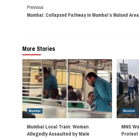
Continue
Previous
Mumbai: Collapsed Pathway In Mumbai’s Mulund Area
Reading
More Stories
Mumbai
Mumbai
Mumbai Local Train: Woman
MNS Wor
Allegedly Assaulted by Male
Protest