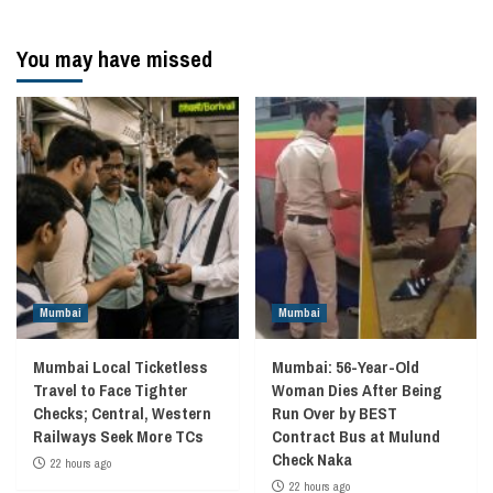
You may have missed
Mumbai
Mumbai
Mumbai Local Ticketless
Mumbai: 56-Year-Old
Travel to Face Tighter
Woman Dies After Being
Checks; Central, Western
Run Over by BEST
Railways Seek More TCs
Contract Bus at Mulund
Check Naka
22 hours ago
22 hours ago