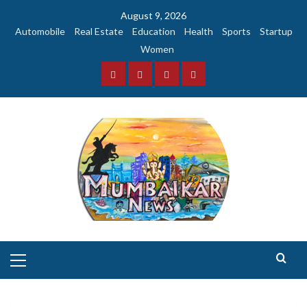
Skip
August 9, 2026
to
Automobile
Real Estate
Education
Health
Sports
Startup
content
Women
Facebook
Instagram
Twitter
YouTube
Primary
Menu