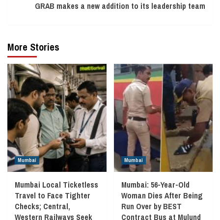
GRAB makes a new addition to its leadership team
More Stories
Mumbai
Mumbai
Mumbai Local Ticketless
Mumbai: 56-Year-Old
Travel to Face Tighter
Woman Dies After Being
Checks; Central,
Run Over by BEST
Western Railways Seek
Contract Bus at Mulund