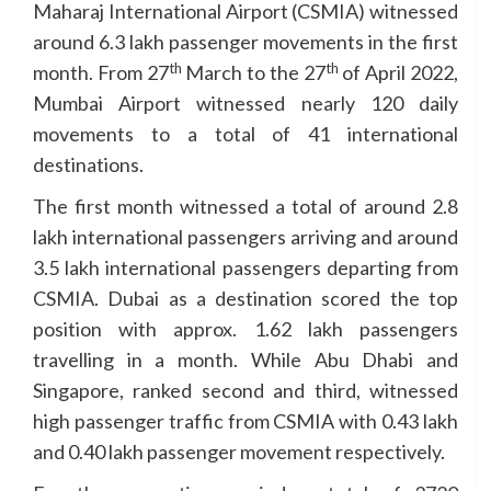
Maharaj International Airport (CSMIA) witnessed
around 6.3 lakh passenger movements in the first
th
th
month. From 27
March to the 27
of April 2022,
Mumbai Airport witnessed nearly 120 daily
movements to a total of 41 international
destinations.
The first month witnessed a total of around 2.8
lakh international passengers arriving and around
3.5 lakh international passengers departing from
CSMIA. Dubai as a destination scored the top
position with approx. 1.62 lakh passengers
travelling in a month. While Abu Dhabi and
Singapore, ranked second and third, witnessed
high passenger traffic from CSMIA with 0.43 lakh
and 0.40 lakh passenger movement respectively.