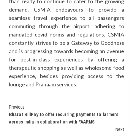
than ready to continue to cater to the growing
demand. CSMIA endeavours to provide a
seamless travel experience to all passengers
commuting through the airport, adhering to
mandated covid norms and regulations. CSMIA
constantly strives to be a Gateway to Goodness
and is progressing towards becoming an avenue
for best-in-class experiences by offering a
therapeutic shopping as well as wholesome food
experience, besides providing access to the
lounge and Pranaam services.
Continue
Previous
Bharat BillPay to offer recurring payments to farmers
Reading
across India in collaboration with FAARMS
Next