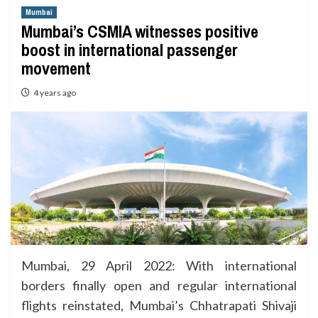
Mumbai
Mumbai’s CSMIA witnesses positive
boost in international passenger
movement
4 years ago
Mumbai, 29 April 2022: With international
borders finally open and regular international
flights reinstated, Mumbai’s Chhatrapati Shivaji