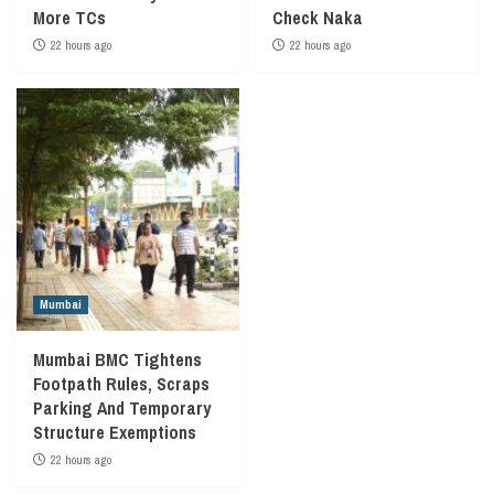
More TCs
Check Naka
22 hours ago
22 hours ago
Mumbai
Mumbai BMC Tightens
Footpath Rules, Scraps
Parking And Temporary
Structure Exemptions
22 hours ago