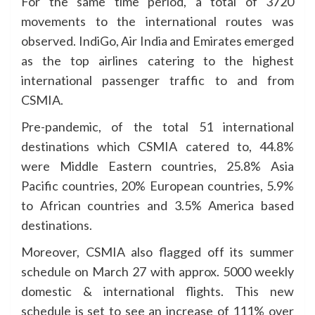
For the same time period, a total of 3720
movements to the international routes was
observed. IndiGo, Air India and Emirates emerged
as the top airlines catering to the highest
international passenger traffic to and from
CSMIA.
Pre-pandemic, of the total 51 international
destinations which CSMIA catered to, 44.8%
were Middle Eastern countries, 25.8% Asia
Pacific countries, 20% European countries, 5.9%
to African countries and 3.5% America based
destinations.
Moreover, CSMIA also flagged off its summer
schedule on March 27 with approx. 5000 weekly
domestic & international flights. This new
schedule is set to see an increase of 111% over