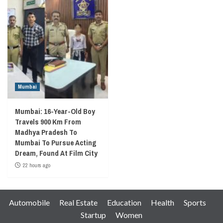
Mumbai
Mumbai: 16-Year-Old Boy
Travels 900 Km From
Madhya Pradesh To
Mumbai To Pursue Acting
Dream, Found At Film City
22 hours ago
Automobile
Real Estate
Education
Health
Sports
Startup
Women