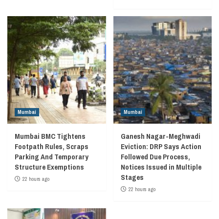
Mumbai
Mumbai
Mumbai BMC Tightens
Ganesh Nagar-Meghwadi
Footpath Rules, Scraps
Eviction: DRP Says Action
Parking And Temporary
Followed Due Process,
Structure Exemptions
Notices Issued in Multiple
Stages
22 hours ago
22 hours ago