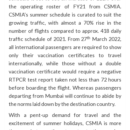
the operating roster of FY21 from CSMIA.
CSMIA’s summer schedule is curated to suit the
growing traffic, with almost a 70% rise in the
number of flights compared to approx. 418 daily
th
traffic schedule of 2021. From 27
March 2022,
all international passengers are required to show
only their vaccination certificates to travel
internationally, while those without a double
vaccination certificate would require a negative
RTPCR test report taken not less than 72 hours
before boarding the flight. Whereas passengers
departing from Mumbai will continue to abide by
the norms laid down by the destination country.
With a pent-up demand for travel and the
excitement of summer holidays, CSMIA is more