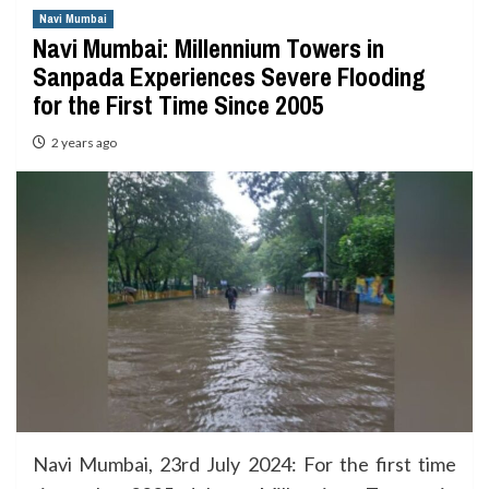
Navi Mumbai
Navi Mumbai: Millennium Towers in
Sanpada Experiences Severe Flooding
for the First Time Since 2005
2 years ago
Navi Mumbai, 23rd July 2024: For the first time