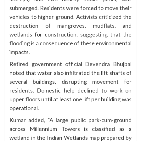
submerged. Residents were forced to move their
vehicles to higher ground. Activists criticized the
destruction of mangroves, mudflats, and
wetlands for construction, suggesting that the
flooding is a consequence of these environmental
impacts.
Retired government official Devendra Bhujbal
noted that water also infiltrated the lift shafts of
several buildings, disrupting movement for
residents. Domestic help declined to work on
upper floors until at least one lift per building was
operational.
Kumar added, “A large public park-cum-ground
across Millennium Towers is classified as a
wetland in the Indian Wetlands map prepared by