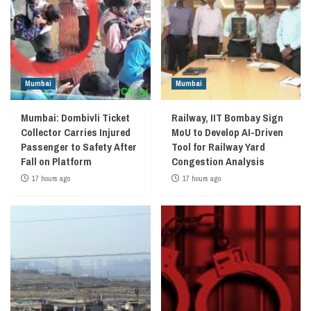
Mumbai
Mumbai
Mumbai: Dombivli Ticket
Railway, IIT Bombay Sign
Collector Carries Injured
MoU to Develop AI-Driven
Passenger to Safety After
Tool for Railway Yard
Fall on Platform
Congestion Analysis
17 hours ago
17 hours ago