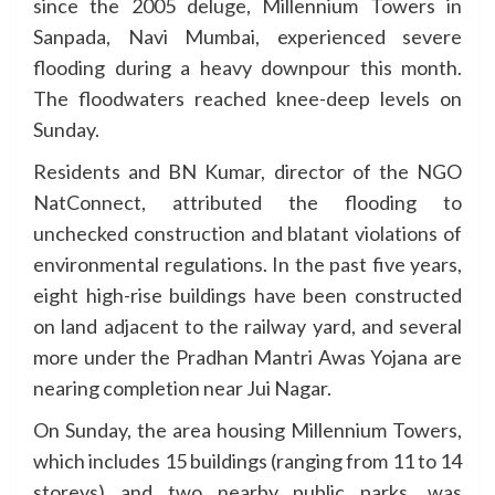
since the 2005 deluge, Millennium Towers in
Sanpada, Navi Mumbai, experienced severe
flooding during a heavy downpour this month.
The floodwaters reached knee-deep levels on
Sunday.
Residents and BN Kumar, director of the NGO
NatConnect, attributed the flooding to
unchecked construction and blatant violations of
environmental regulations. In the past five years,
eight high-rise buildings have been constructed
on land adjacent to the railway yard, and several
more under the Pradhan Mantri Awas Yojana are
nearing completion near Jui Nagar.
On Sunday, the area housing Millennium Towers,
which includes 15 buildings (ranging from 11 to 14
storeys) and two nearby public parks, was