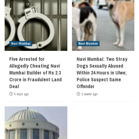
Navi Mumbai
Navi Mumbai
Five Arrested for
Navi Mumbai: Two Stray
Allegedly Cheating Navi
Dogs Sexually Abused
Mumbai Builder of Rs 2.3
Within 24 Hours in Ulwe;
Crore in Fraudulent Land
Police Suspect Same
Deal
Offender
5 days ago
2 weeks ago