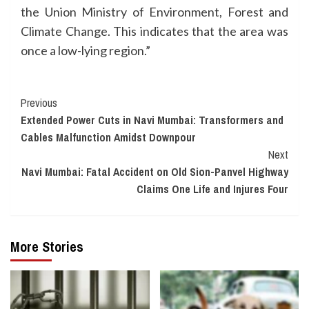
the Union Ministry of Environment, Forest and
Climate Change. This indicates that the area was
once a low-lying region.”
Continue
Previous
Extended Power Cuts in Navi Mumbai: Transformers and
Reading
Cables Malfunction Amidst Downpour
Next
Navi Mumbai: Fatal Accident on Old Sion-Panvel Highway
Claims One Life and Injures Four
More Stories