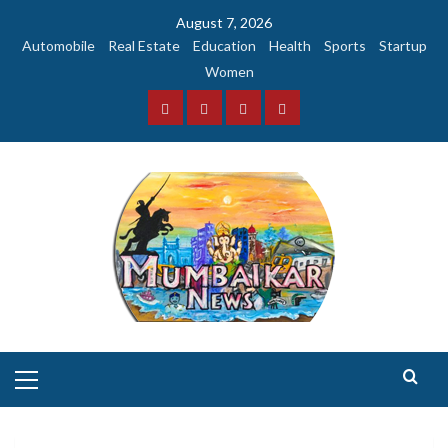
Skip
August 7, 2026
to
Automobile
Real Estate
Education
Health
Sports
Startup
content
Women
Facebook
Instagram
Twitter
YouTube
Primary
Menu