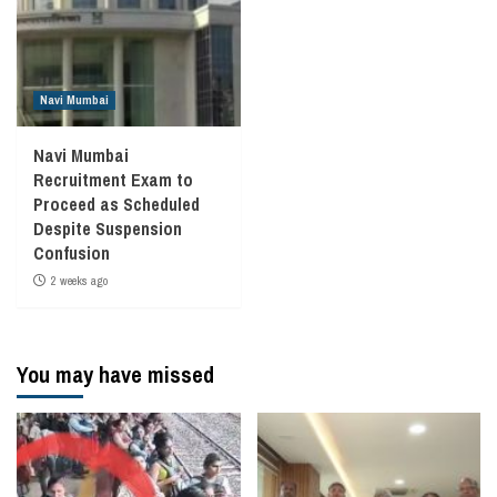
Navi Mumbai
Navi Mumbai
Recruitment Exam to
Proceed as Scheduled
Despite Suspension
Confusion
2 weeks ago
You may have missed