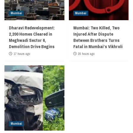
Mumbai
Mumbai
Dharavi Redevelopment:
Mumbai: Two Killed, Two
2,200 Homes Cleared in
Injured After Dispute
Meghwadi Sector 6,
Between Brothers Turns
Demolition Drive Begins
Fatal in Mumbai’s Vikhroli
17 hours ago
20 hours ago
Mumbai