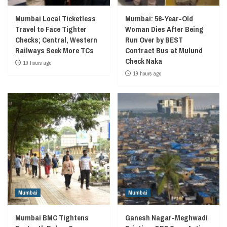
Mumbai Local Ticketless
Mumbai: 56-Year-Old
Travel to Face Tighter
Woman Dies After Being
Checks; Central, Western
Run Over by BEST
Railways Seek More TCs
Contract Bus at Mulund
Check Naka
19 hours ago
19 hours ago
Mumbai
Mumbai
Mumbai BMC Tightens
Ganesh Nagar-Meghwadi