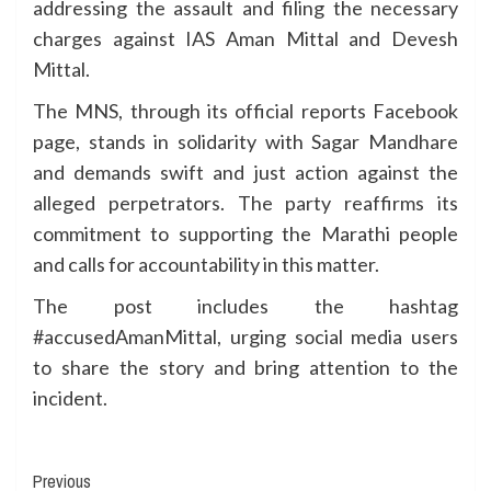
addressing the assault and filing the necessary
charges against IAS Aman Mittal and Devesh
Mittal.
The MNS, through its official reports Facebook
page, stands in solidarity with Sagar Mandhare
and demands swift and just action against the
alleged perpetrators. The party reaffirms its
commitment to supporting the Marathi people
and calls for accountability in this matter.
The post includes the hashtag
#accusedAmanMittal, urging social media users
to share the story and bring attention to the
incident.
Continue
Previous