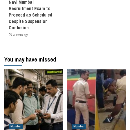
Navi Mumbai
Recruitment Exam to
Proceed as Scheduled
Despite Suspension
Confusion
3 weeks ago
You may have missed
Mumbai
Mumbai