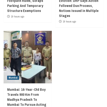
Footpath Rules, Scraps
Eviction: DRP Says Action
Parking And Temporary
Followed Due Process,
Structure Exemptions
Notices Issued in Multiple
Stages
19 hours ago
19 hours ago
Mumbai
Mumbai: 16-Year-Old Boy
Travels 900 Km From
Madhya Pradesh To
Mumbai To Pursue Acting