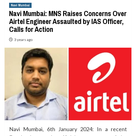
Navi Mumbai
Navi Mumbai: MNS Raises Concerns Over
Airtel Engineer Assaulted by IAS Officer,
Calls for Action
3 years ago
Navi Mumbai, 6th January 2024: In a recent