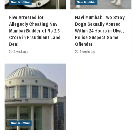
Navi Mumbai
Navi Mumbai
Five Arrested for
Navi Mumbai: Two Stray
Allegedly Cheating Navi
Dogs Sexually Abused
Mumbai Builder of Rs 2.3
Within 24 Hours in Ulwe;
Crore in Fraudulent Land
Police Suspect Same
Deal
Offender
1 week ago
2 weeks ago
Navi Mumbai