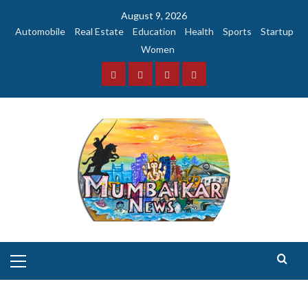
Skip
August 9, 2026
to
Automobile
Real Estate
Education
Health
Sports
Startup
content
Women
Facebook
Instagram
Twitter
YouTube
Primary
Menu