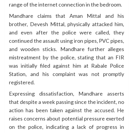
range of the internet connection in the bedroom.
Mandhare claims that Aman Mittal and his
brother, Devesh Mittal, physically attacked him,
and even after the police were called, they
continued the assault using iron pipes, PVC pipes,
and wooden sticks. Mandhare further alleges
mistreatment by the police, stating that an FIR
was initially filed against him at Rabale Police
Station, and his complaint was not promptly
registered.
Expressing dissatisfaction, Mandhare asserts
that despite a week passing since the incident, no
action has been taken against the accused. He
raises concerns about potential pressure exerted
on the police, indicating a lack of progress in