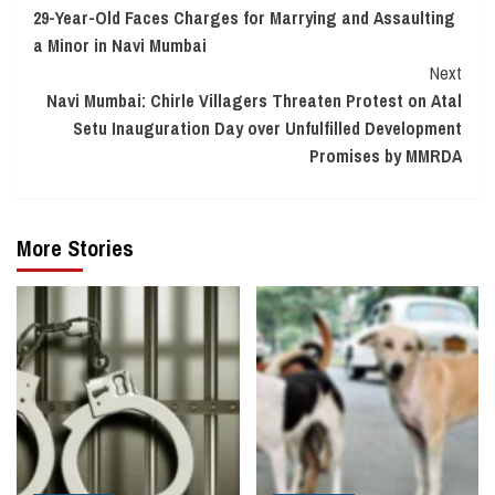
29-Year-Old Faces Charges for Marrying and Assaulting
Reading
a Minor in Navi Mumbai
Next
Navi Mumbai: Chirle Villagers Threaten Protest on Atal
Setu Inauguration Day over Unfulfilled Development
Promises by MMRDA
More Stories