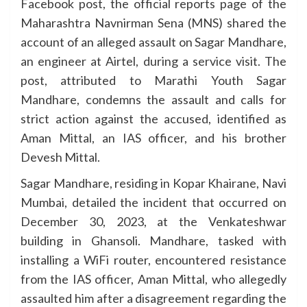
Facebook post, the official reports page of the
Maharashtra Navnirman Sena (MNS) shared the
account of an alleged assault on Sagar Mandhare,
an engineer at Airtel, during a service visit. The
post, attributed to Marathi Youth Sagar
Mandhare, condemns the assault and calls for
strict action against the accused, identified as
Aman Mittal, an IAS officer, and his brother
Devesh Mittal.
Sagar Mandhare, residing in Kopar Khairane, Navi
Mumbai, detailed the incident that occurred on
December 30, 2023, at the Venkateshwar
building in Ghansoli. Mandhare, tasked with
installing a WiFi router, encountered resistance
from the IAS officer, Aman Mittal, who allegedly
assaulted him after a disagreement regarding the