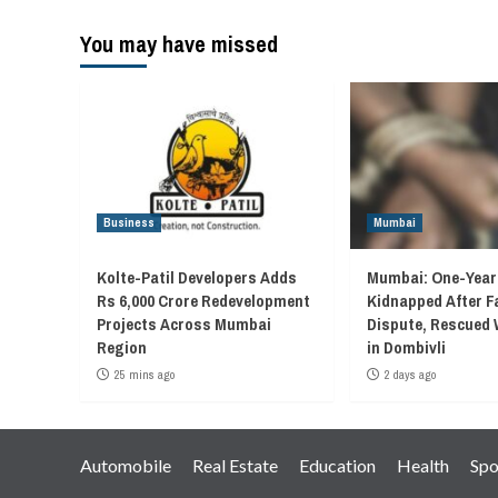
You may have missed
Business
Mumbai
Kolte-Patil Developers Adds
Mumbai: One-Year
Rs 6,000 Crore Redevelopment
Kidnapped After F
Projects Across Mumbai
Dispute, Rescued 
Region
in Dombivli
25 mins ago
2 days ago
Automobile
Real Estate
Education
Health
Spo