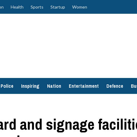
on
Health
Sports
Startup
Women
Police
Inspiring
Nation
Entertainment
Defence
Bu
rd and signage faciliti