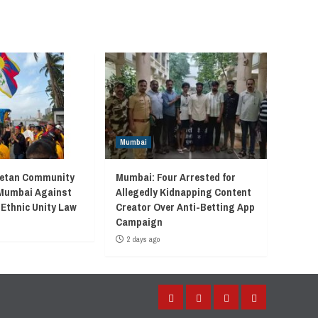
Mumbai
betan Community
Mumbai: Four Arrested for
 Mumbai Against
Allegedly Kidnapping Content
 Ethnic Unity Law
Creator Over Anti-Betting App
Campaign
2 days ago
Facebook
Instagram
Twitter
YouTube