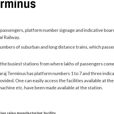
erminus
passengers, platform number signage and indicative board
l Railway.
numbers of suburban and long distance trains, which passen
 the busiest stations from where lakhs of passengers come 
raj Terminus has platform numbers 1 to 7 and three indic
ded. One can easily access the facilities available at the st
machine etc. have been made available at the station.
es relay manufacturing facility