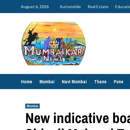
Skip
August 6, 2026
Automobile
Real Estate
Educati
to
content
Home
Mumbai
Navi Mumbai
Thane
Pune
Mumbai
New indicative boa