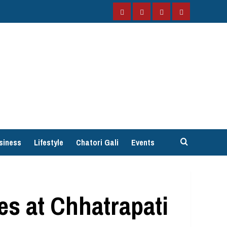
Facebook
Instagram
Twitter
YouTube
siness
Lifestyle
Chatori Gali
Events
es at Chhatrapati