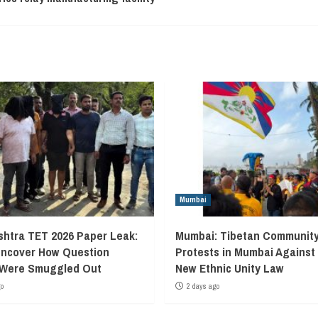
Mumbai
htra TET 2026 Paper Leak:
Mumbai: Tibetan Communit
Uncover How Question
Protests in Mumbai Against
 Were Smuggled Out
New Ethnic Unity Law
go
2 days ago