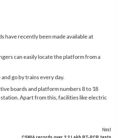
s have recently been made available at
gers can easily locate the platform from a
and go by trains every day.
ative boards and platform numbers 8 to 18
ation. Apart from this, facilities like electric
Next
CSMIA records over 2.2 Lakh RT-PCR tests