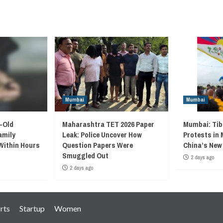
Mumbai
Mumbai
-Old
Maharashtra TET 2026 Paper
Mumbai: Ti
amily
Leak: Police Uncover How
Protests in
Within Hours
Question Papers Were
China’s New
Smuggled Out
2 days ago
2 days ago
rts
Startup
Women