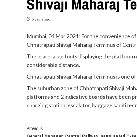
Shivaji Maharaj T
5 years ago
Mumbai, 04 Mar 2021: For the convenience of 
Chhatrapati Shivaji Maharaj Terminus of Centra
There are large fonts displaying the platform 
considerable distance.
Chhatrapati Shivaji Maharaj Terminus is one of
The suburban zone of Chhatrapati Shivaji Maha
platforms and 2 indicative boards have been provi
charging station, escalator, baggage sanitizer 
Continue
Previous
General Manager, Central Railway inaugurated Q-seri