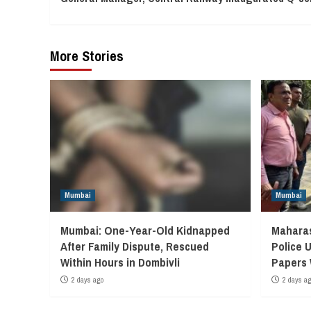
Reading
More Stories
Mumbai
Mumbai
Mumbai: One-Year-Old Kidnapped
Maharas
After Family Dispute, Rescued
Police 
Within Hours in Dombivli
Papers
2 days ago
2 days a