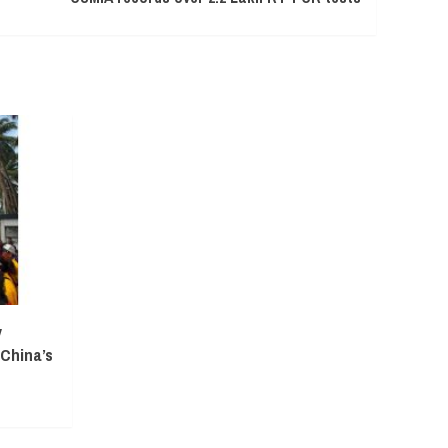
y
 China’s