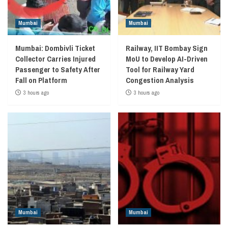
Mumbai
Mumbai
Mumbai: Dombivli Ticket
Railway, IIT Bombay Sign
Collector Carries Injured
MoU to Develop AI-Driven
Passenger to Safety After
Tool for Railway Yard
Fall on Platform
Congestion Analysis
3 hours ago
3 hours ago
Mumbai
Mumbai