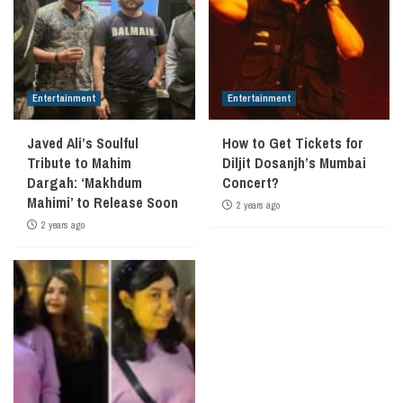
Entertainment
Entertainment
Javed Ali’s Soulful
How to Get Tickets for
Tribute to Mahim
Diljit Dosanjh’s Mumbai
Dargah: ‘Makhdum
Concert?
Mahimi’ to Release Soon
2 years ago
2 years ago