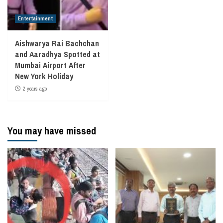
Entertainment
Aishwarya Rai Bachchan
and Aaradhya Spotted at
Mumbai Airport After
New York Holiday
2 years ago
You may have missed