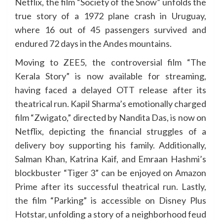
Netflix, the film “Society of the Snow” unfolds the
true story of a 1972 plane crash in Uruguay,
where 16 out of 45 passengers survived and
endured 72 days in the Andes mountains.
Moving to ZEE5, the controversial film “The
Kerala Story” is now available for streaming,
having faced a delayed OTT release after its
theatrical run. Kapil Sharma’s emotionally charged
film “Zwigato,” directed by Nandita Das, is now on
Netflix, depicting the financial struggles of a
delivery boy supporting his family. Additionally,
Salman Khan, Katrina Kaif, and Emraan Hashmi’s
blockbuster “Tiger 3” can be enjoyed on Amazon
Prime after its successful theatrical run. Lastly,
the film “Parking” is accessible on Disney Plus
Hotstar, unfolding a story of a neighborhood feud