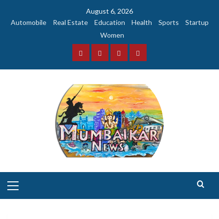
Skip
August 6, 2026
to
Automobile
Real Estate
Education
Health
Sports
Startup
content
Women
Facebook
Instagram
Twitter
YouTube
Primary
Menu