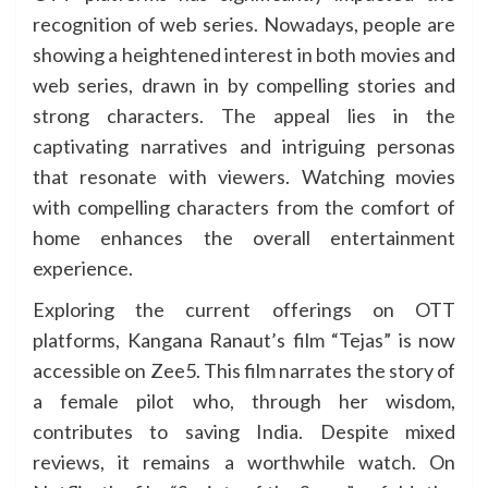
recognition of web series. Nowadays, people are
showing a heightened interest in both movies and
web series, drawn in by compelling stories and
strong characters. The appeal lies in the
captivating narratives and intriguing personas
that resonate with viewers. Watching movies
with compelling characters from the comfort of
home enhances the overall entertainment
experience.
Exploring the current offerings on OTT
platforms, Kangana Ranaut’s film “Tejas” is now
accessible on Zee5. This film narrates the story of
a female pilot who, through her wisdom,
contributes to saving India. Despite mixed
reviews, it remains a worthwhile watch. On