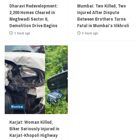
Dharavi Redevelopment:
Mumbai: Two Killed, Two
2,200 Homes Cleared in
Injured After Dispute
Meghwadi Sector 6,
Between Brothers Turns
Demolition Drive Begins
Fatal in Mumbai’s Vikhroli
3 hours ago
6 hours ago
Mumbai
Karjat: Woman Killed,
Biker Seriously Injured in
Karjat-Khopoli Highway