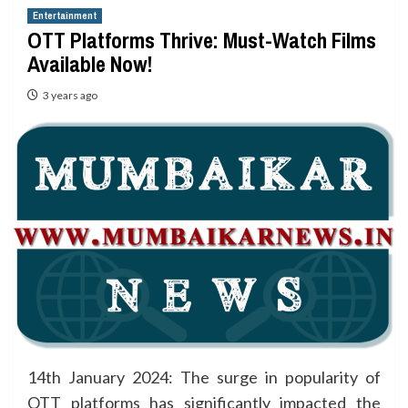
Entertainment
OTT Platforms Thrive: Must-Watch Films
Available Now!
3 years ago
14th January 2024: The surge in popularity of
OTT platforms has significantly impacted the