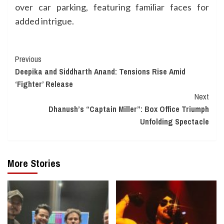
over car parking, featuring familiar faces for
added intrigue.
Continue
Previous
Deepika and Siddharth Anand: Tensions Rise Amid
Reading
‘Fighter’ Release
Next
Dhanush’s “Captain Miller”: Box Office Triumph
Unfolding Spectacle
More Stories