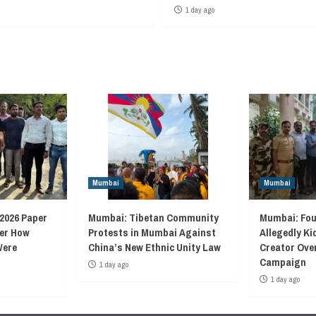
1 day ago
Mumbai
Mumbai
2026 Paper
Mumbai: Tibetan Community
Mumbai: Fou
ver How
Protests in Mumbai Against
Allegedly K
Were
China’s New Ethnic Unity Law
Creator Ove
Campaign
1 day ago
1 day ago