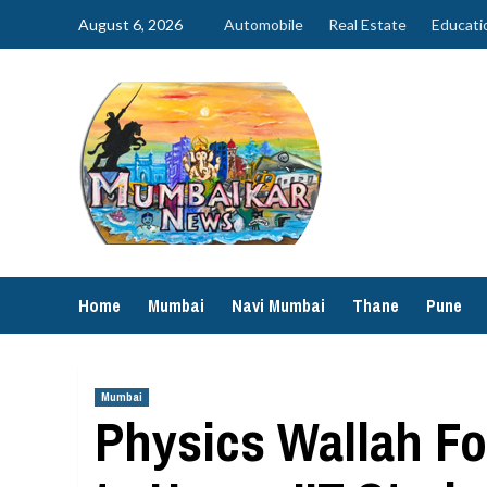
Skip
August 6, 2026
Automobile
Real Estate
Educati
to
content
Home
Mumbai
Navi Mumbai
Thane
Pune
Mumbai
Physics Wallah F