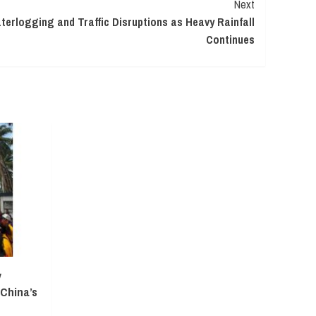
Next
erlogging and Traffic Disruptions as Heavy Rainfall
Continues
y
 China’s