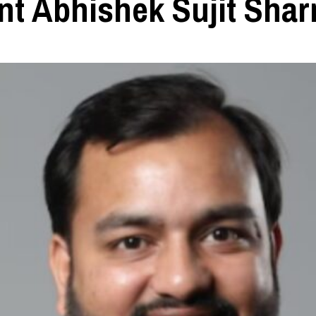
ent Abhishek Sujit Sha