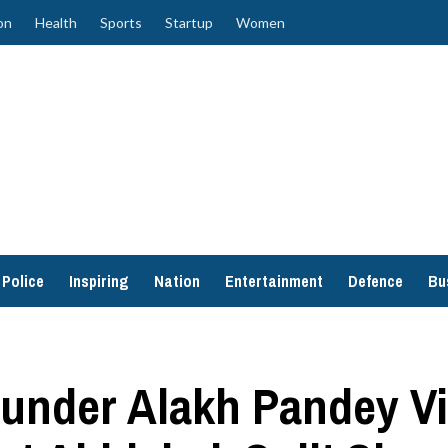
on
Health
Sports
Startup
Women
Police
Inspiring
Nation
Entertainment
Defence
Bu
ounder Alakh Pandey V