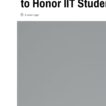
to Honor IIT Stud
2 years ago