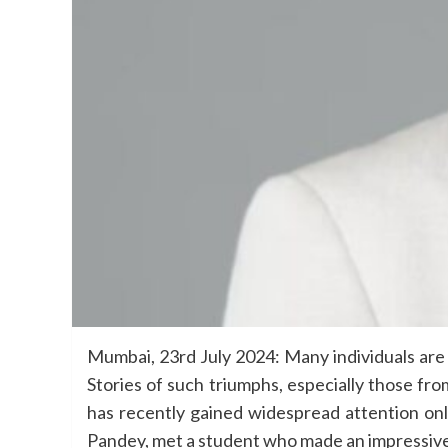
Mumbai, 23rd July 2024: Many individuals are 
Stories of such triumphs, especially those fr
has recently gained widespread attention onl
Pandey, met a student who made an impressive 