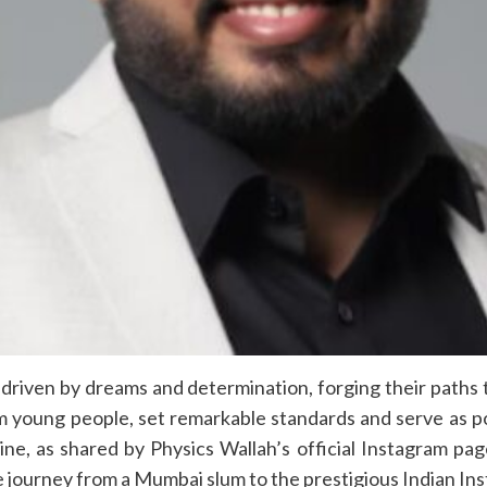
driven by dreams and determination, forging their paths
om young people, set remarkable standards and serve as p
ine, as shared by Physics Wallah’s official Instagram p
journey from a Mumbai slum to the prestigious Indian Inst