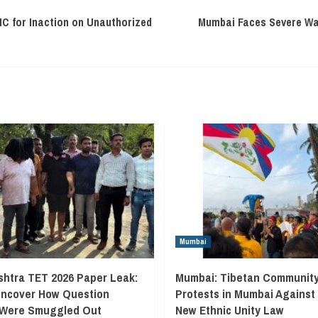
C for Inaction on Unauthorized
Mumbai Faces Severe Wat
Mumbai
htra TET 2026 Paper Leak:
Mumbai: Tibetan Communit
Uncover How Question
Protests in Mumbai Against
 Were Smuggled Out
New Ethnic Unity Law