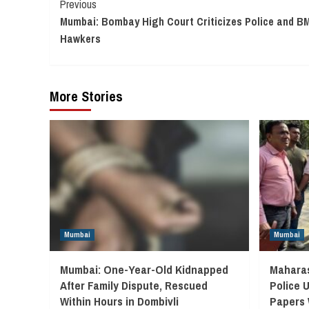
Continue
Previous
Mumbai: Bombay High Court Criticizes Police and BM
Reading
Hawkers
More Stories
Mumbai
Mumbai
Mumbai: One-Year-Old Kidnapped
Maharas
After Family Dispute, Rescued
Police 
Within Hours in Dombivli
Papers