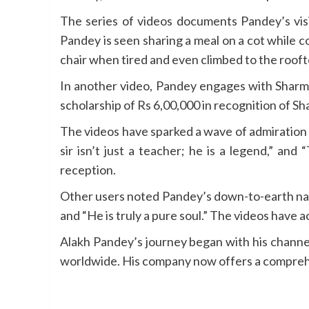
The series of videos documents Pandey’s visi
Pandey is seen sharing a meal on a cot while 
chair when tired and even climbed to the rooft
In another video, Pandey engages with Sharma
scholarship of Rs 6,00,000 in recognition of S
The videos have sparked a wave of admiration 
sir isn’t just a teacher; he is a legend,” an
reception.
Other users noted Pandey’s down-to-earth nat
and “He is truly a pure soul.” The videos have 
Alakh Pandey’s journey began with his channel
worldwide. His company now offers a comprehen