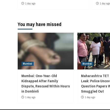
1 day ago
1 day ago
You may have missed
Mumbai
Mumbai
Mumbai: One-Year-Old
Maharashtra TET 
Kidnapped After Family
Leak: Police Unco
Dispute, Rescued Within Hours
Question Papers 
in Dombivli
Smuggled Out
1 day ago
1 day ago