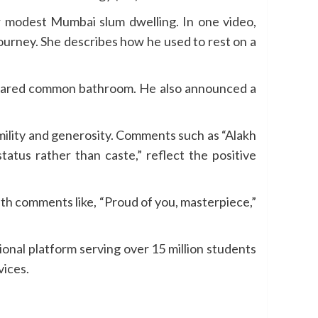
ir modest Mumbai slum dwelling. In one video,
ourney. She describes how he used to rest on a
a shared common bathroom. He also announced a
mility and generosity. Comments such as “Alakh
tatus rather than caste,” reflect the positive
h comments like, “Proud of you, masterpiece,”
onal platform serving over 15 million students
vices.