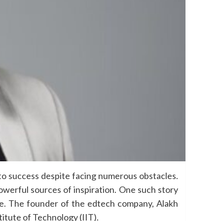
 to success despite facing numerous obstacles.
owerful sources of inspiration. One such story
age. The founder of the edtech company, Alakh
itute of Technology (IIT).