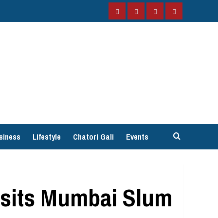
Facebook
Instagram
Twitter
YouTube
siness
Lifestyle
Chatori Gali
Events
isits Mumbai Slum