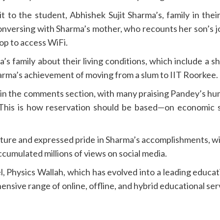
t to the student, Abhishek Sujit Sharma’s, family in the
conversing with Sharma’s mother, who recounts her son’s j
op to access WiFi.
’s family about their living conditions, which include 
harma’s achievement of moving from a slum to IIT Roorkee.
in the comments section, with many praising Pandey’s hu
d “This is how reservation should be based—on economic s
ure and expressed pride in Sharma’s accomplishments, wit
accumulated millions of views on social media.
, Physics Wallah, which has evolved into a leading educati
sive range of online, offline, and hybrid educational ser