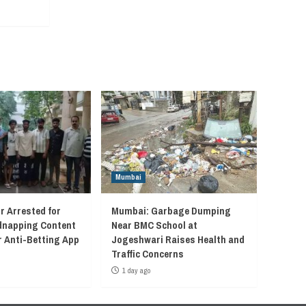
Mumbai
r Arrested for
Mumbai: Garbage Dumping
idnapping Content
Near BMC School at
r Anti-Betting App
Jogeshwari Raises Health and
Traffic Concerns
1 day ago