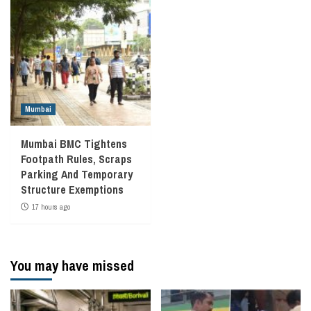
Mumbai
Mumbai BMC Tightens
Footpath Rules, Scraps
Parking And Temporary
Structure Exemptions
17 hours ago
You may have missed