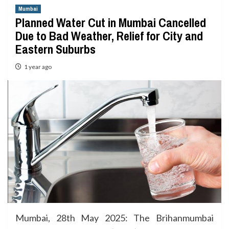
Mumbai
Planned Water Cut in Mumbai Cancelled
Due to Bad Weather, Relief for City and
Eastern Suburbs
1 year ago
Mumbai, 28th May 2025: The Brihanmumbai