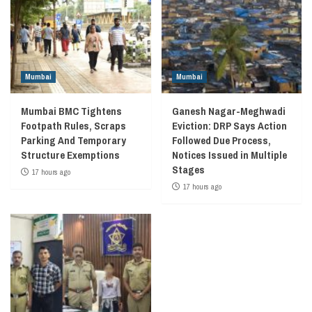
Mumbai
Mumbai
Mumbai BMC Tightens
Ganesh Nagar-Meghwadi
Footpath Rules, Scraps
Eviction: DRP Says Action
Parking And Temporary
Followed Due Process,
Structure Exemptions
Notices Issued in Multiple
Stages
17 hours ago
17 hours ago