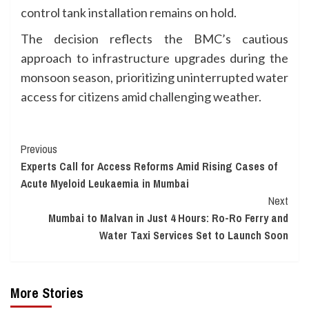
control tank installation remains on hold.
The decision reflects the BMC’s cautious
approach to infrastructure upgrades during the
monsoon season, prioritizing uninterrupted water
access for citizens amid challenging weather.
Continue
Previous
Experts Call for Access Reforms Amid Rising Cases of
Reading
Acute Myeloid Leukaemia in Mumbai
Next
Mumbai to Malvan in Just 4 Hours: Ro-Ro Ferry and
Water Taxi Services Set to Launch Soon
More Stories