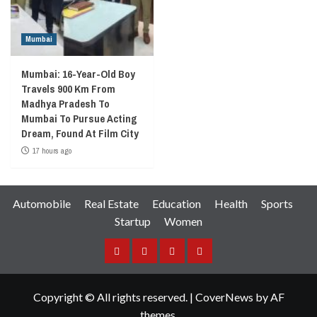
Mumbai
Mumbai: 16-Year-Old Boy
Travels 900 Km From
Madhya Pradesh To
Mumbai To Pursue Acting
Dream, Found At Film City
17 hours ago
Automobile
Real Estate
Education
Health
Sports
Startup
Women
Facebook
Instagram
Twitter
YouTube
Copyright © All rights reserved.
|
CoverNews
by AF
themes.