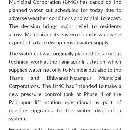
Municipal Corporation (BMC) has cancelled the
planned water cut scheduled for today due to
adverse weather conditions and rainfall forecast.
The decision brings major relief to residents
across Mumbai and its eastern suburbs who were
expected to face disruptions in water supply.
The water cut was originally planned to carry out
technical work at the Panjrapur lift station, which
supplies water not only to Mumbai but also to the
Thane and Bhiwandi-Nizampur Municipal
Corporations. The BMC had intended to make a
new pressure control tank at Phase 1 of the
Panjrapur lift station operational as part of
ongoing upgrades to the water distribution
system.
However, with the onset of the monsoon and