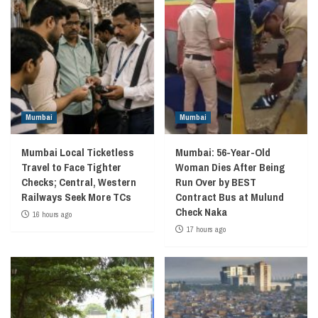
Mumbai
Mumbai
Mumbai Local Ticketless
Mumbai: 56-Year-Old
Travel to Face Tighter
Woman Dies After Being
Checks; Central, Western
Run Over by BEST
Railways Seek More TCs
Contract Bus at Mulund
Check Naka
16 hours ago
17 hours ago