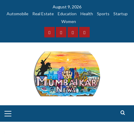
Skip
August 9, 2026
to
Automobile
Real Estate
Education
Health
Sports
Startup
content
Women
Facebook
Instagram
Twitter
YouTube
Primary
Menu