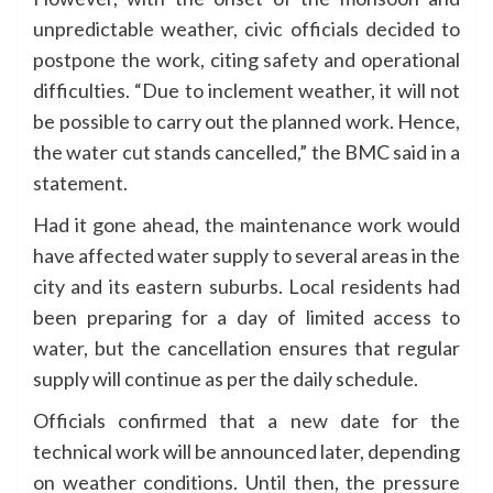
unpredictable weather, civic officials decided to
postpone the work, citing safety and operational
difficulties. “Due to inclement weather, it will not
be possible to carry out the planned work. Hence,
the water cut stands cancelled,” the BMC said in a
statement.
Had it gone ahead, the maintenance work would
have affected water supply to several areas in the
city and its eastern suburbs. Local residents had
been preparing for a day of limited access to
water, but the cancellation ensures that regular
supply will continue as per the daily schedule.
Officials confirmed that a new date for the
technical work will be announced later, depending
on weather conditions. Until then, the pressure