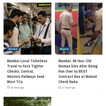
Mumbai
Mumbai
Mumbai Local Ticketless
Mumbai: 56-Year-Old
Travel to Face Tighter
Woman Dies After Being
Checks; Central,
Run Over by BEST
Western Railways Seek
Contract Bus at Mulund
More TCs
Check Naka
16 hours ago
17 hours ago