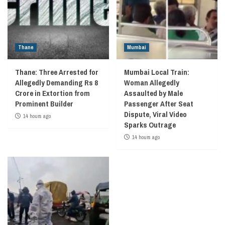
Thane
Mumbai
Thane: Three Arrested for
Mumbai Local Train:
Allegedly Demanding Rs 8
Woman Allegedly
Crore in Extortion from
Assaulted by Male
Prominent Builder
Passenger After Seat
Dispute, Viral Video
14 hours ago
Sparks Outrage
14 hours ago