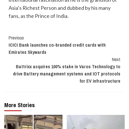
Asia’s Richest Person and dubbed by his many
fans, as the Prince of India.
Continue
Previous
ICICI Bank launches co-branded credit cards with
Reading
Emirates Skywards
Next
Battrixx acquires 100% stake in Varos Technology to
drive Battery management systems and IOT protocols
for EV infrastructure
More Stories