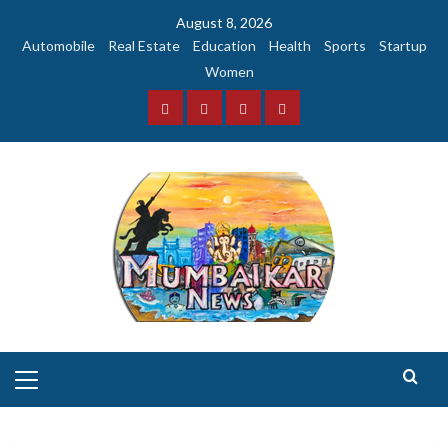
Skip
August 8, 2026
to
Automobile
Real Estate
Education
Health
Sports
Startup
content
Women
Facebook
Instagram
Twitter
YouTube
Primary
Menu