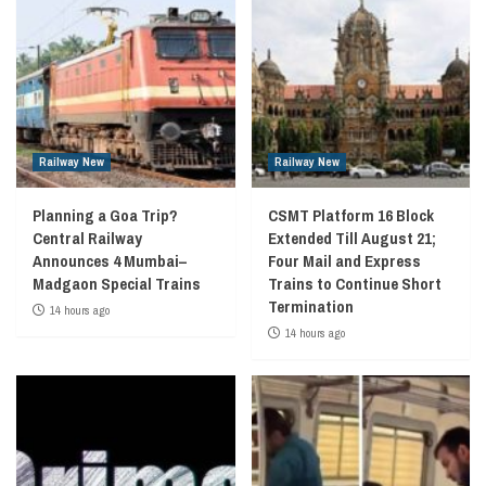
Railway New
Railway New
Planning a Goa Trip?
CSMT Platform 16 Block
Central Railway
Extended Till August 21;
Announces 4 Mumbai–
Four Mail and Express
Madgaon Special Trains
Trains to Continue Short
Termination
14 hours ago
14 hours ago