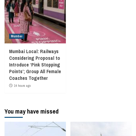
Mumbai
Mumbai Local: Railways
Considering Proposal to
Introduce ‘Pink Stopping
Points’; Group All Female
Coaches Together
14 hours ago
You may have missed