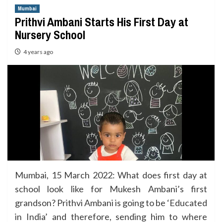
Mumbai
Prithvi Ambani Starts His First Day at
Nursery School
4 years ago
Mumbai, 15 March 2022: What does first day at
school look like for Mukesh Ambani’s first
grandson? Prithvi Ambani is going to be ‘Educated
in India’ and therefore, sending him to where