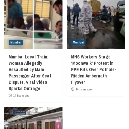
Mumbai
Mumbai
Mumbai Local Train:
MNS Workers Stage
Woman Allegedly
‘Moonwalk’ Protest in
Assaulted by Male
PPE Kits Over Pothole-
Passenger After Seat
Ridden Ambernath
Dispute, Viral Video
Flyover
Sparks Outrage
14 hours ago
14 hours ago