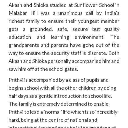
Akash and Shloka studied at Sunflower School in
Malabar Hill was a unanimous call by India’s
richest family to ensure their youngest member
gets a grounded, safe, secure but quality
education and learning environment. The
grandparents and parents have gone out of the
way to ensure the security staff is discrete. Both
Akash and Shloka personally accompanied him and
saw him off at the school gates.
Prithvi is accompanied by a class of pupils and
begins school with all the other children by doing
half days as a gentle introduction to school life.
The family is extremely determined to enable
Prithvi to lead a ‘normal’ life which is so incredibly
hard, being at the centre of national and
international fascination as he is the grandson of