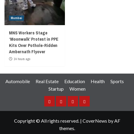
Mumbai
MNS Workers Stage
‘Moonwalk’ Protest in PPE
Kits Over Pothole-Ridden
Ambernath Flyover
14 hours ago
Automobile
Real Estate
Education
Health
Sports
Startup
Women
Facebook
Instagram
Twitter
YouTube
Copyright © All rights reserved.
|
CoverNews
by AF
themes.