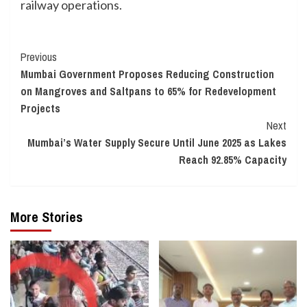
railway operations.
Continue
Previous
Mumbai Government Proposes Reducing Construction
Reading
on Mangroves and Saltpans to 65% for Redevelopment
Projects
Next
Mumbai’s Water Supply Secure Until June 2025 as Lakes
Reach 92.85% Capacity
More Stories