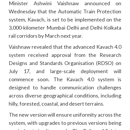
Minister Ashwini Vaishnaw announced on
Wednesday that the Automatic Train Protection
system, Kavach, is set to be implemented on the
3,000-kilometer Mumbai-Delhi and Delhi-Kolkata
rail corridors by March next year.
Vaishnaw revealed that the advanced Kavach 4.0
system received approval from the Research
Designs and Standards Organisation (RDSO) on
July 17, and large-scale deployment will
commence soon. The Kavach 4.0 system is
designed to handle communication challenges
across diverse geographical conditions, including
hilly, forested, coastal, and desert terrains.
The new version will ensure uniformity across the
system, with upgrades to previous versions being