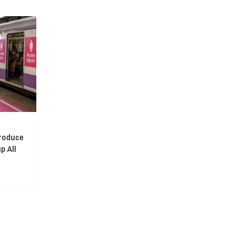
troduce
p All