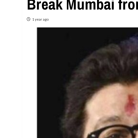
Break Mumbai fro
1 year ago