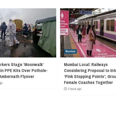
Mumbai
kers Stage ‘Moonwalk’
Mumbai Local: Railways
 in PPE Kits Over Pothole-
Considering Proposal to In
Ambernath Flyover
‘Pink Stopping Points’; Grou
Female Coaches Together
go
3 hours ago