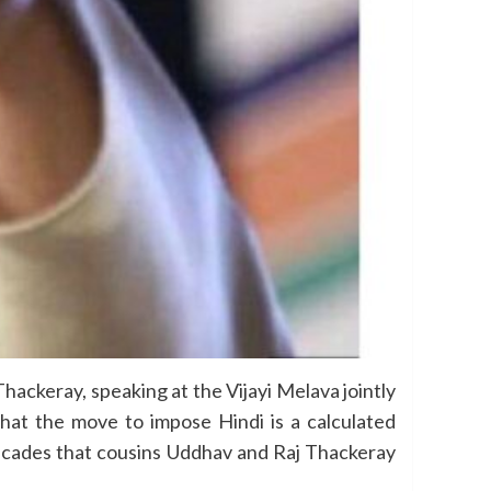
ackeray, speaking at the Vijayi Melava jointly
at the move to impose Hindi is a calculated
decades that cousins Uddhav and Raj Thackeray