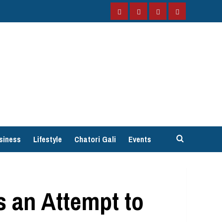
Facebook
Instagram
Twitter
YouTube
siness
Lifestyle
Chatori Gali
Events
s an Attempt to