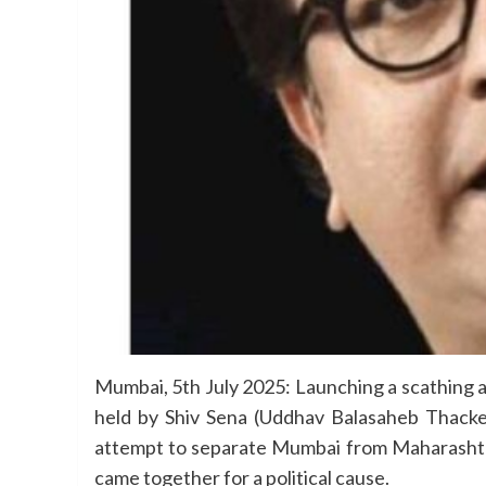
Mumbai, 5th July 2025: Launching a scathing a
held by Shiv Sena (Uddhav Balasaheb Thacke
attempt to separate Mumbai from Maharashtra.
came together for a political cause.