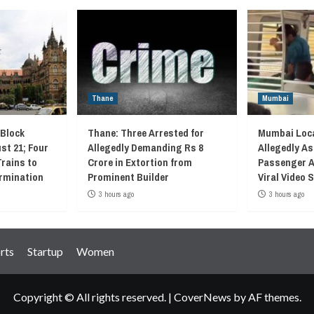
Thane
Mumbai
 Block
Thane: Three Arrested for
Mumbai Loca
st 21; Four
Allegedly Demanding Rs 8
Allegedly As
Trains to
Crore in Extortion from
Passenger A
rmination
Prominent Builder
Viral Video
3 hours ago
3 hours ago
rts
Startup
Women
Copyright © All rights reserved.
|
CoverNews
by AF themes.