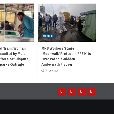
Mumbai
l Train: Woman
MNS Workers Stage
saulted by Male
‘Moonwalk’ Protest in PPE Kits
fter Seat Dispute,
Over Pothole-Ridden
 Sparks Outrage
Ambernath Flyover
3 hours ago
Facebook
Instagram
Twitter
YouTube