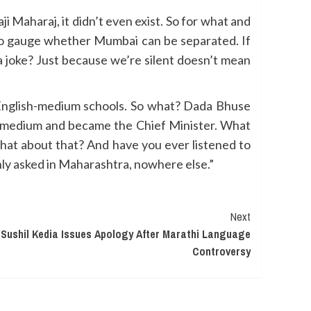
i Maharaj, it didn’t even exist. So for what and
, to gauge whether Mumbai can be separated. If
a joke? Just because we’re silent doesn’t mean
n English-medium schools. So what? Dada Bhuse
h-medium and became the Chief Minister. What
what about that? And have you ever listened to
nly asked in Maharashtra, nowhere else.”
Next
ushil Kedia Issues Apology After Marathi Language
Controversy