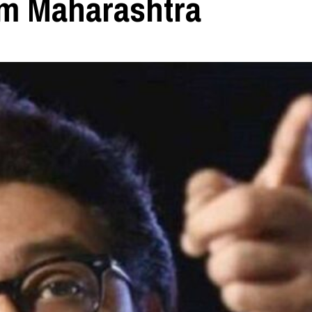
m Maharashtra