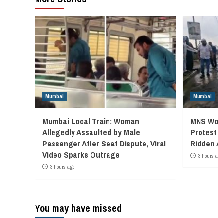
Mumbai
Mumbai
Mumbai Local Train: Woman
MNS Wor
Allegedly Assaulted by Male
Protest
Passenger After Seat Dispute, Viral
Ridden 
Video Sparks Outrage
3 hours a
3 hours ago
You may have missed