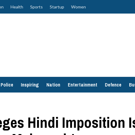
on
Health
Sports
Startup
Women
Police
Inspiring
Nation
Entertainment
Defence
Bu
ges Hindi Imposition I