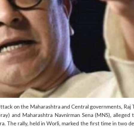
ttack on the Maharashtra and Central governments, Raj Th
ray) and Maharashtra Navnirman Sena (MNS), alleged th
 The rally, held in Worli, marked the first time in two 