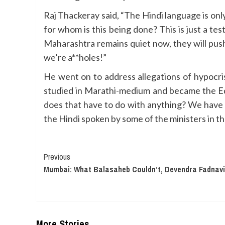
Raj Thackeray said, “The Hindi language is only
for whom is this being done? This is just a t
Maharashtra remains quiet now, they will push
we’re a**holes!”
He went on to address allegations of hypocri
studied in Marathi-medium and became the Ed
does that have to do with anything? We have a
the Hindi spoken by some of the ministers in t
Continue
Previous
Mumbai: What Balasaheb Couldn’t, Devendra Fadnav
Reading
More Stories