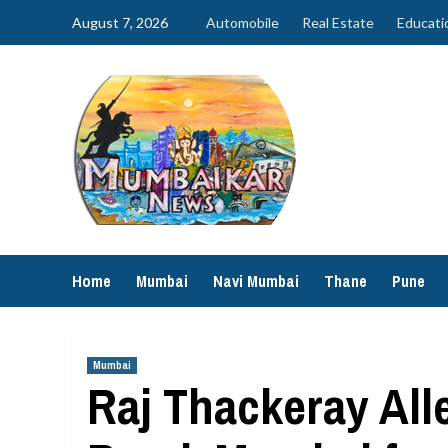
Skip
August 7, 2026
Automobile
Real Estate
Educati
to
content
Home
Mumbai
Navi Mumbai
Thane
Pune
Mumbai
Raj Thackeray Alle