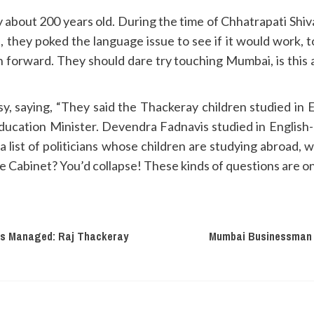
 about 200 years old. During the time of Chhatrapati Shivaj
est, they poked the language issue to see if it would work
 forward. They should dare try touching Mumbai, is this 
sy, saying, “They said the Thackeray children studied i
ucation Minister. Devendra Fadnavis studied in Englis
 list of politicians whose children are studying abroad, 
he Cabinet? You’d collapse! These kinds of questions are o
is Managed: Raj Thackeray
Mumbai Businessman S