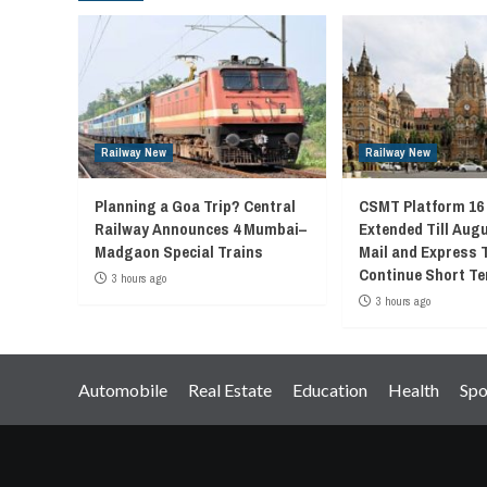
Railway New
Railway New
Planning a Goa Trip? Central
CSMT Platform 16
Railway Announces 4 Mumbai–
Extended Till Augu
Madgaon Special Trains
Mail and Express 
Continue Short Te
3 hours ago
3 hours ago
Automobile
Real Estate
Education
Health
Spo