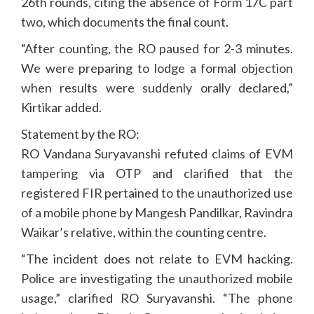
26th rounds, citing the absence of Form 17C part
two, which documents the final count.
“After counting, the RO paused for 2-3 minutes.
We were preparing to lodge a formal objection
when results were suddenly orally declared,”
Kirtikar added.
Statement by the RO:
RO Vandana Suryavanshi refuted claims of EVM
tampering via OTP and clarified that the
registered FIR pertained to the unauthorized use
of a mobile phone by Mangesh Pandilkar, Ravindra
Waikar’s relative, within the counting centre.
“The incident does not relate to EVM hacking.
Police are investigating the unauthorized mobile
usage,” clarified RO Suryavanshi. “The phone