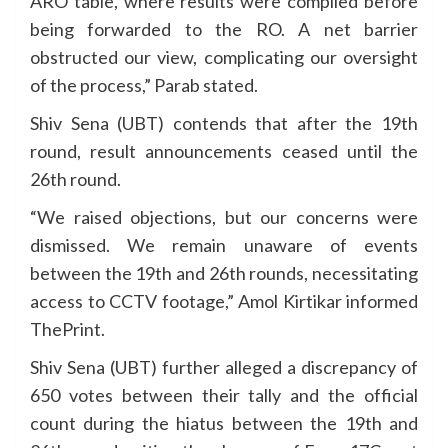
ARO table, where results were compiled before
being forwarded to the RO. A net barrier
obstructed our view, complicating our oversight
of the process,” Parab stated.
Shiv Sena (UBT) contends that after the 19th
round, result announcements ceased until the
26th round.
“We raised objections, but our concerns were
dismissed. We remain unaware of events
between the 19th and 26th rounds, necessitating
access to CCTV footage,” Amol Kirtikar informed
ThePrint.
Shiv Sena (UBT) further alleged a discrepancy of
650 votes between their tally and the official
count during the hiatus between the 19th and