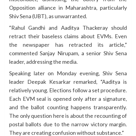
Opposition alliance in Maharashtra, particularly
Shiv Sena (UBT), as unwarranted.
“Rahul Gandhi and Aaditya Thackeray should
retract their baseless claims about EVMs. Even
the newspaper has retracted its article,”
commented Sanjay Nirupam, a senior Shiv Sena
leader, addressing the media.
Speaking later on Monday evening, Shiv Sena
leader Deepak Kesarkar remarked, “Aaditya is
relatively young. Elections follow a set procedure.
Each EVM seal is opened only after a signature,
and the ballot counting happens transparently.
The only question here is about the recounting of
postal ballots due to the narrow victory margin.
They are creating confusion without substance.”