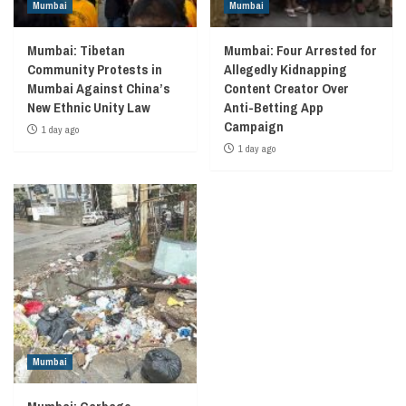
Mumbai
Mumbai
Mumbai: Tibetan
Mumbai: Four Arrested for
Community Protests in
Allegedly Kidnapping
Mumbai Against China’s
Content Creator Over
New Ethnic Unity Law
Anti-Betting App
Campaign
1 day ago
1 day ago
Mumbai