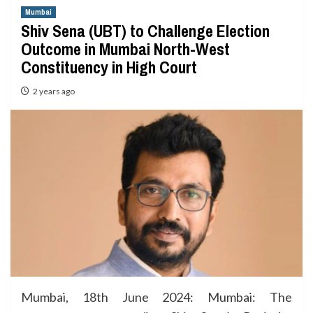
Mumbai
Shiv Sena (UBT) to Challenge Election
Outcome in Mumbai North-West
Constituency in High Court
2 years ago
Mumbai, 18th June 2024: Mumbai: The