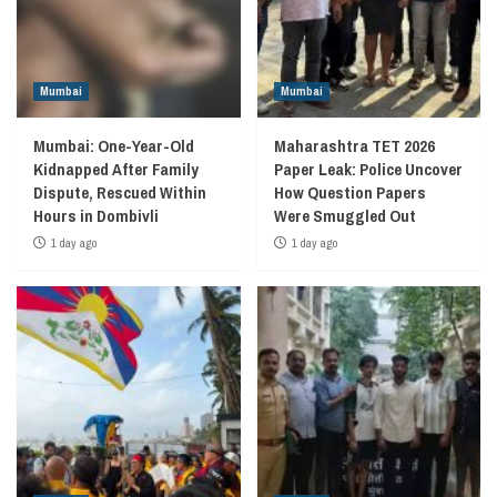
Mumbai
Mumbai
Mumbai: One-Year-Old
Maharashtra TET 2026
Kidnapped After Family
Paper Leak: Police Uncover
Dispute, Rescued Within
How Question Papers
Hours in Dombivli
Were Smuggled Out
1 day ago
1 day ago