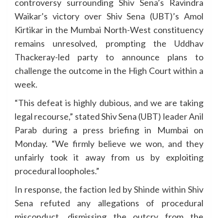
controversy surrounding Shiv Sena’s Ravindra
Waikar’s victory over Shiv Sena (UBT)’s Amol
Kirtikar in the Mumbai North-West constituency
remains unresolved, prompting the Uddhav
Thackeray-led party to announce plans to
challenge the outcome in the High Court within a
week.
“This defeat is highly dubious, and we are taking
legal recourse,” stated Shiv Sena (UBT) leader Anil
Parab during a press briefing in Mumbai on
Monday. “We firmly believe we won, and they
unfairly took it away from us by exploiting
procedural loopholes.”
In response, the faction led by Shinde within Shiv
Sena refuted any allegations of procedural
misconduct, dismissing the outcry from the