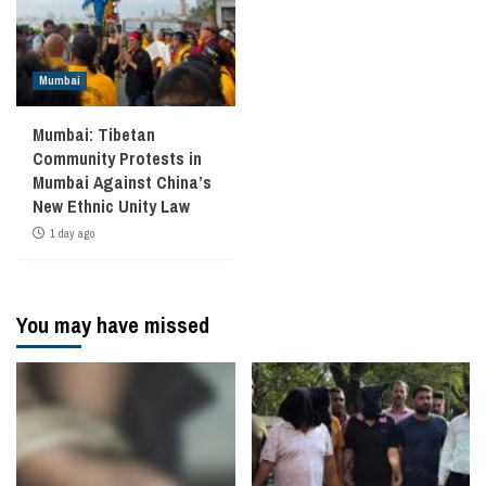
Mumbai
Mumbai: Tibetan
Community Protests in
Mumbai Against China’s
New Ethnic Unity Law
1 day ago
You may have missed