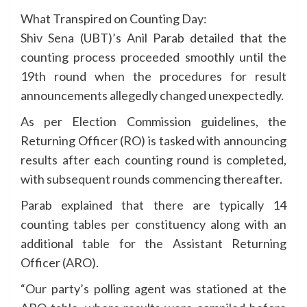
What Transpired on Counting Day:
Shiv Sena (UBT)’s Anil Parab detailed that the
counting process proceeded smoothly until the
19th round when the procedures for result
announcements allegedly changed unexpectedly.
As per Election Commission guidelines, the
Returning Officer (RO) is tasked with announcing
results after each counting round is completed,
with subsequent rounds commencing thereafter.
Parab explained that there are typically 14
counting tables per constituency along with an
additional table for the Assistant Returning
Officer (ARO).
“Our party’s polling agent was stationed at the