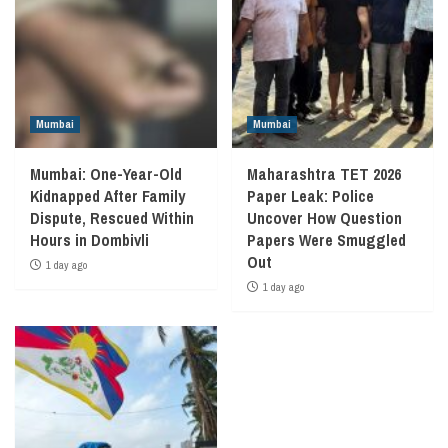
Mumbai
Mumbai
Mumbai: One-Year-Old
Maharashtra TET 2026
Kidnapped After Family
Paper Leak: Police
Dispute, Rescued Within
Uncover How Question
Hours in Dombivli
Papers Were Smuggled
Out
1 day ago
1 day ago