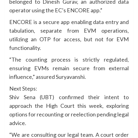
belonged to Dinesh Gurav, an authorized data
operator using the EC’s ENCORE app.”
ENCORE is a secure app enabling data entry and
tabulation, separate from EVM operations,
utilizing an OTP for access, but not for EVM
functionality.
“The counting process is strictly regulated,
ensuring EVMs remain secure from external
influence,” assured Suryavanshi.
Next Steps:
Shiv Sena (UBT) confirmed their intent to
approach the High Court this week, exploring
options for recounting or reelection pending legal
advice.
“We are consulting our legal team. A court order