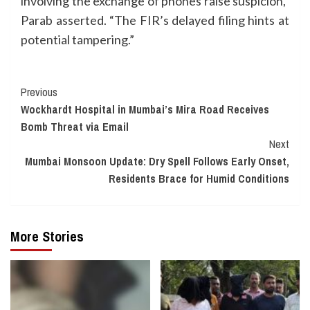
involving the exchange of phones raise suspicion,”
Parab asserted. “The FIR’s delayed filing hints at
potential tampering.”
Continue
Previous
Wockhardt Hospital in Mumbai’s Mira Road Receives
Reading
Bomb Threat via Email
Next
Mumbai Monsoon Update: Dry Spell Follows Early Onset,
Residents Brace for Humid Conditions
More Stories