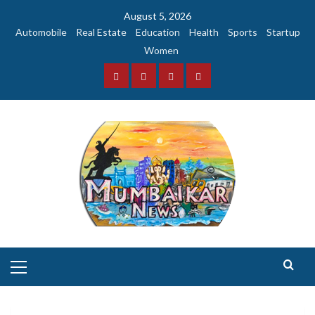
Skip
August 5, 2026
to
Automobile
Real Estate
Education
Health
Sports
Startup
content
Women
Facebook
Instagram
Twitter
YouTube
Primary
Menu