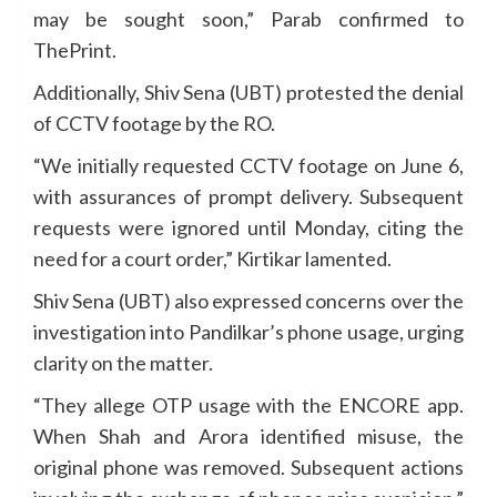
may be sought soon,” Parab confirmed to
ThePrint.
Additionally, Shiv Sena (UBT) protested the denial
of CCTV footage by the RO.
“We initially requested CCTV footage on June 6,
with assurances of prompt delivery. Subsequent
requests were ignored until Monday, citing the
need for a court order,” Kirtikar lamented.
Shiv Sena (UBT) also expressed concerns over the
investigation into Pandilkar’s phone usage, urging
clarity on the matter.
“They allege OTP usage with the ENCORE app.
When Shah and Arora identified misuse, the
original phone was removed. Subsequent actions