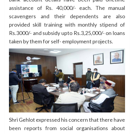
assistance of Rs. 40,000/- each. The manual
scavengers and their dependents are also
provided skill training with monthly stipend of
Rs.3000/- and subsidy upto Rs.3,25,000/- on loans
taken by them for self- employment projects.
Shri Gehlot expressed his concern that there have
been reports from social organisations about