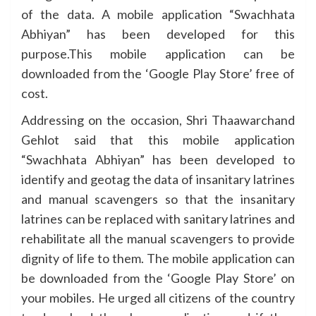
of the data. A mobile application “Swachhata
Abhiyan” has been developed for this
purpose.This mobile application can be
downloaded from the ‘Google Play Store’ free of
cost.
Addressing on the occasion, Shri Thaawarchand
Gehlot said that this mobile application
“Swachhata Abhiyan” has been developed to
identify and geotag the data of insanitary latrines
and manual scavengers so that the insanitary
latrines can be replaced with sanitary latrines and
rehabilitate all the manual scavengers to provide
dignity of life to them. The mobile application can
be downloaded from the ‘Google Play Store’ on
your mobiles. He urged all citizens of the country