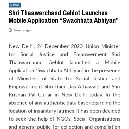
Nation
Shri Thaawarchand Gehlot Launches
Mobile Application “Swachhata Abhiyan”
6 years ago
New Delhi, 24 December 2020: Union Minister
for Social Justice and Empowerment Shri
Thaawarchand Gehlot launched a Mobile
Application “Swachhata Abhiyan” in the presence
of Ministers of State for Social Justice and
Empowerment Shri Ram Das Athawale and Shri
Krishan Pal Gurjar in New Delhi today. In the
absence of any authentic data base regarding the
location of insanitary latrines, it has been decided
to seek the help of NGOs, Social Organisations
and general public for collection and compilation