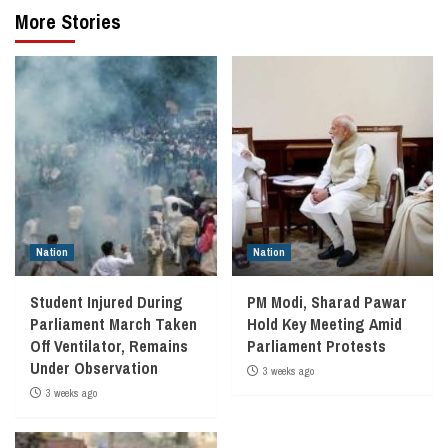
More Stories
Nation
Nation
Student Injured During
PM Modi, Sharad Pawar
Parliament March Taken
Hold Key Meeting Amid
Off Ventilator, Remains
Parliament Protests
Under Observation
3 weeks ago
3 weeks ago