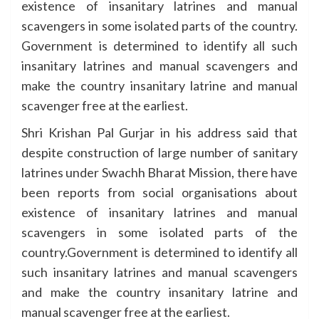
existence of insanitary latrines and manual
scavengers in some isolated parts of the country.
Government is determined to identify all such
insanitary latrines and manual scavengers and
make the country insanitary latrine and manual
scavenger free at the earliest.
Shri Krishan Pal Gurjar in his address said that
despite construction of large number of sanitary
latrines under Swachh Bharat Mission, there have
been reports from social organisations about
existence of insanitary latrines and manual
scavengers in some isolated parts of the
country.Government is determined to identify all
such insanitary latrines and manual scavengers
and make the country insanitary latrine and
manual scavenger free at the earliest.