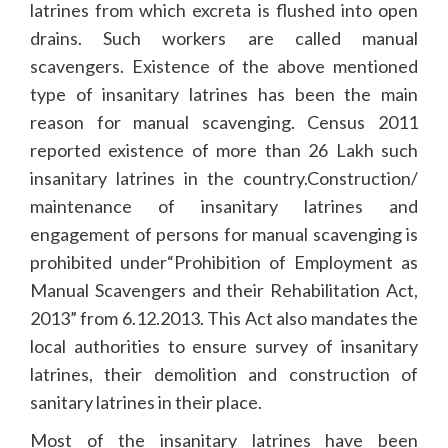
latrines from which excreta is flushed into open
drains. Such workers are called manual
scavengers. Existence of the above mentioned
type of insanitary latrines has been the main
reason for manual scavenging. Census 2011
reported existence of more than 26 Lakh such
insanitary latrines in the country.Construction/
maintenance of insanitary latrines and
engagement of persons for manual scavenging is
prohibited under“Prohibition of Employment as
Manual Scavengers and their Rehabilitation Act,
2013” from 6.12.2013. This Act also mandates the
local authorities to ensure survey of insanitary
latrines, their demolition and construction of
sanitary latrines in their place.
Most of the insanitary latrines have been