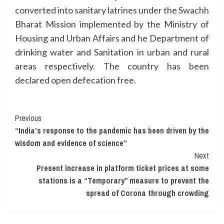
converted into sanitary latrines under the Swachh
Bharat Mission implemented by the Ministry of
Housing and Urban Affairs and he Department of
drinking water and Sanitation in urban and rural
areas respectively. The country has been
declared open defecation free.
Continue
Previous
“India’s response to the pandemic has been driven by the
Reading
wisdom and evidence of science”
Next
Present increase in platform ticket prices at some
stations is a “Temporary” measure to prevent the
spread of Corona through crowding