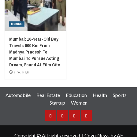
Mumbai
Mumbai: 16-Year-Old Boy
Travels 900 Km From
Madhya Pradesh To
Mumbai To Pursue Acting
Dream, Found At Film City
9 hours ago
Automobile
Real Estate
Education
Health
Sports
Startup
Women
Facebook
Instagram
Twitter
YouTube
Copyright © All rights reserved.
|
CoverNews
by AF