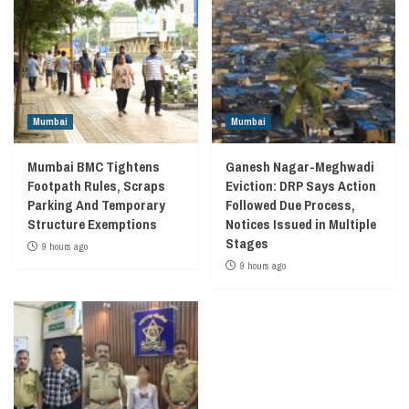
Mumbai
Mumbai
Mumbai BMC Tightens
Ganesh Nagar-Meghwadi
Footpath Rules, Scraps
Eviction: DRP Says Action
Parking And Temporary
Followed Due Process,
Structure Exemptions
Notices Issued in Multiple
Stages
9 hours ago
9 hours ago