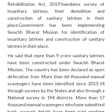
Rehabilitation Act, 2013”mandates survey of
insanitary latrines, their demolition and
construction of sanitary latrines in their
place.Government has been implementing
Swachh Bharat Mission for identification of
insanitary latrines and construction of sanitary
latrines in their place.
He said that more than 9 crore sanitary latrines
have been constructed under Swachh Bharat
Mission. The country has been declared as open
defecation free. More than 66 thousand manual
scavengers have been identified since 2013-14
through surveys by the States and also through a
National survey in 194 districts. More than 57
thousand manual scavengers who have submitted
bank account details have been paid onetime