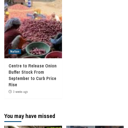
Nation
Centre to Release Onion
Buffer Stock From
September to Curb Price
Rise
3 weeks ago
You may have missed