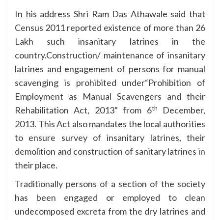
In his address Shri Ram Das Athawale said that
Census 2011 reported existence of more than 26
Lakh such insanitary latrines in the
country.Construction/ maintenance of insanitary
latrines and engagement of persons for manual
scavenging is prohibited under“Prohibition of
Employment as Manual Scavengers and their
th
Rehabilitation Act, 2013” from 6
December,
2013. This Act also mandates the local authorities
to ensure survey of insanitary latrines, their
demolition and construction of sanitary latrines in
their place.
Traditionally persons of a section of the society
has been engaged or employed to clean
undecomposed excreta from the dry latrines and