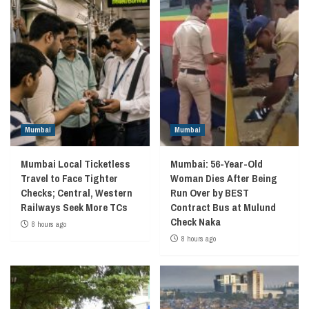
Mumbai
Mumbai
Mumbai Local Ticketless
Mumbai: 56-Year-Old
Travel to Face Tighter
Woman Dies After Being
Checks; Central, Western
Run Over by BEST
Railways Seek More TCs
Contract Bus at Mulund
Check Naka
8 hours ago
8 hours ago