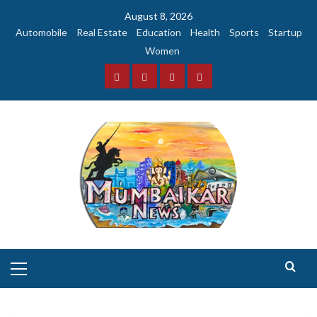
Skip
August 8, 2026
to
Automobile
Real Estate
Education
Health
Sports
Startup
content
Women
Facebook
Instagram
Twitter
YouTube
Primary
Menu