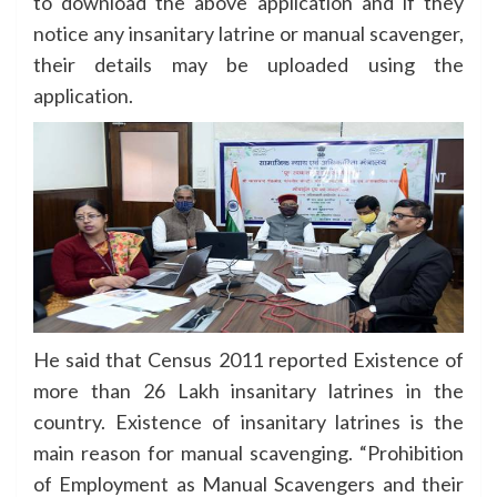
to download the above application and if they
notice any insanitary latrine or manual scavenger,
their details may be uploaded using the
application.
He said that Census 2011 reported Existence of
more than 26 Lakh insanitary latrines in the
country. Existence of insanitary latrines is the
main reason for manual scavenging. “Prohibition
of Employment as Manual Scavengers and their