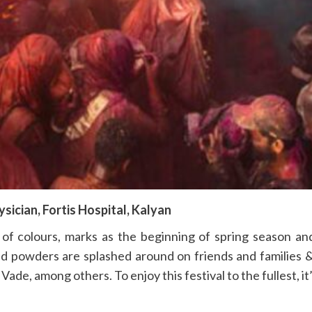
ysician, Fortis Hospital, Kalyan
of colours, marks as the beginning of spring season and 
red powders are splashed around on friends and families 
i Vade, among others. To enjoy this festival to the fullest