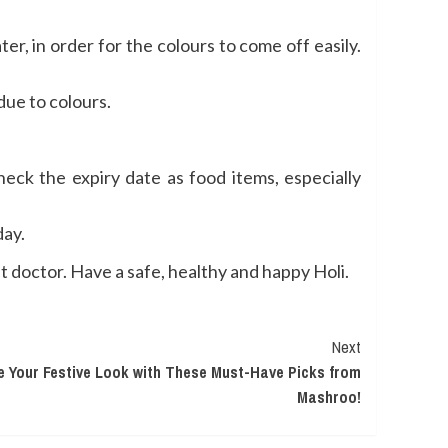
er, in order for the colours to come off easily.
due to colours.
eck the expiry date as food items, especially
day.
st doctor. Have a safe, healthy and happy Holi.
Next
 Your Festive Look with These Must-Have Picks from
Mashroo!