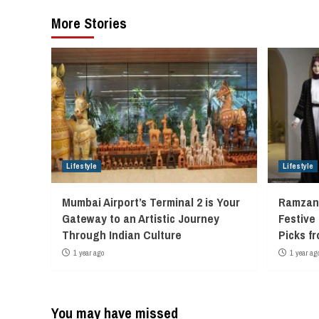
More Stories
Lifestyle
Lifestyle
Mumbai Airport’s Terminal 2 is Your
Ramzan 
Gateway to an Artistic Journey
Festive
Through Indian Culture
Picks f
1 year ago
1 year ag
You may have missed