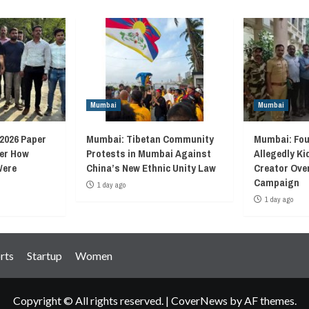
Mumbai
Mumbai
2026 Paper
Mumbai: Tibetan Community
Mumbai: Fou
ver How
Protests in Mumbai Against
Allegedly K
Were
China’s New Ethnic Unity Law
Creator Ove
Campaign
1 day ago
1 day ago
rts
Startup
Women
Copyright © All rights reserved.
|
CoverNews
by AF themes.