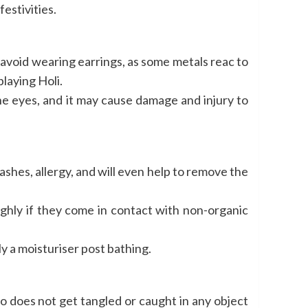
estivities.
, avoid wearing earrings, as some metals reac to
playing Holi.
he eyes, and it may cause damage and injury to
rashes, allergy, and will even help to remove the
ghly if they come in contact with non-organic
ly a moisturiser post bathing.
 too does not get tangled or caught in any object