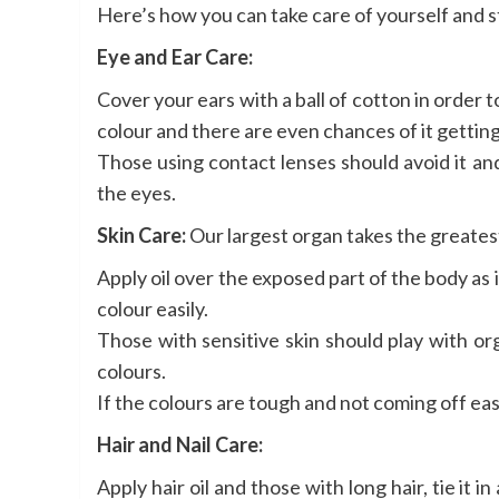
Here’s how you can take care of yourself and st
Eye and Ear Care:
Cover your ears with a ball of cotton in order 
colour and there are even chances of it getting 
Those using contact lenses should avoid it an
the eyes.
Skin Care:
Our largest organ takes the greates
Apply oil over the exposed part of the body as i
colour easily.
Those with sensitive skin should play with o
colours.
If the colours are tough and not coming off easi
Hair and Nail Care:
Apply hair oil and those with long hair, tie it 