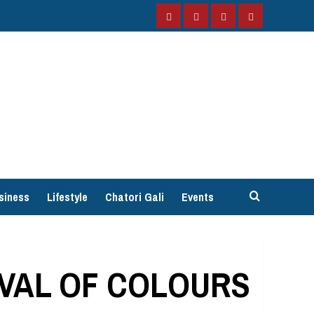
Facebook
Instagram
Twitter
YouTube
siness
Lifestyle
Chatori Gali
Events
IVAL OF COLOURS