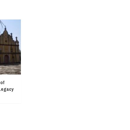
 of
Legacy