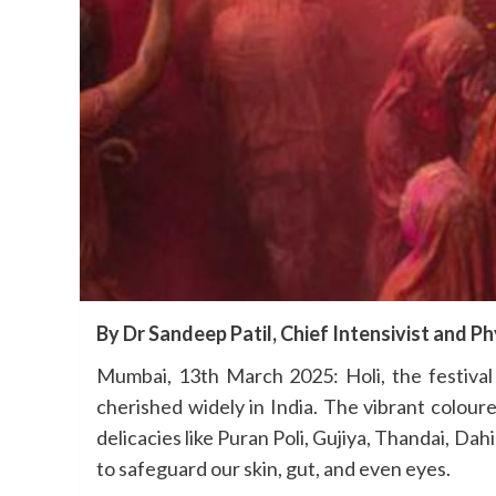
By Dr Sandeep Patil, Chief Intensivist and Ph
Mumbai, 13th March 2025: Holi, the festival 
cherished widely in India. The vibrant colou
delicacies like Puran Poli, Gujiya, Thandai, Dah
to safeguard our skin, gut, and even eyes.