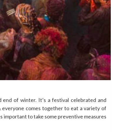
end of winter. It’s a festival celebrated and
& everyone comes together to eat a variety of
, it’s important to take some preventive measures