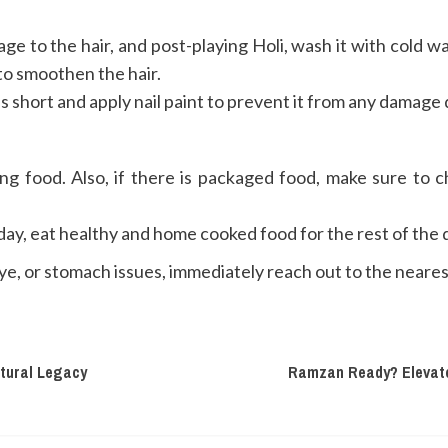
e to the hair, and post-playing Holi, wash it with cold wat
to smoothen the hair.
s short and apply nail paint to prevent it from any damage 
food. Also, if there is packaged food, make sure to ch
ay, eat healthy and home cooked food for the rest of the 
 eye, or stomach issues, immediately reach out to the neare
ltural Legacy
Ramzan Ready? Elevate