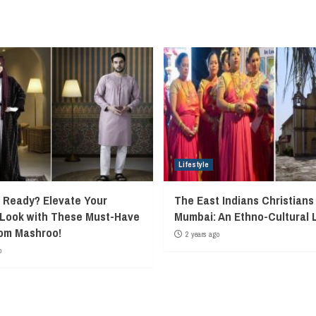
Lifestyle
Ready? Elevate Your
The East Indians Christians
 Look with These Must-Have
Mumbai: An Ethno-Cultural 
rom Mashroo!
2 years ago
o