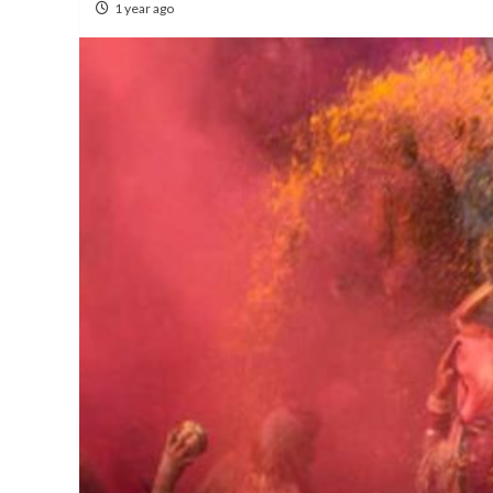
1 year ago