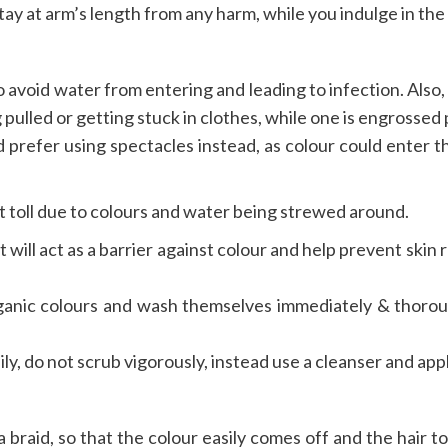
ay at arm’s length from any harm, while you indulge in the f
to avoid water from entering and leading to infection. Also
pulled or getting stuck in clothes, while one is engrossed 
d prefer using spectacles instead, as colour could enter t
t toll due to colours and water being strewed around.
t will act as a barrier against colour and help prevent skin 
rganic colours and wash themselves immediately & thorou
ly, do not scrub vigorously, instead use a cleanser and app
in a braid, so that the colour easily comes off and the hair