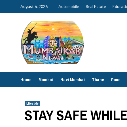
Skip
August 6, 2026
Automobile
Real Estate
Educati
to
content
Home
Mumbai
Navi Mumbai
Thane
Pune
Lifestyle
STAY SAFE WHIL