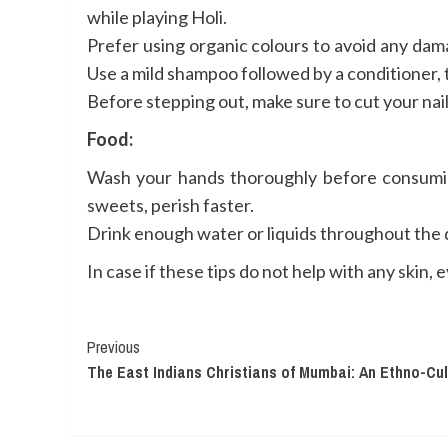
while playing Holi.
Prefer using organic colours to avoid any damag
Use a mild shampoo followed by a conditioner, 
Before stepping out, make sure to cut your nail
Food:
Wash your hands thoroughly before consuming 
sweets, perish faster.
Drink enough water or liquids throughout the d
In case if these tips do not help with any skin,
Continue
Previous
The East Indians Christians of Mumbai: An Ethno-Cu
Reading