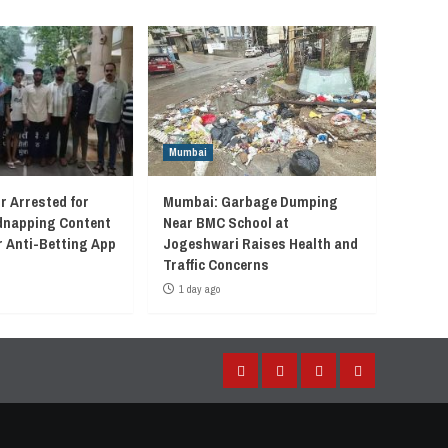
Mumbai
r Arrested for
Mumbai: Garbage Dumping
idnapping Content
Near BMC School at
r Anti-Betting App
Jogeshwari Raises Health and
Traffic Concerns
1 day ago
Facebook
Instagram
Twitter
YouTube