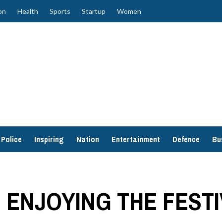
on
Health
Sports
Startup
Women
Police
Inspiring
Nation
Entertainment
Defence
Bu
E ENJOYING THE FEST