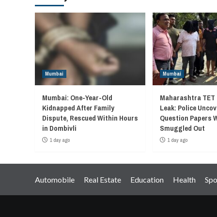
Mumbai
Mumbai
Mumbai: One-Year-Old
Maharashtra TET 
Kidnapped After Family
Leak: Police Unco
Dispute, Rescued Within Hours
Question Papers 
in Dombivli
Smuggled Out
1 day ago
1 day ago
Automobile
Real Estate
Education
Health
Spo