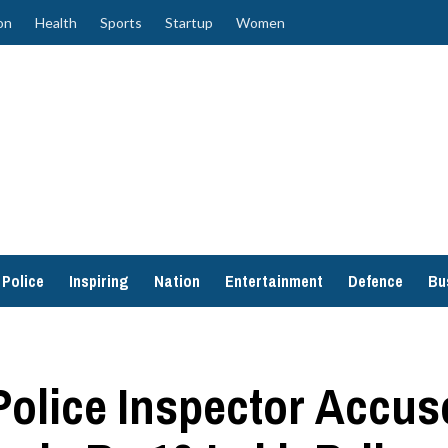
on
Health
Sports
Startup
Women
Police
Inspiring
Nation
Entertainment
Defence
Bu
Police Inspector Accu