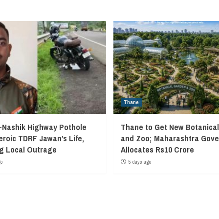
Thane
Nashik Highway Pothole
Thane to Get New Botanica
eroic TDRF Jawan’s Life,
and Zoo; Maharashtra Gov
g Local Outrage
Allocates Rs10 Crore
go
5 days ago