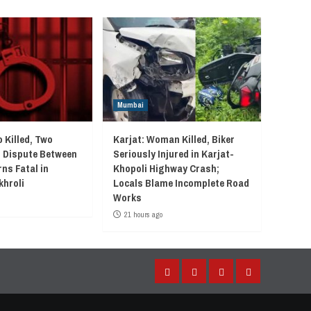
Mumbai
 Killed, Two
Karjat: Woman Killed, Biker
r Dispute Between
Seriously Injured in Karjat-
ns Fatal in
Khopoli Highway Crash;
khroli
Locals Blame Incomplete Road
Works
21 hours ago
Facebook
Instagram
Twitter
YouTube