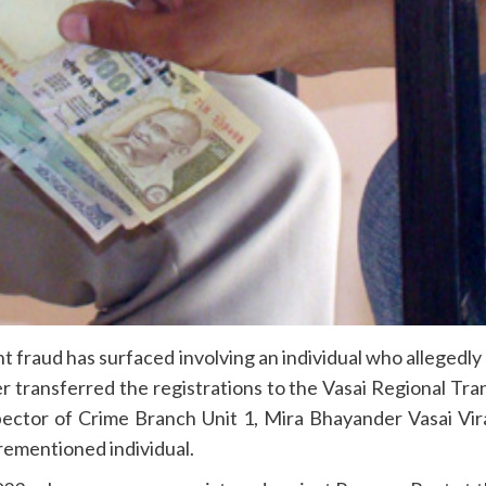
fraud has surfaced involving an individual who allegedly
 transferred the registrations to the Vasai Regional Tr
spector of Crime Branch Unit 1, Mira Bhayander Vasai Vi
orementioned individual.