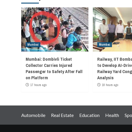
Mumbai
Mumbai
Mumbai: Dombivli Ticket
Railway, IIT Bomb
Collector Carries Injured
to Develop AI-Driv
Passenger to Safety After Fall
Railway Yard Con
on Platform
Analysis
17 hours ago
18 hours ago
Automobile
Real Estate
Education
Health
Spo