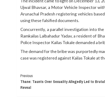
The incident came to light on December 13, 20
Ujwal Bhavsar, a Motor Vehicle Inspector wit
Arunachal Pradesh registering vehicles based
using these falsified documents.
Concurrently, a parallel investigation into t
Ramkailas Lalbahadur Yadav, a resident of Bhaya
Police Inspector Kailas Tokale demanded a brib
The demand for the bribe was purportedly made
case was registered against Kailas Tokale at t
Continue
Previous
Thane: Taunts Over Sexuality Allegedly Led to Brutal
Reading
Reveal