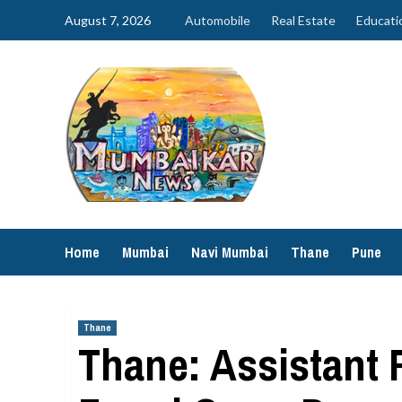
Skip
August 7, 2026
Automobile
Real Estate
Educati
to
content
Home
Mumbai
Navi Mumbai
Thane
Pune
Thane
Thane: Assistant 