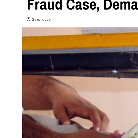
Fraud Case, Dema
2 years ago