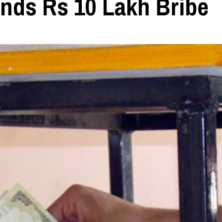
nds Rs 10 Lakh Bribe