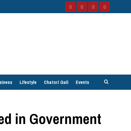
Facebook
Instagram
Twitter
YouTube
siness
Lifestyle
Chatori Gali
Events
sed in Government