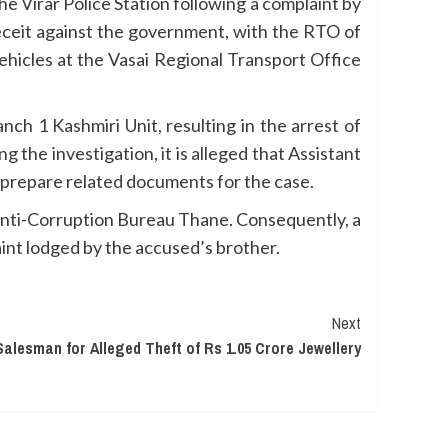
 Virar Police Station following a complaint by
eceit against the government, with the RTO of
hicles at the Vasai Regional Transport Office
ch 1 Kashmiri Unit, resulting in the arrest of
 the investigation, it is alleged that Assistant
d prepare related documents for the case.
 Anti-Corruption Bureau Thane. Consequently, a
aint lodged by the accused’s brother.
Next
Salesman for Alleged Theft of Rs 1.05 Crore Jewellery