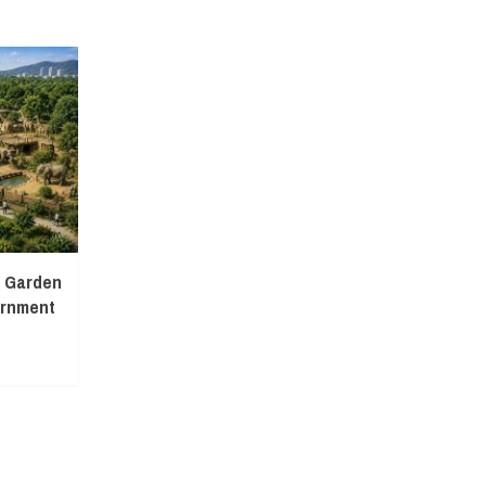
l Garden
ernment