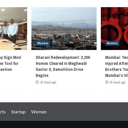
Mumbai
Mumbai
ay Sign MoU
Dharavi Redevelopment: 2,200
Mumbai: Two
en Tool for
Homes Cleared in Meghwadi
Injured Afte
gestion
Sector 6, Demolition Drive
Brothers Tur
Begins
Mumbai’s Vi
18 hours ago
20 hours ago
rts
Startup
Women