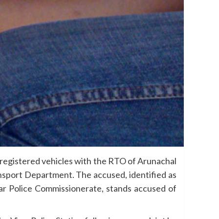
 registered vehicles with the RTO of Arunachal
ansport Department. The accused, identified as
rar Police Commissionerate, stands accused of