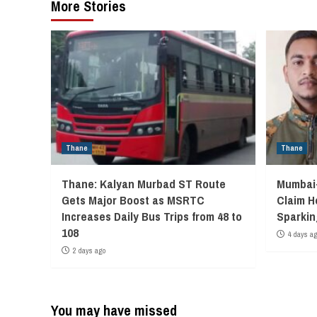
More Stories
Thane
Thane
Thane: Kalyan Murbad ST Route
Mumbai-
Gets Major Boost as MSRTC
Claim H
Increases Daily Bus Trips from 48 to
Sparkin
108
4 days a
2 days ago
You may have missed