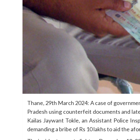
Thane, 29th March 2024: A case of government 
Pradesh using counterfeit documents and later
Kailas Jaywant Tokle, an Assistant Police In
demanding a bribe of Rs 10 lakhs to aid the af