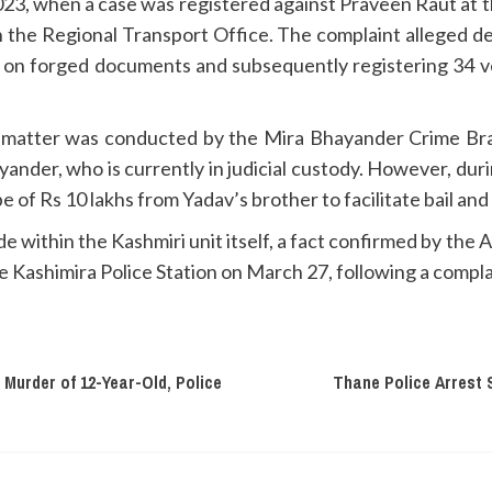
23, when a case was registered against Praveen Raut at the
h the Regional Transport Office. The complaint alleged d
 on forged documents and subsequently registering 34 ve
he matter was conducted by the Mira Bhayander Crime Bran
nder, who is currently in judicial custody. However, during
e of Rs 10 lakhs from Yadav’s brother to facilitate bail an
 within the Kashmiri unit itself, a fact confirmed by the
he Kashimira Police Station on March 27, following a compl
 Murder of 12-Year-Old, Police
Thane Police Arrest 