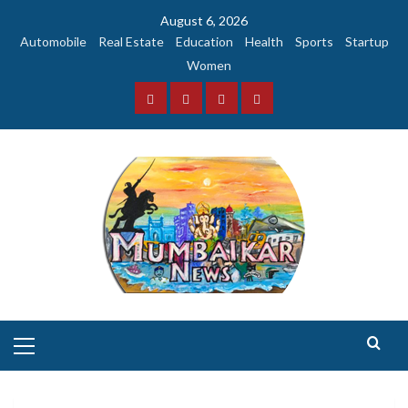
Skip
August 6, 2026
to
Automobile
Real Estate
Education
Health
Sports
Startup
content
Women
Facebook
Instagram
Twitter
YouTube
Primary
Menu