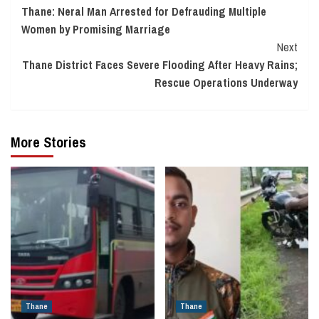
Thane: Neral Man Arrested for Defrauding Multiple
Reading
Women by Promising Marriage
Next
Thane District Faces Severe Flooding After Heavy Rains;
Rescue Operations Underway
More Stories
Thane
Thane