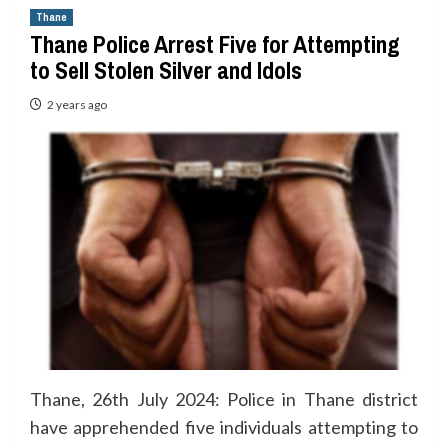
Thane
Thane Police Arrest Five for Attempting
to Sell Stolen Silver and Idols
2 years ago
Thane, 26th July 2024: Police in Thane district
have apprehended five individuals attempting to