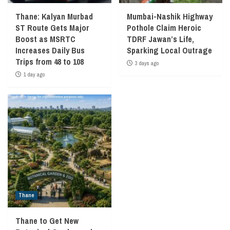
Thane: Kalyan Murbad
Mumbai-Nashik Highway
ST Route Gets Major
Pothole Claim Heroic
Boost as MSRTC
TDRF Jawan’s Life,
Increases Daily Bus
Sparking Local Outrage
Trips from 48 to 108
3 days ago
1 day ago
Thane
Thane to Get New