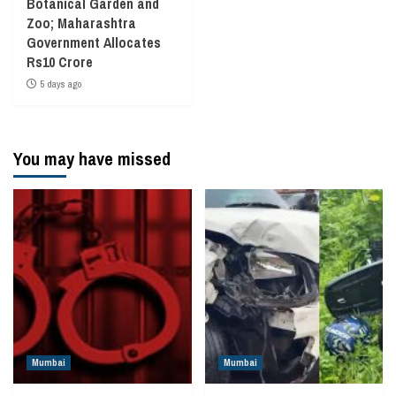
Botanical Garden and
Zoo; Maharashtra
Government Allocates
Rs10 Crore
5 days ago
You may have missed
Mumbai
Mumbai