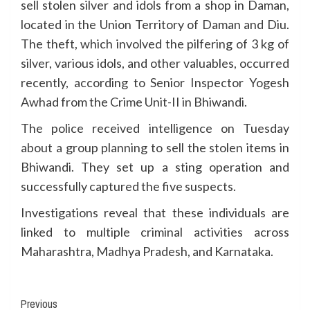
sell stolen silver and idols from a shop in Daman,
located in the Union Territory of Daman and Diu.
The theft, which involved the pilfering of 3 kg of
silver, various idols, and other valuables, occurred
recently, according to Senior Inspector Yogesh
Awhad from the Crime Unit-II in Bhiwandi.
The police received intelligence on Tuesday
about a group planning to sell the stolen items in
Bhiwandi. They set up a sting operation and
successfully captured the five suspects.
Investigations reveal that these individuals are
linked to multiple criminal activities across
Maharashtra, Madhya Pradesh, and Karnataka.
Continue
Previous