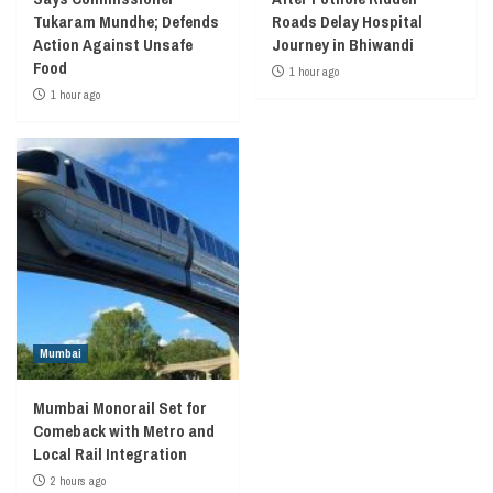
Tukaram Mundhe; Defends
Roads Delay Hospital
Action Against Unsafe
Journey in Bhiwandi
Food
1 hour ago
1 hour ago
Mumbai
Mumbai Monorail Set for
Comeback with Metro and
Local Rail Integration
2 hours ago