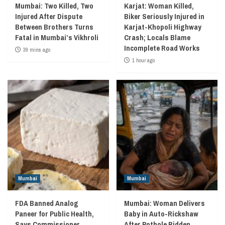
Mumbai: Two Killed, Two
Karjat: Woman Killed,
Injured After Dispute
Biker Seriously Injured in
Between Brothers Turns
Karjat-Khopoli Highway
Fatal in Mumbai’s Vikhroli
Crash; Locals Blame
Incomplete Road Works
39 mins ago
1 hour ago
Mumbai
Mumbai
FDA Banned Analog
Mumbai: Woman Delivers
Paneer for Public Health,
Baby in Auto-Rickshaw
Says Commissioner
After Pothole Ridden