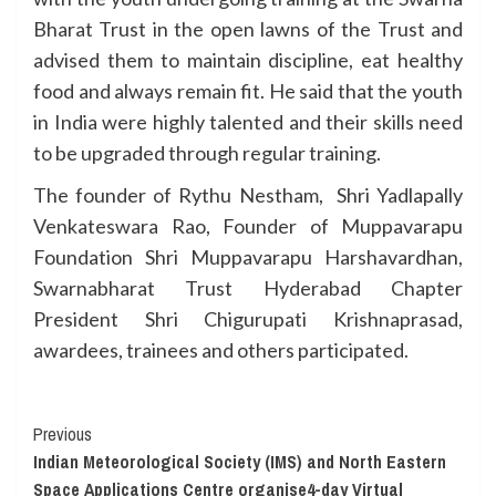
Bharat Trust in the open lawns of the Trust and
advised them to maintain discipline, eat healthy
food and always remain fit. He said that the youth
in India were highly talented and their skills need
to be upgraded through regular training.
The founder of Rythu Nestham, Shri Yadlapally
Venkateswara Rao, Founder of Muppavarapu
Foundation Shri Muppavarapu Harshavardhan,
Swarnabharat Trust Hyderabad Chapter
President Shri Chigurupati Krishnaprasad,
awardees, trainees and others participated.
Continue
Previous
Indian Meteorological Society (IMS) and North Eastern
Reading
Space Applications Centre organise4-day Virtual