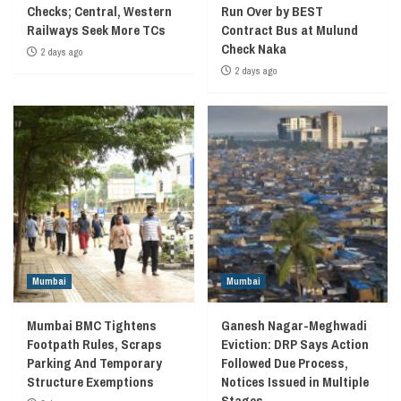
Checks; Central, Western
Run Over by BEST
Railways Seek More TCs
Contract Bus at Mulund
Check Naka
2 days ago
2 days ago
Mumbai
Mumbai
Mumbai BMC Tightens
Ganesh Nagar-Meghwadi
Footpath Rules, Scraps
Eviction: DRP Says Action
Parking And Temporary
Followed Due Process,
Structure Exemptions
Notices Issued in Multiple
Stages