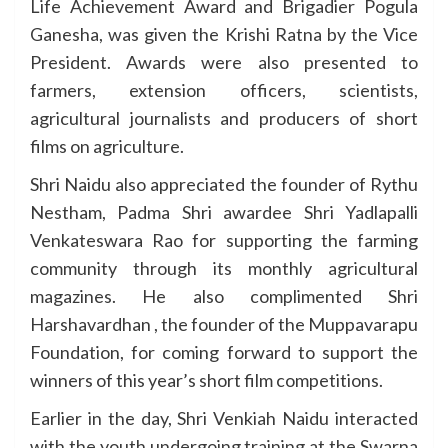
Life Achievement Award and Brigadier Pogula
Ganesha, was given the Krishi Ratna by the Vice
President. Awards were also presented to
farmers, extension officers, scientists,
agricultural journalists and producers of short
films on agriculture.
Shri Naidu also appreciated the founder of Rythu
Nestham, Padma Shri awardee Shri Yadlapalli
Venkateswara Rao for supporting the farming
community through its monthly agricultural
magazines. He also complimented Shri
Harshavardhan , the founder of the Muppavarapu
Foundation, for coming forward to support the
winners of this year’s short film competitions.
Earlier in the day, Shri Venkiah Naidu interacted
with the youth undergoing training at the Swarna