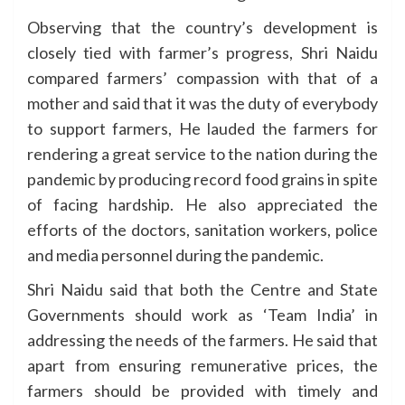
Observing that the country’s development is
closely tied with farmer’s progress, Shri Naidu
compared farmers’ compassion with that of a
mother and said that it was the duty of everybody
to support farmers, He lauded the farmers for
rendering a great service to the nation during the
pandemic by producing record food grains in spite
of facing hardship. He also appreciated the
efforts of the doctors, sanitation workers, police
and media personnel during the pandemic.
Shri Naidu said that both the Centre and State
Governments should work as ‘Team India’ in
addressing the needs of the farmers. He said that
apart from ensuring remunerative prices, the
farmers should be provided with timely and