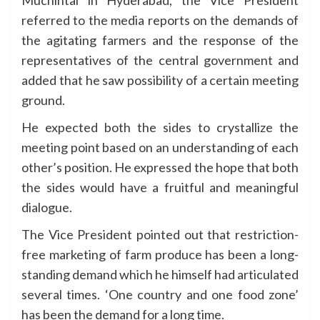
Muchintal in Hyderabad, the Vice President
referred to the media reports on the demands of
the agitating farmers and the response of the
representatives of the central government and
added that he saw possibility of a certain meeting
ground.
He expected both the sides to crystallize the
meeting point based on an understanding of each
other’s position. He expressed the hope that both
the sides would have a fruitful and meaningful
dialogue.
The Vice President pointed out that restriction-
free marketing of farm produce has been a long-
standing demand which he himself had articulated
several times. ‘One country and one food zone’
has been the demand for a long time.