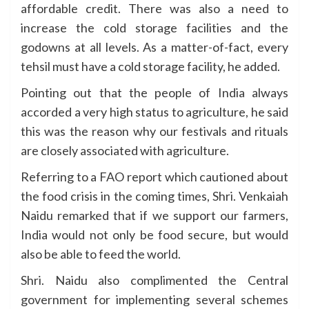
affordable credit. There was also a need to
increase the cold storage facilities and the
godowns at all levels. As a matter-of-fact, every
tehsil must have a cold storage facility, he added.
Pointing out that the people of India always
accorded a very high status to agriculture, he said
this was the reason why our festivals and rituals
are closely associated with agriculture.
Referring to a FAO report which cautioned about
the food crisis in the coming times, Shri. Venkaiah
Naidu remarked that if we support our farmers,
India would not only be food secure, but would
also be able to feed the world.
Shri. Naidu also complimented the Central
government for implementing several schemes