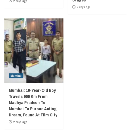
2 days ago
2 days ago
Mumbai
Mumbai: 16-Year-Old Boy
Travels 900 Km From
Madhya Pradesh To
Mumbai To Pursue Acting
Dream, Found At Film City
2 days ago