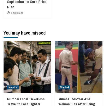
September to Curb Price
Rise
3 weeks ago
You may have missed
Mumbai
Mumbai
Mumbai Local Ticketless
Mumbai: 56-Year-Old
Travel to Face Tighter
Woman Dies After Being