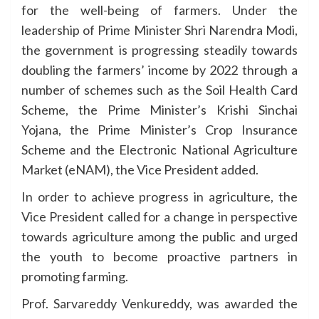
for the well-being of farmers. Under the
leadership of Prime Minister Shri Narendra Modi,
the government is progressing steadily towards
doubling the farmers’ income by 2022 through a
number of schemes such as the Soil Health Card
Scheme, the Prime Minister’s Krishi Sinchai
Yojana, the Prime Minister’s Crop Insurance
Scheme and the Electronic National Agriculture
Market (eNAM), the Vice President added.
In order to achieve progress in agriculture, the
Vice President called for a change in perspective
towards agriculture among the public and urged
the youth to become proactive partners in
promoting farming.
Prof. Sarvareddy Venkureddy, was awarded the