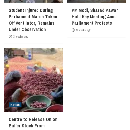
Student Injured During
PM Modi, Sharad Pawar
Parliament March Taken
Hold Key Meeting Amid
Off Ventilator, Remains
Parliament Protests
Under Observation
3 weeks ago
3 weeks ago
Nation
Centre to Release Onion
Buffer Stock From