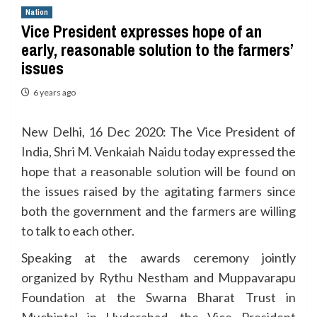
Nation
Vice President expresses hope of an
early, reasonable solution to the farmers’
issues
6 years ago
New Delhi, 16 Dec 2020: The Vice President of
India, Shri M. Venkaiah Naidu today expressed the
hope that a reasonable solution will be found on
the issues raised by the agitating farmers since
both the government and the farmers are willing
to talk to each other.
Speaking at the awards ceremony jointly
organized by Rythu Nestham and Muppavarapu
Foundation at the Swarna Bharat Trust in