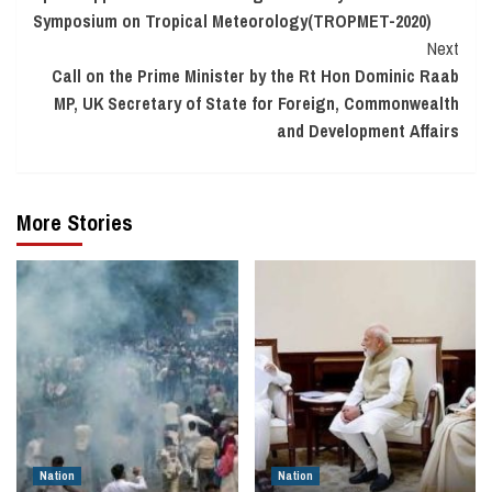
Symposium on Tropical Meteorology(TROPMET-2020)
Next
Call on the Prime Minister by the Rt Hon Dominic Raab
MP, UK Secretary of State for Foreign, Commonwealth
and Development Affairs
More Stories
Nation
Nation