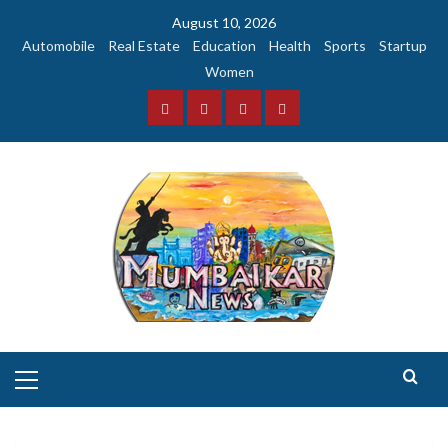
Skip
August 10, 2026
to
Automobile
Real Estate
Education
Health
Sports
Startup
content
Women
Facebook
Instagram
Twitter
YouTube
Primary
Menu