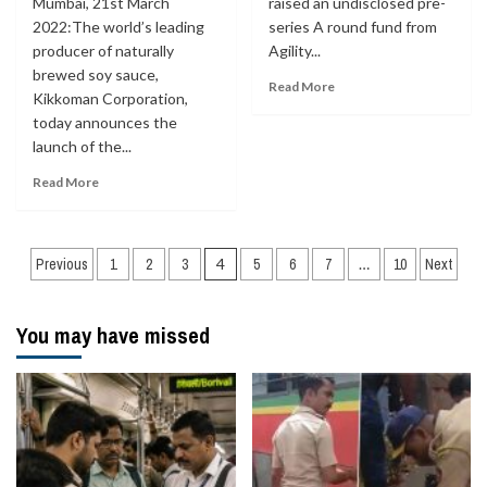
Mumbai, 21st March
raised an undisclosed pre-
2022:The world’s leading
series A round fund from
producer of naturally
Agility...
brewed soy sauce,
Read More
Kikkoman Corporation,
today announces the
launch of the...
Read More
Posts
Previous
1
2
3
4
5
6
7
…
10
Next
navigation
You may have missed