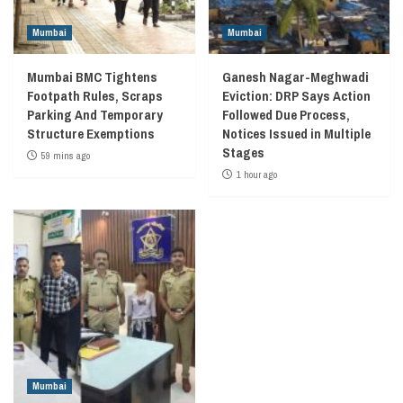
Mumbai
Mumbai
Mumbai BMC Tightens
Ganesh Nagar-Meghwadi
Footpath Rules, Scraps
Eviction: DRP Says Action
Parking And Temporary
Followed Due Process,
Structure Exemptions
Notices Issued in Multiple
Stages
59 mins ago
1 hour ago
Mumbai