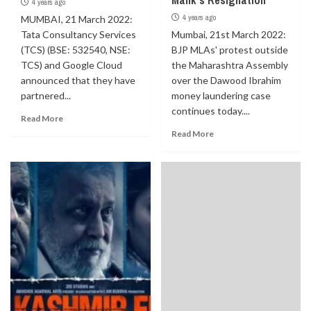
Malik’s Resignation
4 years ago
4 years ago
MUMBAI, 21 March 2022:
Tata Consultancy Services
Mumbai, 21st March 2022:
(TCS) (BSE: 532540, NSE:
BJP MLAs' protest outside
TCS) and Google Cloud
the Maharashtra Assembly
announced that they have
over the Dawood Ibrahim
partnered...
money laundering case
continues today....
Read More
Read More