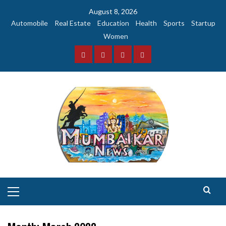
Skip
August 8, 2026
to
Automobile
Real Estate
Education
Health
Sports
Startup
content
Women
Facebook
Instagram
Twitter
YouTube
Primary
Menu