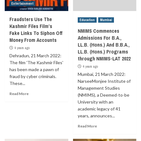
Entertainment
Fraudsters Use The
Education
Mumbai
Kashmir Files Film’s
NMIMS Commences
Fake Links To Siphon Off
Admissions For B.A.,
Money From Accounts
LL.B. (Hons.) And B.B.A.,
4 years ago
LL.B. (Hons.) Programs
Dehradun, 21 March 2022:
through NMIMS-LAT 2022
The film 'The Kashmir Files'
4 years ago
has been made a pawn of
Mumbai, 21 March 2022:
fraud by cyber criminals.
NarseeMonjee Institute of
These...
Management Studies
Read More
(NMIMS), a Deemed-to-be
University with an
academic legacy of 41
years, announces...
Read More