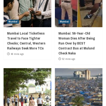
Mumbai
Mumbai
Mumbai Local Ticketless
Mumbai: 56-Year-Old
Travel to Face Tighter
Woman Dies After Being
Checks; Central, Western
Run Over by BEST
Railways Seek More TCs
Contract Bus at Mulund
Check Naka
46 mins ago
52 mins ago