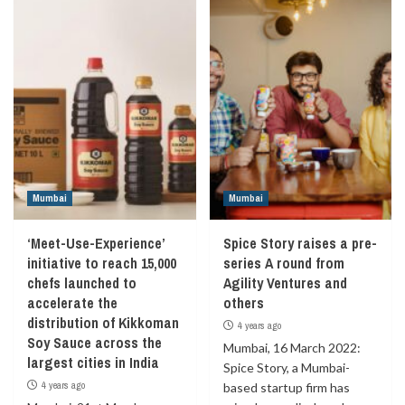
Mumbai
Mumbai
‘Meet-Use-Experience’
Spice Story raises a pre-
initiative to reach 15,000
series A round from
chefs launched to
Agility Ventures and
accelerate the
others
distribution of Kikkoman
4 years ago
Soy Sauce across the
Mumbai, 16 March 2022:
largest cities in India
Spice Story, a Mumbai-
4 years ago
based startup firm has