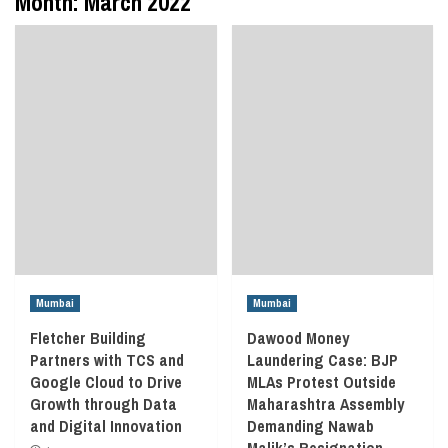
Month:
March 2022
Mumbai
Mumbai
Fletcher Building
Dawood Money
Partners with TCS and
Laundering Case: BJP
Google Cloud to Drive
MLAs Protest Outside
Growth through Data
Maharashtra Assembly
and Digital Innovation
Demanding Nawab