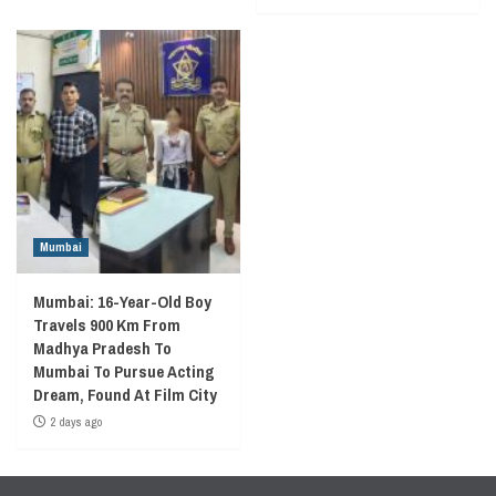
Mumbai
Mumbai: 16-Year-Old Boy
Travels 900 Km From
Madhya Pradesh To
Mumbai To Pursue Acting
Dream, Found At Film City
2 days ago