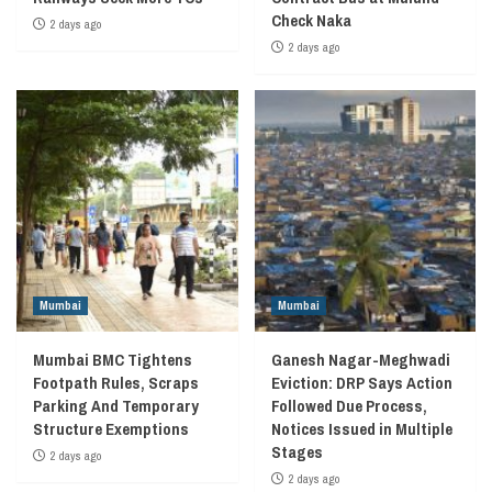
Check Naka
2 days ago
2 days ago
Mumbai
Mumbai
Mumbai BMC Tightens
Ganesh Nagar-Meghwadi
Footpath Rules, Scraps
Eviction: DRP Says Action
Parking And Temporary
Followed Due Process,
Structure Exemptions
Notices Issued in Multiple
Stages
2 days ago
2 days ago