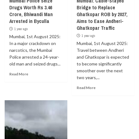
Mumbai Police Seize
Mumbai: Cable-Stayed
Drugs Worth Rs 3.46
Bridge to Replace
Crore, Bhiwandi Man
Ghatkopar ROB by 2027,
Arrested in Byculla
Aims to Ease Andheri-
Ghatkopar Traffic
1 year ago
1 year ago
Mumbai, 1st August 2025:
In a major crackdown on
Mumbai, 1st August 2025:
narcotics, the Mumbai
Travel between Andheri
Police arrested a 24-year-
and Ghatkopar is expected
old man and seized drugs...
to become significantly
smoother over the next
Read More
two years,...
Read More