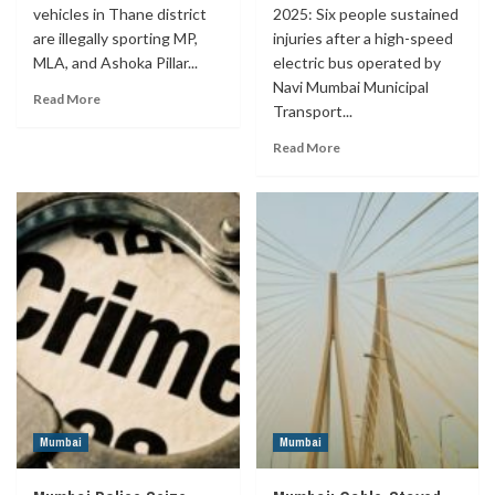
vehicles in Thane district
2025: Six people sustained
are illegally sporting MP,
injuries after a high-speed
MLA, and Ashoka Pillar...
electric bus operated by
Navi Mumbai Municipal
Read More
Transport...
Read More
Mumbai
Mumbai