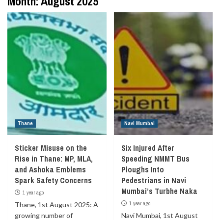
Month:
August 2025
Thane
Navi Mumbai
Sticker Misuse on the
Six Injured After
Rise in Thane: MP, MLA,
Speeding NMMT Bus
and Ashoka Emblems
Ploughs Into
Spark Safety Concerns
Pedestrians in Navi
Mumbai’s Turbhe Naka
1 year ago
1 year ago
Thane, 1st August 2025: A
growing number of
Navi Mumbai, 1st August