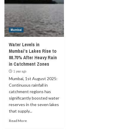
Mumbai
Water Levels in
Mumbai’s Lakes Rise to
88.70% After Heavy Rain
in Catchment Zones
1 year ago
Mumbai, 1st August 2025:
Continuous rainfall in
catchment regions has
significantly boosted water
reserves in the seven lakes
that supply...
Read More