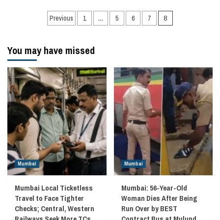
Posts
Previous
1
…
5
6
7
8
navigation
You may have missed
Mumbai
Mumbai
Mumbai Local Ticketless
Mumbai: 56-Year-Old
Travel to Face Tighter
Woman Dies After Being
Checks; Central, Western
Run Over by BEST
Railways Seek More TCs
Contract Bus at Mulund