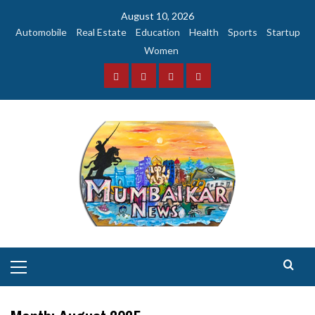
Skip
August 10, 2026
to
Automobile
Real Estate
Education
Health
Sports
Startup
content
Women
Facebook
Instagram
Twitter
YouTube
Primary
Menu