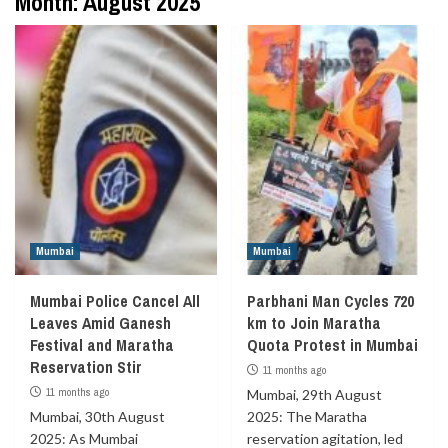
Month:
August 2025
Mumbai
Mumbai
Mumbai Police Cancel All
Parbhani Man Cycles 720
Leaves Amid Ganesh
km to Join Maratha
Festival and Maratha
Quota Protest in Mumbai
Reservation Stir
11 months ago
11 months ago
Mumbai, 29th August
Mumbai, 30th August
2025: The Maratha
2025: As Mumbai
reservation agitation, led