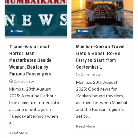
Mumbai
Mumbai
Thane–Vashi Local
Mumbai–Konkan Travel
Horror: Man
Gets a Boost: Ro-Ro
Masturbates Beside
Ferry to Start from
Woman, Beaten by
September 1
Furious Passengers
11 months ago
11 months ago
Mumbai, 28th August
Mumbai, 28th August
2025: Good news for
2025: A routine Harbour
Konkan-bound travelers,
Line commute turned into
as travel between Mumbai
a scene of outrage on
and the Konkan region is
Tuesday afternoon when
set to...
a...
Read More
Read More