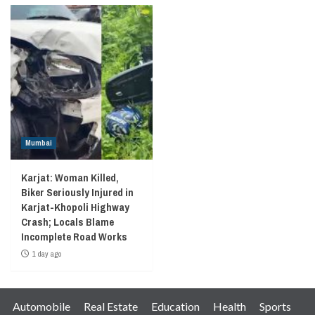
Mumbai
Karjat: Woman Killed,
Biker Seriously Injured in
Karjat-Khopoli Highway
Crash; Locals Blame
Incomplete Road Works
1 day ago
Automobile
Real Estate
Education
Health
Sports