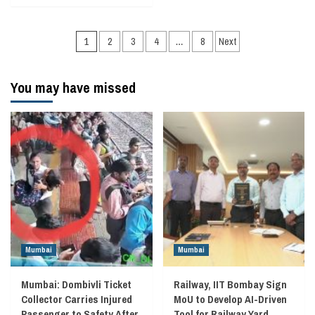
Posts
1
2
3
4
…
8
Next
navigation
You may have missed
Mumbai
Mumbai
Mumbai: Dombivli Ticket
Railway, IIT Bombay Sign
Collector Carries Injured
MoU to Develop AI-Driven
Passenger to Safety After
Tool for Railway Yard