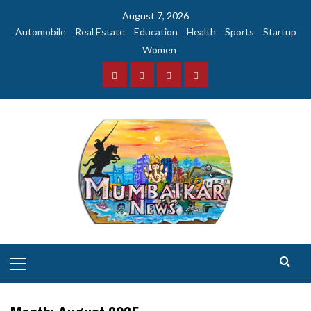
Skip
August 7, 2026
to
Automobile
Real Estate
Education
Health
Sports
Startup
content
Women
Facebook
Instagram
Twitter
YouTube
Primary
Menu