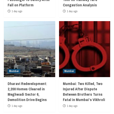
Fall on Platform
Congestion Analysis
1 day ago
1 day ago
Mumbai
Mumbai
Dharavi Redevelopment:
Mumbai: Two Killed, Two
2,200 Homes Cleared in
Injured After Dispute
Meghwadi Sector 6,
Between Brothers Turns
Demolition Drive Begins
Fatal in Mumbai’s Vikhroli
1 day ago
1 day ago