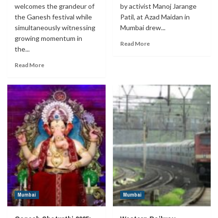
welcomes the grandeur of
by activist Manoj Jarange
the Ganesh festival while
Patil, at Azad Maidan in
simultaneously witnessing
Mumbai drew...
growing momentum in
Read More
the...
Read More
Mumbai
Mumbai