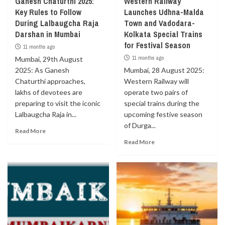
Ganesh Chaturthi 2025:
Western Railway
Key Rules to Follow
Launches Udhna-Malda
During Lalbaugcha Raja
Town and Vadodara-
Darshan in Mumbai
Kolkata Special Trains
for Festival Season
11 months ago
11 months ago
Mumbai, 29th August
2025: As Ganesh
Mumbai, 28 August 2025:
Chaturthi approaches,
Western Railway will
lakhs of devotees are
operate two pairs of
preparing to visit the iconic
special trains during the
Lalbaugcha Raja in...
upcoming festive season
of Durga...
Read More
Read More