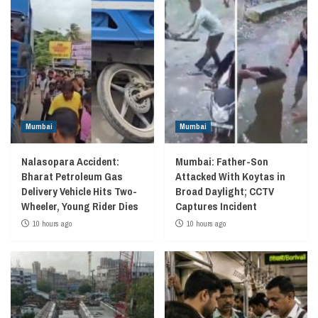
Mumbai
Mumbai
Nalasopara Accident:
Mumbai: Father-Son
Bharat Petroleum Gas
Attacked With Koytas in
Delivery Vehicle Hits Two-
Broad Daylight; CCTV
Wheeler, Young Rider Dies
Captures Incident
10 hours ago
10 hours ago