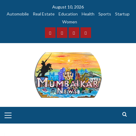
Skip
August 10, 2026
to
Automobile
Real Estate
Education
Health
Sports
Startup
content
Women
Facebook
Instagram
Twitter
YouTube
Primary
Menu