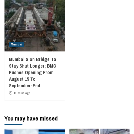
Mumbai
Mumbai Sion Bridge To
Stay Shut Longer; BMC
Pushes Opening From
August 15 To
September-End
11 hours ago
You may have missed