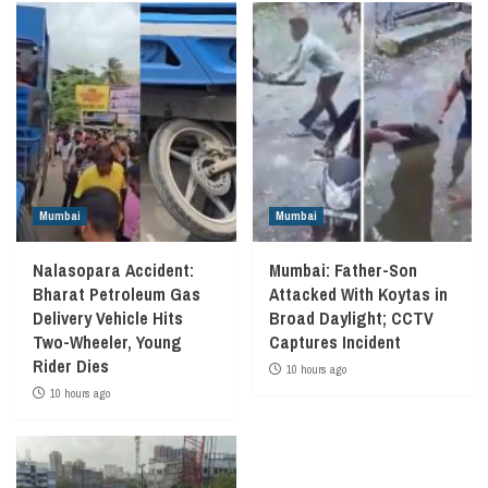
Mumbai
Mumbai
Nalasopara Accident:
Mumbai: Father-Son
Bharat Petroleum Gas
Attacked With Koytas in
Delivery Vehicle Hits
Broad Daylight; CCTV
Two-Wheeler, Young
Captures Incident
Rider Dies
10 hours ago
10 hours ago