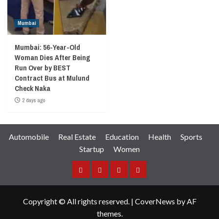
Mumbai
Mumbai: 56-Year-Old
Woman Dies After Being
Run Over by BEST
Contract Bus at Mulund
Check Naka
2 days ago
Automobile
Real Estate
Education
Health
Sports
Startup
Women
Facebook
Instagram
Twitter
YouTube
Copyright © All rights reserved.
|
CoverNews
by AF
themes.