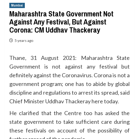
Mumbai
Maharashtra State Government Not
Against Any Festival, But Against
Corona: CM Uddhav Thackeray
5 years ago
Thane, 31 August 2021: Maharashtra State
Government is not against any festival but
definitely against the Coronavirus. Corona is not a
government program; one has to abide by global
discipline and regulations to arrest its spread, said
Chief Minister Uddhav Thackeray here today.
He clarified that the Centre too has asked the
state government to take sufficient care during
these festivals on account of the possibility of