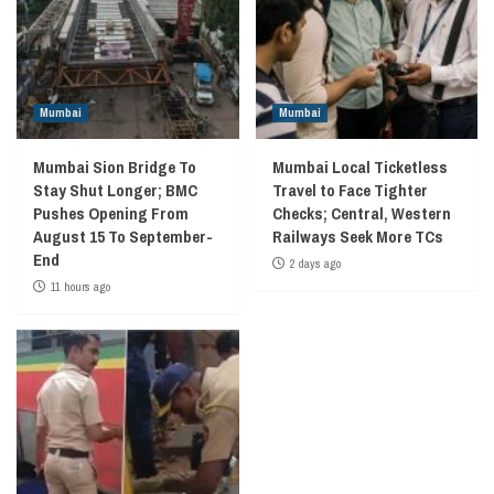
Mumbai
Mumbai
Mumbai Sion Bridge To
Mumbai Local Ticketless
Stay Shut Longer; BMC
Travel to Face Tighter
Pushes Opening From
Checks; Central, Western
August 15 To September-
Railways Seek More TCs
End
2 days ago
11 hours ago