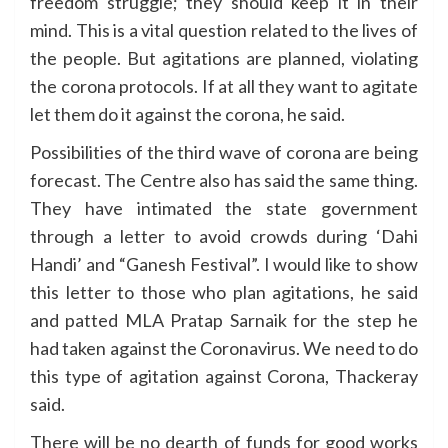
freedom struggle; they should keep it in their
mind. This is a vital question related to the lives of
the people. But agitations are planned, violating
the corona protocols. If at all they want to agitate
let them do it against the corona, he said.
Possibilities of the third wave of corona are being
forecast. The Centre also has said the same thing.
They have intimated the state government
through a letter to avoid crowds during ‘Dahi
Handi’ and “Ganesh Festival”. I would like to show
this letter to those who plan agitations, he said
and patted MLA Pratap Sarnaik for the step he
had taken against the Coronavirus. We need to do
this type of agitation against Corona, Thackeray
said.
There will be no dearth of funds for good works