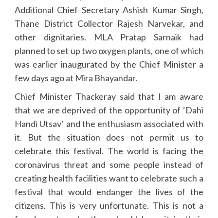
Additional Chief Secretary Ashish Kumar Singh,
Thane District Collector Rajesh Narvekar, and
other dignitaries. MLA Pratap Sarnaik had
planned to set up two oxygen plants, one of which
was earlier inaugurated by the Chief Minister a
few days ago at Mira Bhayandar.
Chief Minister Thackeray said that I am aware
that we are deprived of the opportunity of ‘Dahi
Handi Utsav’ and the enthusiasm associated with
it. But the situation does not permit us to
celebrate this festival. The world is facing the
coronavirus threat and some people instead of
creating health facilities want to celebrate such a
festival that would endanger the lives of the
citizens. This is very unfortunate. This is not a