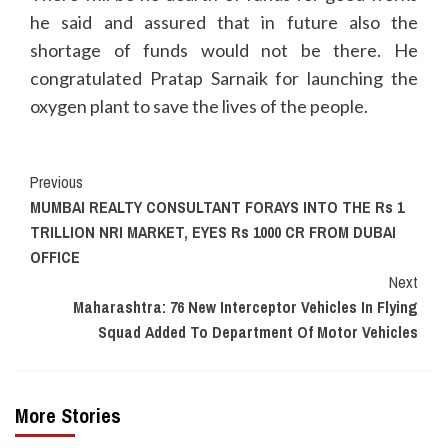
he said and assured that in future also the
shortage of funds would not be there. He
congratulated Pratap Sarnaik for launching the
oxygen plant to save the lives of the people.
Continue
Previous
MUMBAI REALTY CONSULTANT FORAYS INTO THE Rs 1
Reading
TRILLION NRI MARKET, EYES Rs 1000 CR FROM DUBAI
OFFICE
Next
Maharashtra: 76 New Interceptor Vehicles In Flying
Squad Added To Department Of Motor Vehicles
More Stories