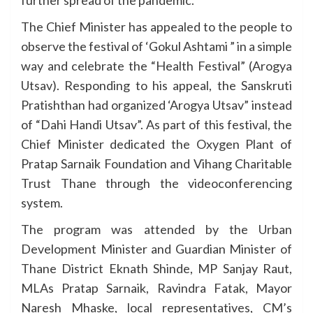
further spread of the pandemic.
The Chief Minister has appealed to the people to
observe the festival of ‘Gokul Ashtami ” in a simple
way and celebrate the “Health Festival” (Arogya
Utsav). Responding to his appeal, the Sanskruti
Pratishthan had organized ‘Arogya Utsav” instead
of “Dahi Handi Utsav”. As part of this festival, the
Chief Minister dedicated the Oxygen Plant of
Pratap Sarnaik Foundation and Vihang Charitable
Trust Thane through the videoconferencing
system.
The program was attended by the Urban
Development Minister and Guardian Minister of
Thane District Eknath Shinde, MP Sanjay Raut,
MLAs Pratap Sarnaik, Ravindra Fatak, Mayor
Naresh Mhaske, local representatives, CM’s