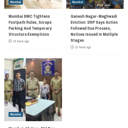
Mumbai
Mumbai
Mumbai BMC Tightens
Ganesh Nagar-Meghwadi
Footpath Rules, Scraps
Eviction: DRP Says Action
Parking And Temporary
Followed Due Process,
Structure Exemptions
Notices Issued in Multiple
Stages
14 hours ago
15 hours ago
Mumbai