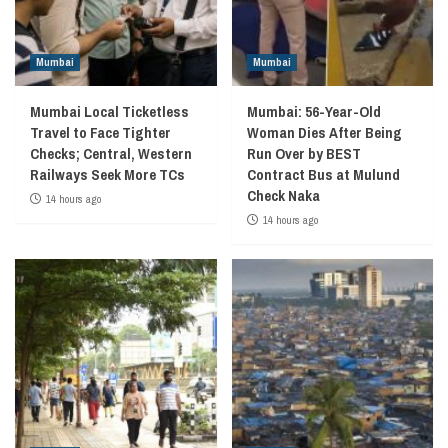
Mumbai
Mumbai
Mumbai Local Ticketless
Mumbai: 56-Year-Old
Travel to Face Tighter
Woman Dies After Being
Checks; Central, Western
Run Over by BEST
Railways Seek More TCs
Contract Bus at Mulund
Check Naka
14 hours ago
14 hours ago