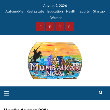
Skip
August 9, 2026
to
Automobile
Real Estate
Education
Health
Sports
Startup
content
Women
Facebook
Instagram
Twitter
YouTube
Primary
Menu