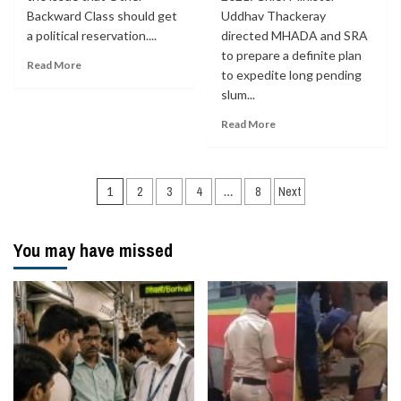
Backward Class should get
Uddhav Thackeray
a political reservation....
directed MHADA and SRA
to prepare a definite plan
Read More
to expedite long pending
slum...
Read More
Posts
1
2
3
4
…
8
Next
navigation
You may have missed