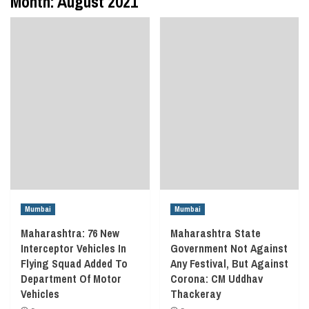
Month:
August 2021
Mumbai
Mumbai
Maharashtra: 76 New
Maharashtra State
Interceptor Vehicles In
Government Not Against
Flying Squad Added To
Any Festival, But Against
Department Of Motor
Corona: CM Uddhav
Vehicles
Thackeray