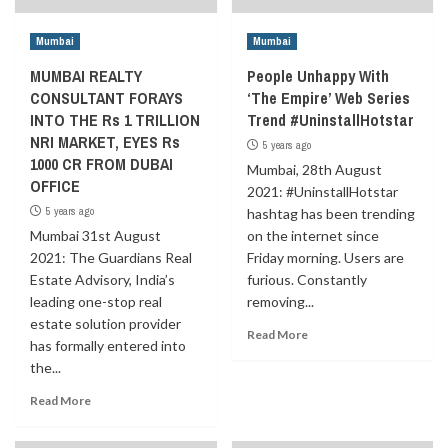
Mumbai
Mumbai
MUMBAI REALTY
People Unhappy With
CONSULTANT FORAYS
‘The Empire’ Web Series
INTO THE Rs 1 TRILLION
Trend #UninstallHotstar
NRI MARKET, EYES Rs
5 years ago
1000 CR FROM DUBAI
Mumbai, 28th August
OFFICE
2021: #UninstallHotstar
5 years ago
hashtag has been trending
Mumbai 31st August
on the internet since
2021: The Guardians Real
Friday morning. Users are
Estate Advisory, India’s
furious. Constantly
leading one-stop real
removing...
estate solution provider
Read More
has formally entered into
the...
Read More