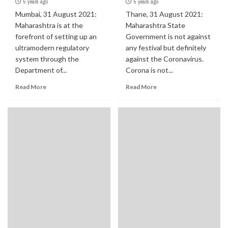
5 years ago
5 years ago
Mumbai, 31 August 2021:
Thane, 31 August 2021:
Maharashtra is at the
Maharashtra State
forefront of setting up an
Government is not against
ultramodern regulatory
any festival but definitely
system through the
against the Coronavirus.
Department of...
Corona is not...
Read More
Read More