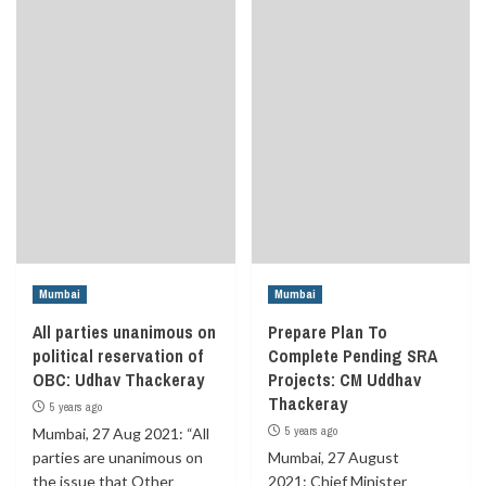
Mumbai
Mumbai
All parties unanimous on
Prepare Plan To
political reservation of
Complete Pending SRA
OBC: Udhav Thackeray
Projects: CM Uddhav
Thackeray
5 years ago
5 years ago
Mumbai, 27 Aug 2021: “All
parties are unanimous on
Mumbai, 27 August
the issue that Other
2021: Chief Minister