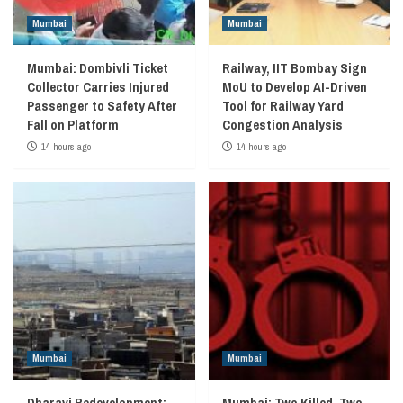
Mumbai
Mumbai
Mumbai: Dombivli Ticket
Railway, IIT Bombay Sign
Collector Carries Injured
MoU to Develop AI-Driven
Passenger to Safety After
Tool for Railway Yard
Fall on Platform
Congestion Analysis
14 hours ago
14 hours ago
Mumbai
Mumbai
Dharavi Redevelopment:
Mumbai: Two Killed, Two