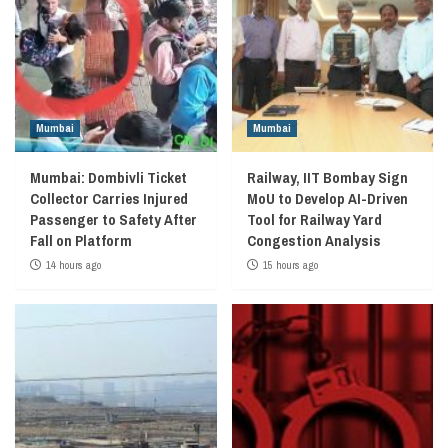
Mumbai
Mumbai
Mumbai: Dombivli Ticket
Railway, IIT Bombay Sign
Collector Carries Injured
MoU to Develop AI-Driven
Passenger to Safety After
Tool for Railway Yard
Fall on Platform
Congestion Analysis
14 hours ago
15 hours ago