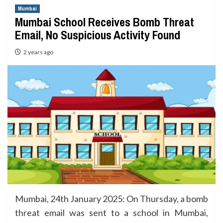
Mumbai
Mumbai School Receives Bomb Threat
Email, No Suspicious Activity Found
2 years ago
Mumbai, 24th January 2025: On Thursday, a bomb
threat email was sent to a school in Mumbai,