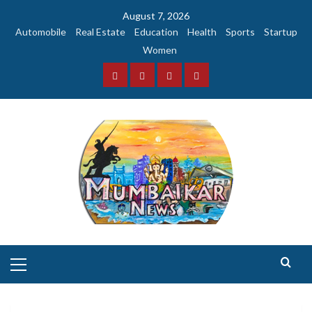
Skip
August 7, 2026
to
Automobile
Real Estate
Education
Health
Sports
Startup
content
Women
Facebook
Instagram
Twitter
YouTube
Primary
Menu