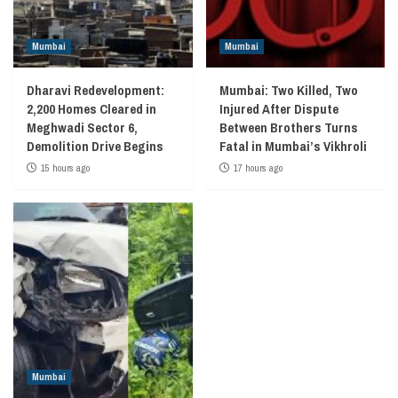
Mumbai
Mumbai
Dharavi Redevelopment:
Mumbai: Two Killed, Two
2,200 Homes Cleared in
Injured After Dispute
Meghwadi Sector 6,
Between Brothers Turns
Demolition Drive Begins
Fatal in Mumbai’s Vikhroli
15 hours ago
17 hours ago
Mumbai