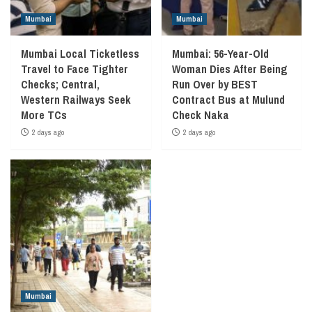
Mumbai
Mumbai
Mumbai Local Ticketless
Mumbai: 56-Year-Old
Travel to Face Tighter
Woman Dies After Being
Checks; Central,
Run Over by BEST
Western Railways Seek
Contract Bus at Mulund
More TCs
Check Naka
2 days ago
2 days ago
Mumbai