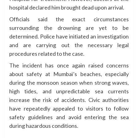
hospital declared him brought dead upon arrival.
Officials said the exact circumstances
surrounding the drowning are yet to be
determined. Police have initiated an investigation
and are carrying out the necessary legal
procedures related to the case.
The incident has once again raised concerns
about safety at Mumbai’s beaches, especially
during the monsoon season when strong waves,
high tides, and unpredictable sea currents
increase the risk of accidents. Civic authorities
have repeatedly appealed to visitors to follow
safety guidelines and avoid entering the sea
during hazardous conditions.