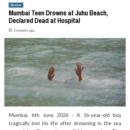
Mumbai
Mumbai Teen Drowns at Juhu Beach,
Declared Dead at Hospital
2 months ago
Mumbai, 6th June 2026 : A 16-year-old boy
tragically lost his life after drowning in the sea