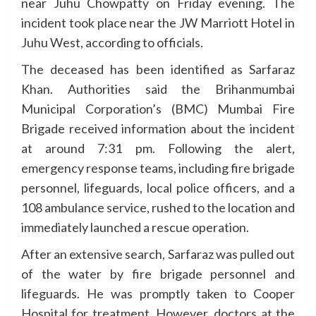
near Juhu Chowpatty on Friday evening. The
incident took place near the JW Marriott Hotel in
Juhu West, according to officials.
The deceased has been identified as Sarfaraz
Khan. Authorities said the Brihanmumbai
Municipal Corporation’s (BMC) Mumbai Fire
Brigade received information about the incident
at around 7:31 pm. Following the alert,
emergency response teams, including fire brigade
personnel, lifeguards, local police officers, and a
108 ambulance service, rushed to the location and
immediately launched a rescue operation.
After an extensive search, Sarfaraz was pulled out
of the water by fire brigade personnel and
lifeguards. He was promptly taken to Cooper
Hospital for treatment. However, doctors at the