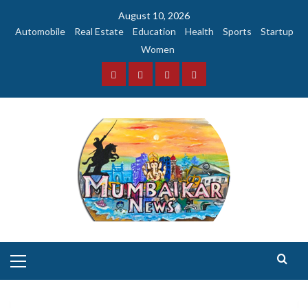
Skip
August 10, 2026
to
Automobile
Real Estate
Education
Health
Sports
Startup
content
Women
Facebook
Instagram
Twitter
YouTube
Primary
Menu