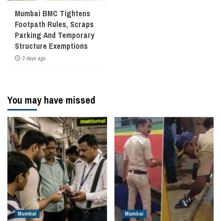
Mumbai BMC Tightens
Footpath Rules, Scraps
Parking And Temporary
Structure Exemptions
2 days ago
You may have missed
Mumbai
Mumbai