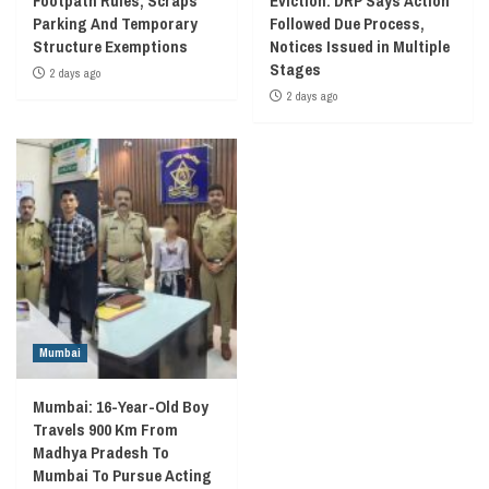
Footpath Rules, Scraps
Eviction: DRP Says Action
Parking And Temporary
Followed Due Process,
Structure Exemptions
Notices Issued in Multiple
Stages
2 days ago
2 days ago
Mumbai
Mumbai: 16-Year-Old Boy
Travels 900 Km From
Madhya Pradesh To
Mumbai To Pursue Acting