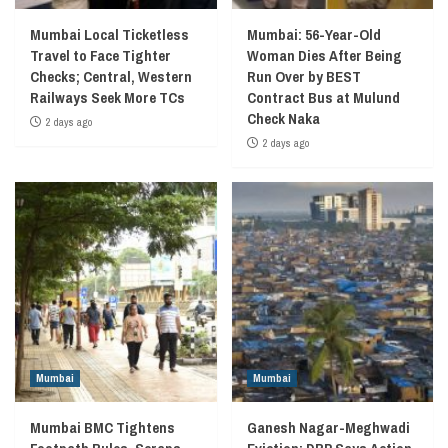
Mumbai Local Ticketless
Mumbai: 56-Year-Old
Travel to Face Tighter
Woman Dies After Being
Checks; Central, Western
Run Over by BEST
Railways Seek More TCs
Contract Bus at Mulund
Check Naka
2 days ago
2 days ago
Mumbai
Mumbai
Mumbai BMC Tightens
Ganesh Nagar-Meghwadi