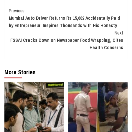
Continue
Previous
Mumbai Auto Driver Returns Rs 15,682 Accidentally Paid
Reading
by Entrepreneur, Inspires Thousands with His Honesty
Next
FSSAI Cracks Down on Newspaper Food Wrapping, Cites
Health Concerns
More Stories