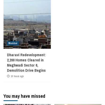
Mumbai
Dharavi Redevelopment:
2,200 Homes Cleared in
Meghwadi Sector 6,
Demolition Drive Begins
10 hours ago
You may have missed