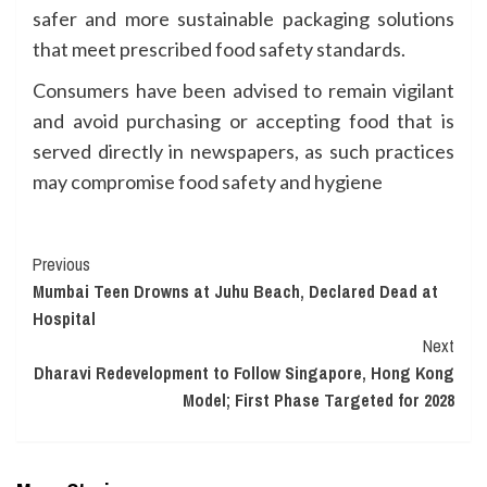
safer and more sustainable packaging solutions
that meet prescribed food safety standards.
Consumers have been advised to remain vigilant
and avoid purchasing or accepting food that is
served directly in newspapers, as such practices
may compromise food safety and hygiene
Continue
Previous
Mumbai Teen Drowns at Juhu Beach, Declared Dead at
Reading
Hospital
Next
Dharavi Redevelopment to Follow Singapore, Hong Kong
Model; First Phase Targeted for 2028