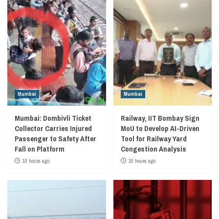
Mumbai
Mumbai
Mumbai: Dombivli Ticket
Railway, IIT Bombay Sign
Collector Carries Injured
MoU to Develop AI-Driven
Passenger to Safety After
Tool for Railway Yard
Fall on Platform
Congestion Analysis
10 hours ago
10 hours ago