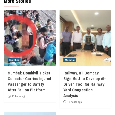
More Stories
Mumbai
Mumbai
Mumbai: Dombivli Ticket
Railway, IIT Bombay
Collector Carries Injured
Sign MoU to Develop AI-
Passenger to Safety
Driven Tool for Railway
After Fall on Platform
Yard Congestion
Analysis
10 hours ago
10 hours ago