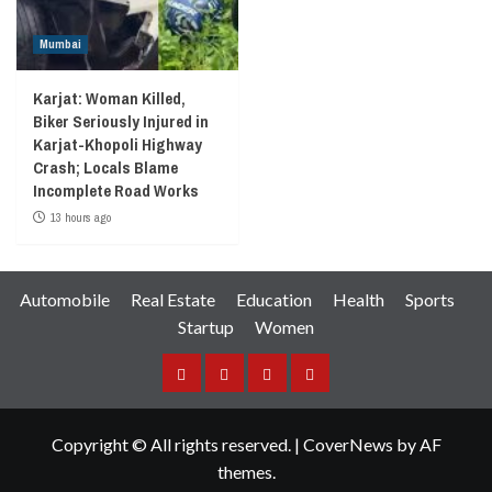
Mumbai
Karjat: Woman Killed,
Biker Seriously Injured in
Karjat-Khopoli Highway
Crash; Locals Blame
Incomplete Road Works
13 hours ago
Automobile
Real Estate
Education
Health
Sports
Startup
Women
Facebook
Instagram
Twitter
YouTube
Copyright © All rights reserved.
|
CoverNews
by AF
themes.