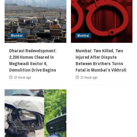
Mumbai
Mumbai
Dharavi Redevelopment:
Mumbai: Two Killed, Two
2,200 Homes Cleared in
Injured After Dispute
Meghwadi Sector 6,
Between Brothers Turns
Demolition Drive Begins
Fatal in Mumbai’s Vikhroli
10 hours ago
13 hours ago