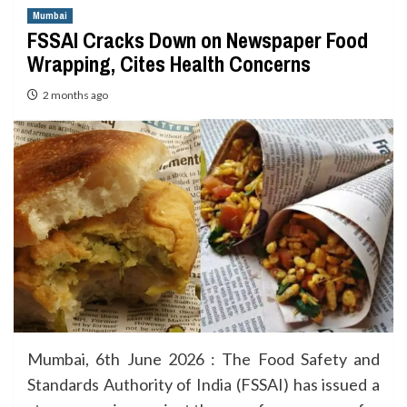
Mumbai
FSSAI Cracks Down on Newspaper Food
Wrapping, Cites Health Concerns
2 months ago
Mumbai, 6th June 2026 : The Food Safety and
Standards Authority of India (FSSAI) has issued a