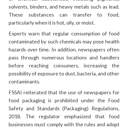
solvents, binders, and heavy metals such as lead.
These substances can transfer to food,
particularly when it is hot, oily, or moist.
Experts warn that regular consumption of food
contaminated by such chemicals may pose health
hazards over time. In addition, newspapers often
pass through numerous locations and handlers
before reaching consumers, increasing the
possibility of exposure to dust, bacteria, and other
contaminants.
FSSAI reiterated that the use of newspapers for
food packaging is prohibited under the Food
Safety and Standards (Packaging) Regulations,
2018. The regulator emphasized that food
businesses must comply with the rules and adopt