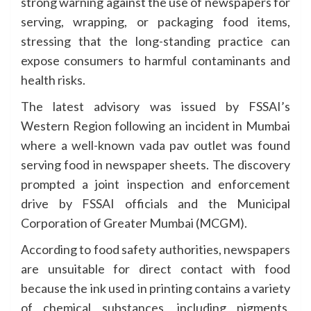
strong warning against the use of newspapers for
serving, wrapping, or packaging food items,
stressing that the long-standing practice can
expose consumers to harmful contaminants and
health risks.
The latest advisory was issued by FSSAI’s
Western Region following an incident in Mumbai
where a well-known vada pav outlet was found
serving food in newspaper sheets. The discovery
prompted a joint inspection and enforcement
drive by FSSAI officials and the Municipal
Corporation of Greater Mumbai (MCGM).
According to food safety authorities, newspapers
are unsuitable for direct contact with food
because the ink used in printing contains a variety
of chemical substances, including pigments,