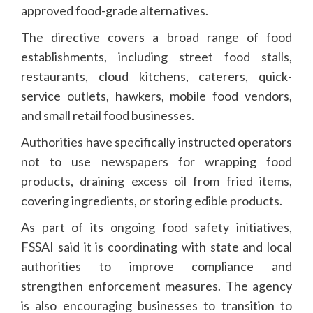
approved food-grade alternatives.
The directive covers a broad range of food
establishments, including street food stalls,
restaurants, cloud kitchens, caterers, quick-
service outlets, hawkers, mobile food vendors,
and small retail food businesses.
Authorities have specifically instructed operators
not to use newspapers for wrapping food
products, draining excess oil from fried items,
covering ingredients, or storing edible products.
As part of its ongoing food safety initiatives,
FSSAI said it is coordinating with state and local
authorities to improve compliance and
strengthen enforcement measures. The agency
is also encouraging businesses to transition to