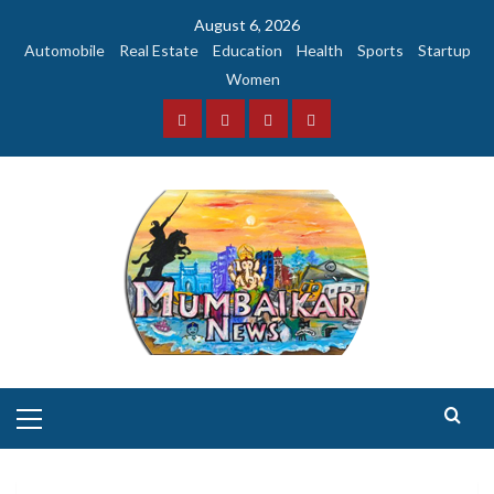
Skip
August 6, 2026
to
Automobile
Real Estate
Education
Health
Sports
Startup
content
Women
Facebook
Instagram
Twitter
YouTube
Primary
Menu