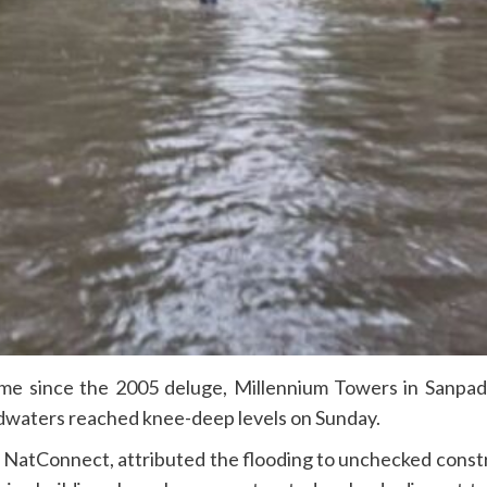
time since the 2005 deluge, Millennium Towers in Sanpa
dwaters reached knee-deep levels on Sunday.
NatConnect, attributed the flooding to unchecked constru