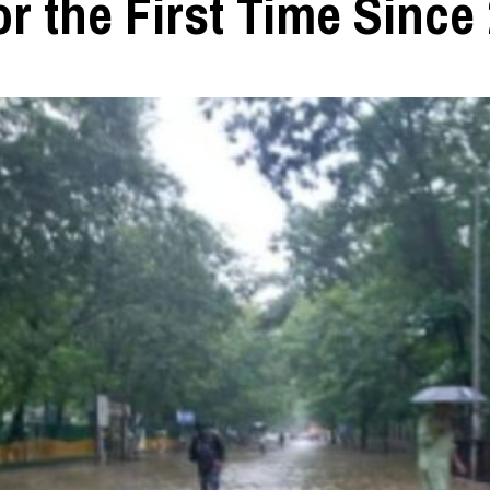
r the First Time Since