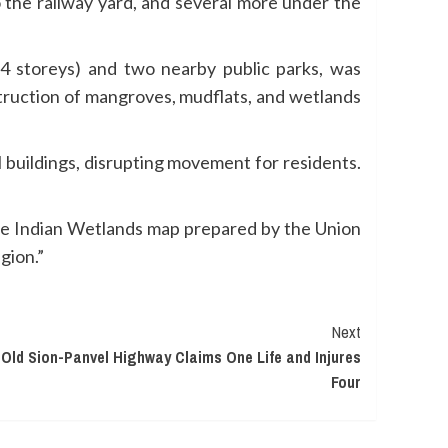
o the railway yard, and several more under the
4 storeys) and two nearby public parks, was
struction of mangroves, mudflats, and wetlands
l buildings, disrupting movement for residents.
the Indian Wetlands map prepared by the Union
gion.”
Next
 Old Sion-Panvel Highway Claims One Life and Injures
Four