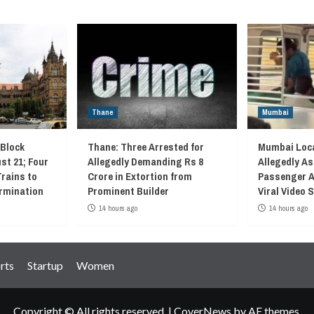
Thane
Mumbai
 Block
Thane: Three Arrested for
Mumbai Loca
st 21; Four
Allegedly Demanding Rs 8
Allegedly As
Trains to
Crore in Extortion from
Passenger A
rmination
Prominent Builder
Viral Video
14 hours ago
14 hours ago
rts
Startup
Women
Copyright © All rights reserved.
|
CoverNews
by AF themes.