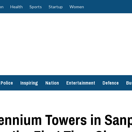
on
Health
Sports
Startup
Women
Police
Inspiring
Nation
Entertainment
Defence
Bu
lennium Towers in San