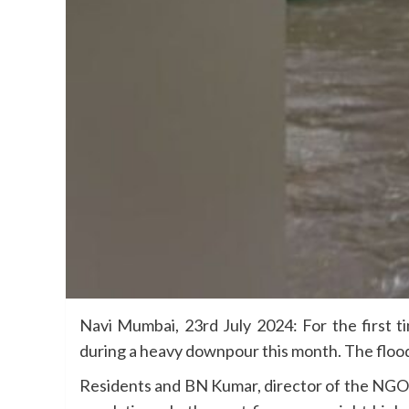
Navi Mumbai, 23rd July 2024: For the first 
during a heavy downpour this month. The floo
Residents and BN Kumar, director of the NGO 