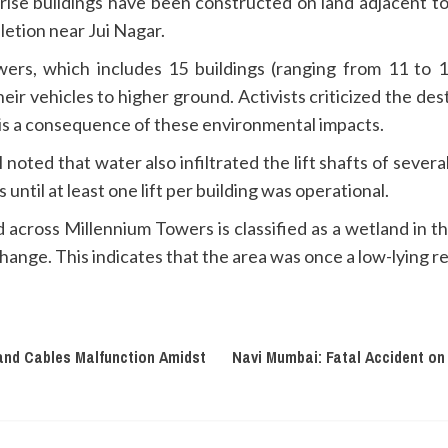
gh-rise buildings have been constructed on land adjacent t
etion near Jui Nagar.
ers, which includes 15 buildings (ranging from 11 to 1
r vehicles to higher ground. Activists criticized the de
 is a consequence of these environmental impacts.
oted that water also infiltrated the lift shafts of severa
ntil at least one lift per building was operational.
 across Millennium Towers is classified as a wetland in 
ange. This indicates that the area was once a low-lying re
and Cables Malfunction Amidst
Navi Mumbai: Fatal Accident on