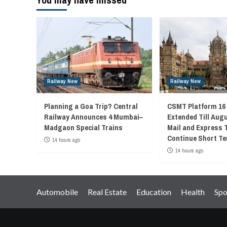
Railway New
Railway New
Planning a Goa Trip? Central
CSMT Platform 16
Railway Announces 4 Mumbai–
Extended Till Augu
Madgaon Special Trains
Mail and Express 
Continue Short Te
14 hours ago
14 hours ago
Automobile
Real Estate
Education
Health
Spo