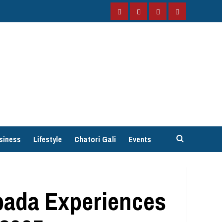
Facebook
Instagram
Twitter
YouTube
siness
Lifestyle
Chatori Gali
Events
pada Experiences