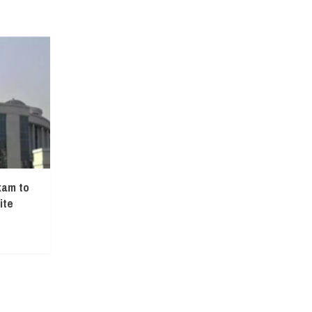
xam to
ite