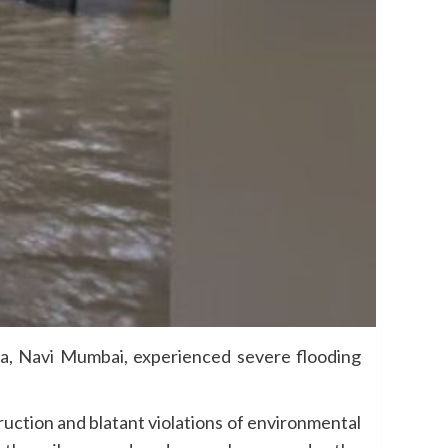
da, Navi Mumbai, experienced severe flooding
ction and blatant violations of environmental