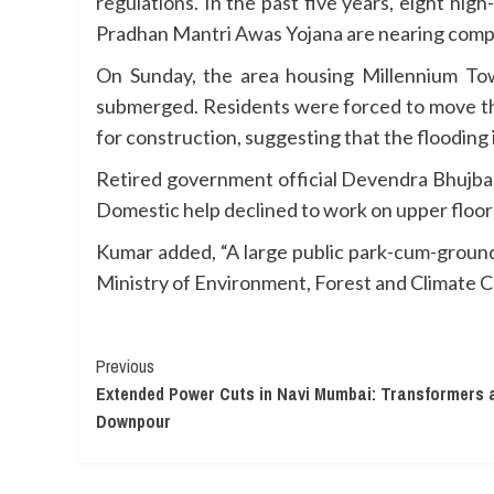
regulations. In the past five years, eight hi
Pradhan Mantri Awas Yojana are nearing compl
On Sunday, the area housing Millennium Tow
submerged. Residents were forced to move thei
for construction, suggesting that the flooding
Retired government official Devendra Bhujbal n
Domestic help declined to work on upper floors u
Kumar added, “A large public park-cum-ground
Ministry of Environment, Forest and Climate Ch
Continue
Previous
Extended Power Cuts in Navi Mumbai: Transformers 
Reading
Downpour