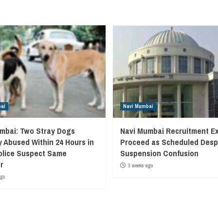
ai
Navi Mumbai
mbai: Two Stray Dogs
Navi Mumbai Recruitment E
y Abused Within 24 Hours in
Proceed as Scheduled Desp
olice Suspect Same
Suspension Confusion
r
3 weeks ago
ago