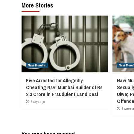
More Stories
Navi Mumbai
Navi Mumb
Five Arrested for Allegedly
Navi Mu
Cheating Navi Mumbai Builder of Rs
Sexuall
2.3 Crore in Fraudulent Land Deal
Ulwe; P
Offende
6 days ago
2 weeks 
You may have missed