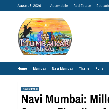
Skip
August 8, 2026
Automobile
Real Estate
Educati
to
content
Home
Mumbai
Navi Mumbai
Thane
Pune
Navi Mumbai
Navi Mumbai: Mil