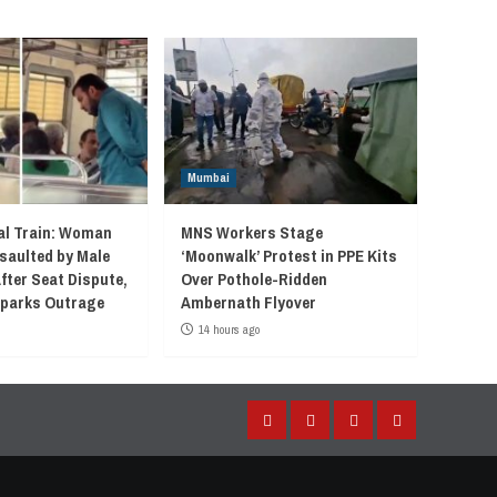
Mumbai
l Train: Woman
MNS Workers Stage
saulted by Male
‘Moonwalk’ Protest in PPE Kits
fter Seat Dispute,
Over Pothole-Ridden
 Sparks Outrage
Ambernath Flyover
14 hours ago
Facebook
Instagram
Twitter
YouTube