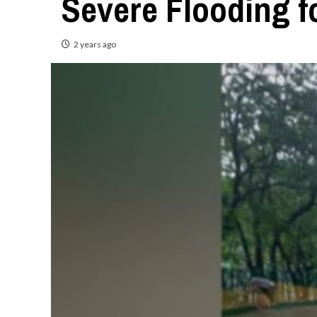
Severe Flooding fo
2 years ago