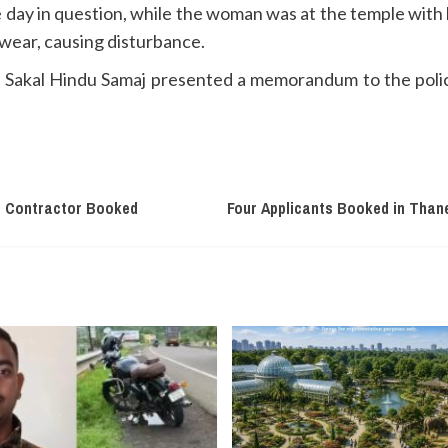
ay in question, while the woman was at the temple with he
wear, causing disturbance.
the Sakal Hindu Samaj presented a memorandum to the poli
i, Contractor Booked
Four Applicants Booked in Than