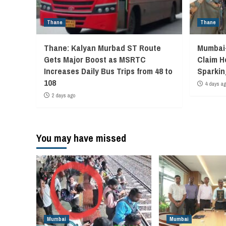
Thane
Thane
Thane: Kalyan Murbad ST Route
Mumbai-
Gets Major Boost as MSRTC
Claim H
Increases Daily Bus Trips from 48 to
Sparkin
108
4 days a
2 days ago
You may have missed
Mumbai
Mumbai