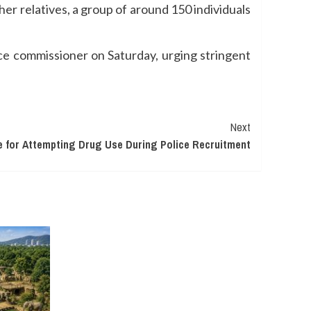
r relatives, a group of around 150 individuals
ce commissioner on Saturday, urging stringent
Next
e for Attempting Drug Use During Police Recruitment