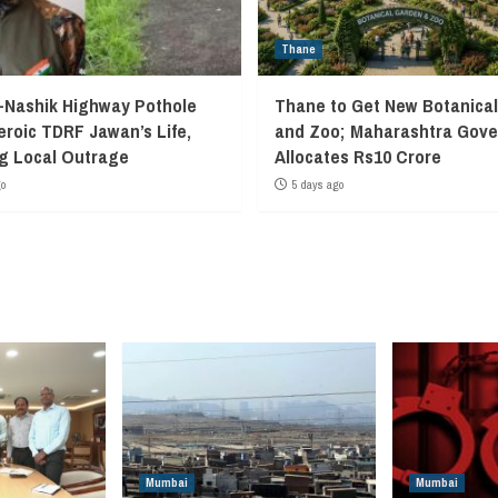
Thane
Nashik Highway Pothole
Thane to Get New Botanica
eroic TDRF Jawan’s Life,
and Zoo; Maharashtra Gov
g Local Outrage
Allocates Rs10 Crore
go
5 days ago
Mumbai
Mumbai