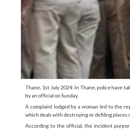
Thane, 1st July 2024: In Thane, police have t
by an official on Sunday.
A complaint lodged by a woman led to the reg
which deals with destroying or defiling places 
According to the official, the incident purpo