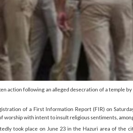
aken action following an alleged desecration of a temple b
istration of a First Information Report (FIR) on Saturda
of worship with intent to insult religious sentiments, amon
rtedly took place on June 23 in the Hazuri area of the c