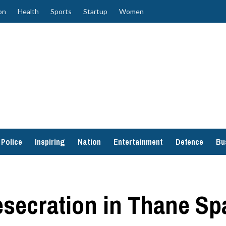
on
Health
Sports
Startup
Women
Police
Inspiring
Nation
Entertainment
Defence
Bu
secration in Thane Sp