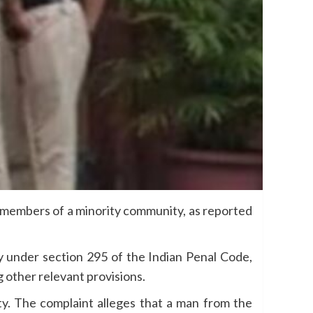
y members of a minority community, as reported
y under section 295 of the Indian Penal Code,
g other relevant provisions.
ity. The complaint alleges that a man from the