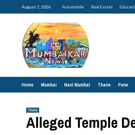
Skip
August 7, 2026
Automobile
Real Estate
Educati
to
content
Home
Mumbai
Navi Mumbai
Thane
Pune
Thane
Alleged Temple De