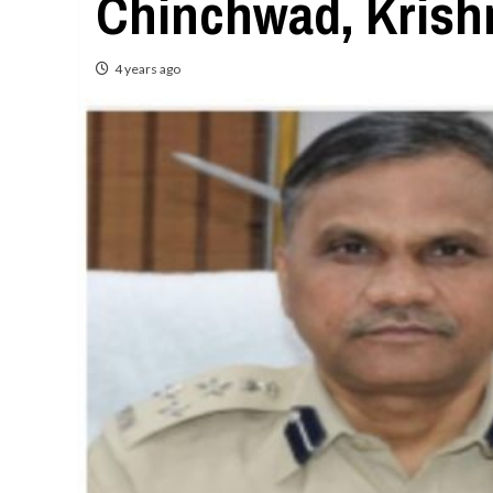
Chinchwad, Krish
4 years ago