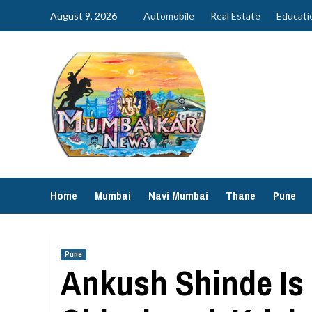
Skip
August 9, 2026
Automobile
Real Estate
Educati
to
content
Home
Mumbai
Navi Mumbai
Thane
Pune
Pune
Ankush Shinde Is