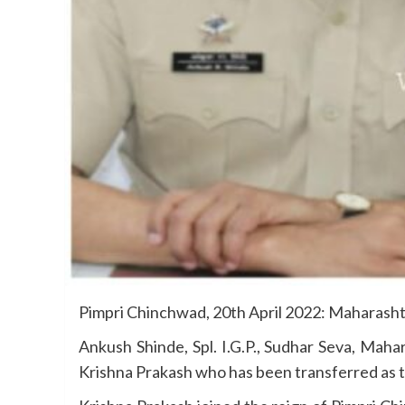
Pimpri Chinchwad, 20th April 2022: Maharashtr
Ankush Shinde, Spl. I.G.P., Sudhar Seva, Mah
Krishna Prakash who has been transferred as th