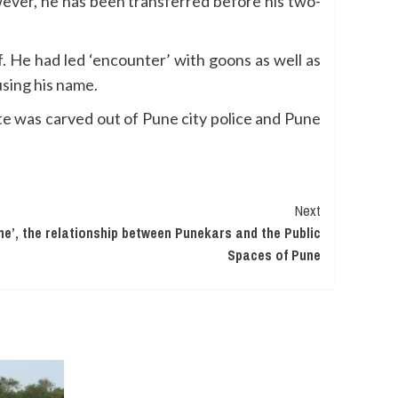
ever, he has been transferred before his two-
f. He had led ‘encounter’ with goons as well as
using his name.
e was carved out of Pune city police and Pune
Next
une’, the relationship between Punekars and the Public
Spaces of Pune