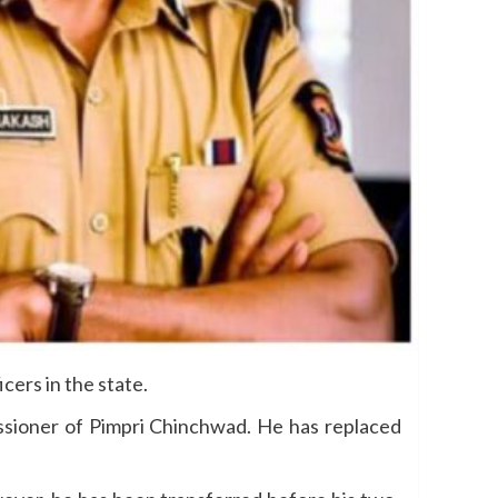
ers in the state.
issioner of Pimpri Chinchwad. He has replaced