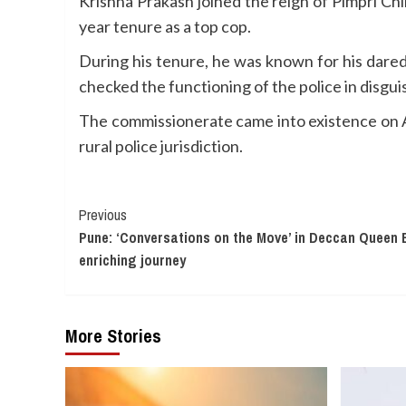
Krishna Prakash joined the reign of Pimpri C
year tenure as a top cop.
During his tenure, he was known for his darede
checked the functioning of the police in disg
The commissionerate came into existence on A
rural police jurisdiction.
Continue
Previous
Pune: ‘Conversations on the Move’ in Deccan Queen 
Reading
enriching journey
More Stories