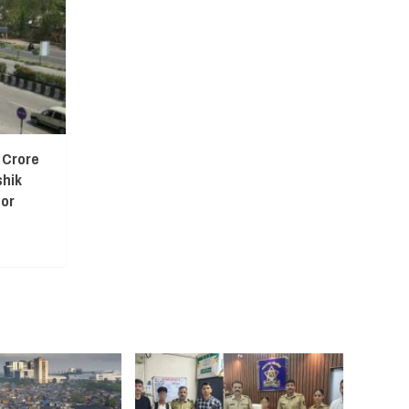
 Crore
shik
or