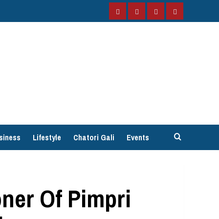
Facebook
Instagram
Twitter
YouTube
siness
Lifestyle
Chatori Gali
Events
ner Of Pimpri