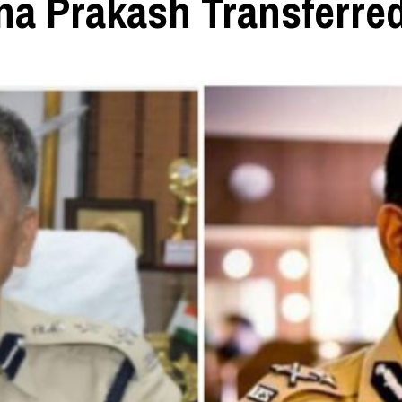
na Prakash Transferre