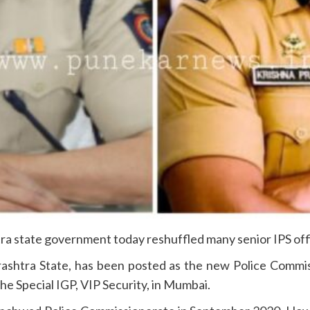
a state government today reshuffled many senior IPS offic
arashtra State, has been posted as the new Police Comm
e Special IGP, VIP Security, in Mumbai.