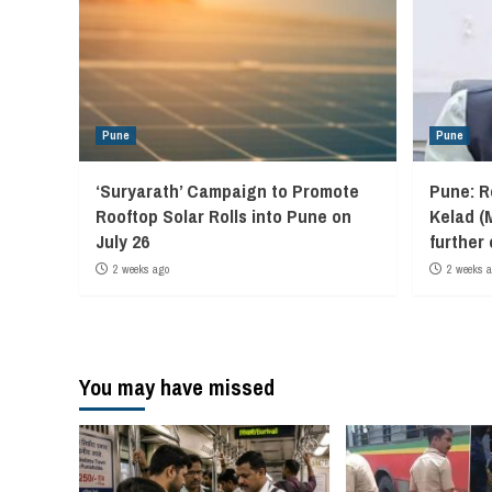
Pune
Pune
‘Suryarath’ Campaign to Promote
Pune: R
Rooftop Solar Rolls into Pune on
Kelad (
July 26
further
2 weeks ago
2 weeks 
You may have missed