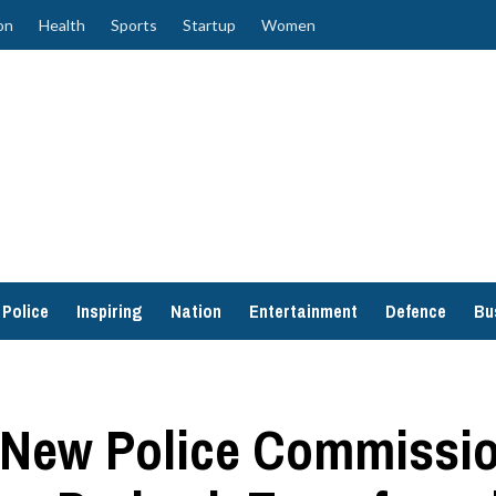
on
Health
Sports
Startup
Women
Police
Inspiring
Nation
Entertainment
Defence
Bu
 New Police Commissio