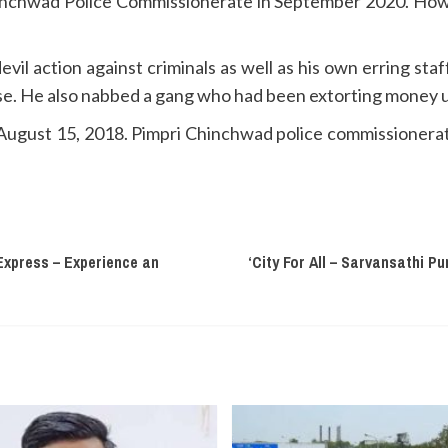
hinchwad Police Commissionerate in September 2020. How
vil action against criminals as well as his own erring staf
uise. He also nabbed a gang who had been extorting money 
ugust 15, 2018. Pimpri Chinchwad police commissionerat
Express – Experience an
‘City For All – Sarvansathi P