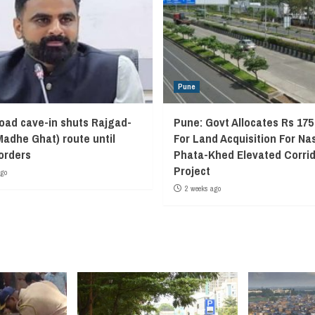
Pune
oad cave-in shuts Rajgad-
Pune: Govt Allocates Rs 175
Madhe Ghat) route until
For Land Acquisition For Na
 orders
Phata-Khed Elevated Corrid
Project
ago
2 weeks ago