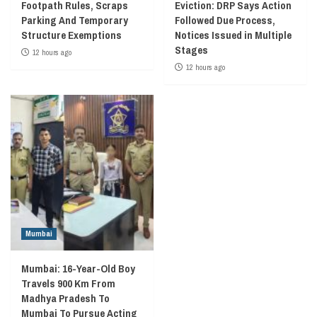
Footpath Rules, Scraps
Eviction: DRP Says Action
Parking And Temporary
Followed Due Process,
Structure Exemptions
Notices Issued in Multiple
Stages
12 hours ago
12 hours ago
Mumbai
Mumbai: 16-Year-Old Boy
Travels 900 Km From
Madhya Pradesh To
Mumbai To Pursue Acting