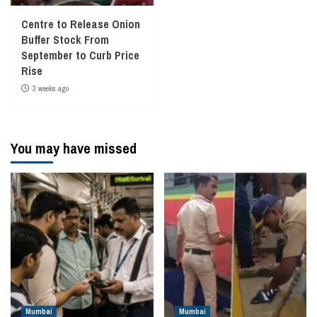
Centre to Release Onion
Buffer Stock From
September to Curb Price
Rise
3 weeks ago
You may have missed
Mumbai
Mumbai