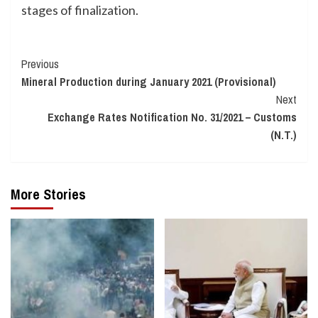
stages of finalization.
Continue
Previous
Mineral Production during January 2021 (Provisional)
Reading
Next
Exchange Rates Notification No. 31/2021 – Customs
(N.T.)
More Stories