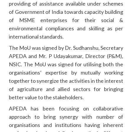
providing of assistance available under schemes
of Government of India towards capacity building
of MSME enterprises for their social &
environmental compliances and skilling as per
international standards.
The MoU was signed by Dr. Sudhanshu, Secretary
APEDA and Mr. P Udayakumar, Director (P&M),
NSIC. The MoU was signed for utilising both the
organisations’ expertise by mutually working
together to synergize the activities in the interest
of agriculture and allied sectors for bringing
better value to the stakeholders.
APEDA has been focusing on collaborative
approach to bring synergy with number of
organisations and institutions having inherent