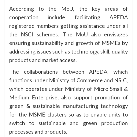
According to the MoU, the key areas of
cooperation include facilitating APEDA
registered members getting assistance under all
the NSCI schemes. The MoU also envisages
ensuring sustainability and growth of MSMEs by
addressing issues such as technology, skill, quality
products and market access.
The collaborations between APEDA, which
functions under Ministry of Commerce and NSIC,
which operates under Ministry of Micro Small &
Medium Enterprise, also support promotion of
green & sustainable manufacturing technology
for the MSME clusters so as to enable units to
switch to sustainable and green production
processes and products.