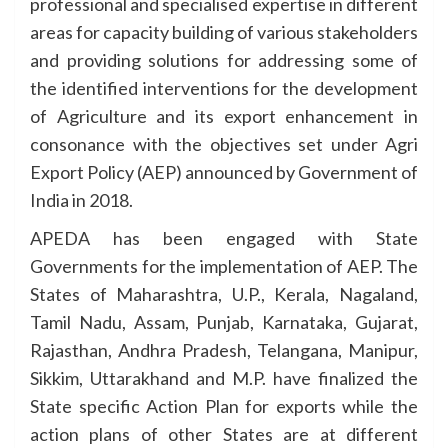
professional and specialised expertise in different
areas for capacity building of various stakeholders
and providing solutions for addressing some of
the identified interventions for the development
of Agriculture and its export enhancement in
consonance with the objectives set under Agri
Export Policy (AEP) announced by Government of
India in 2018.
APEDA has been engaged with State
Governments for the implementation of AEP. The
States of Maharashtra, U.P., Kerala, Nagaland,
Tamil Nadu, Assam, Punjab, Karnataka, Gujarat,
Rajasthan, Andhra Pradesh, Telangana, Manipur,
Sikkim, Uttarakhand and M.P. have finalized the
State specific Action Plan for exports while the
action plans of other States are at different