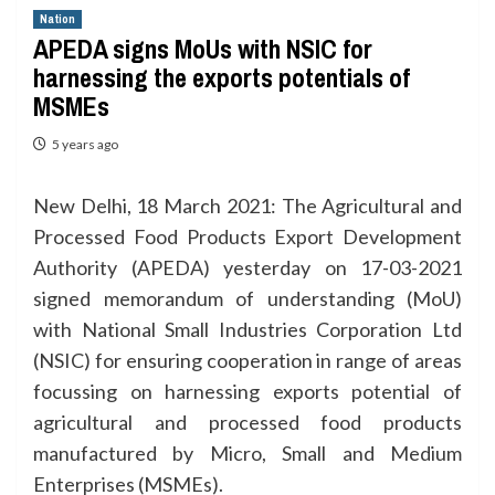
Nation
APEDA signs MoUs with NSIC for
harnessing the exports potentials of
MSMEs
5 years ago
New Delhi, 18 March 2021: The Agricultural and
Processed Food Products Export Development
Authority (APEDA) yesterday on 17-03-2021
signed memorandum of understanding (MoU)
with National Small Industries Corporation Ltd
(NSIC) for ensuring cooperation in range of areas
focussing on harnessing exports potential of
agricultural and processed food products
manufactured by Micro, Small and Medium
Enterprises (MSMEs).