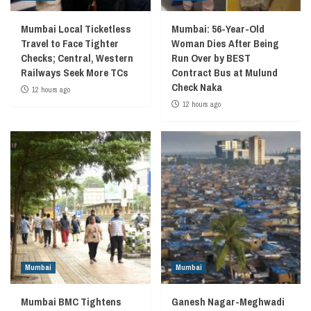
Mumbai Local Ticketless
Mumbai: 56-Year-Old
Travel to Face Tighter
Woman Dies After Being
Checks; Central, Western
Run Over by BEST
Railways Seek More TCs
Contract Bus at Mulund
Check Naka
12 hours ago
12 hours ago
Mumbai
Mumbai
Mumbai BMC Tightens
Ganesh Nagar-Meghwadi