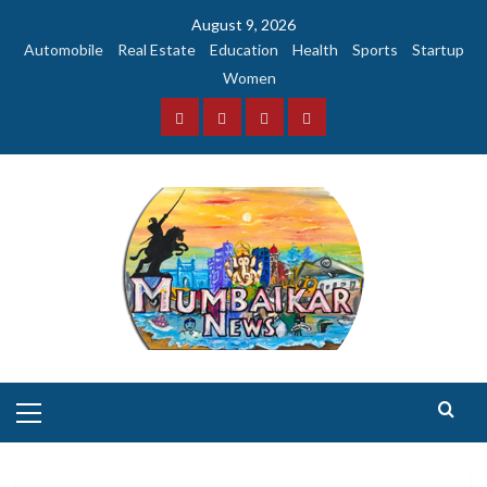
Skip
August 9, 2026
to
Automobile
Real Estate
Education
Health
Sports
Startup
content
Women
Facebook
Instagram
Twitter
YouTube
Primary
Menu