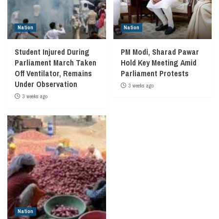
Nation
Nation
Student Injured During
PM Modi, Sharad Pawar
Parliament March Taken
Hold Key Meeting Amid
Off Ventilator, Remains
Parliament Protests
Under Observation
3 weeks ago
3 weeks ago
Nation