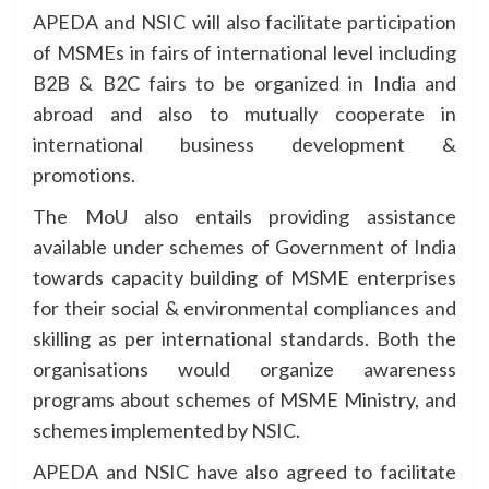
APEDA and NSIC will also facilitate participation
of MSMEs in fairs of international level including
B2B & B2C fairs to be organized in India and
abroad and also to mutually cooperate in
international business development &
promotions.
The MoU also entails providing assistance
available under schemes of Government of India
towards capacity building of MSME enterprises
for their social & environmental compliances and
skilling as per international standards. Both the
organisations would organize awareness
programs about schemes of MSME Ministry, and
schemes implemented by NSIC.
APEDA and NSIC have also agreed to facilitate