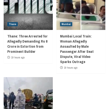
Thane
Mumbai
Thane: Three Arrested for
Mumbai Local Train:
Allegedly Demanding Rs 8
Woman Allegedly
Crore in Extortion from
Assaulted by Male
Prominent Builder
Passenger After Seat
Dispute, Viral Video
19 hours ago
Sparks Outrage
19 hours ago