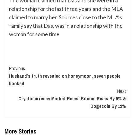
The woman claimed that Das and she were in a
relationship for the last three years and the MLA
claimed to marry her. Sources close to the MLA’s
family say that Das, was in a relationship with the
woman for some time.
Continue
Previous
Husband’s truth revealed on honeymoon, seven people
Reading
booked
Next
Cryptocurrency Market Rises; Bitcoin Rises By 9% &
Dogecoin By 12%
More Stories