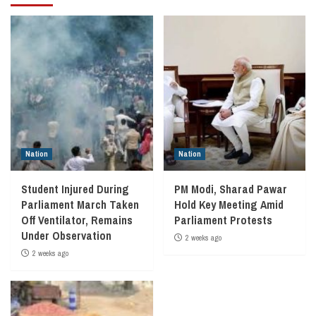
Nation
Nation
Student Injured During
PM Modi, Sharad Pawar
Parliament March Taken
Hold Key Meeting Amid
Off Ventilator, Remains
Parliament Protests
Under Observation
2 weeks ago
2 weeks ago