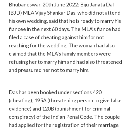
Bhubaneswar, 20th June 2022: Biju Janata Dal
(BJD) MLA Vijay Shankar Das, who did not attend
his own wedding, said that he is ready to marry his
fiancee in the next 60 days. The MLA’s fiance had
filed a case of cheating against him for not
reaching for the wedding. The woman had also
claimed that the MLA’s family members were
refusing her to marry him and had also threatened
and pressured her not to marry him.
Das has been booked under sections 420
(cheating), 195A (threatening person to give false
evidence) and 120B (punishment for criminal
conspiracy) of the Indian Penal Code. The couple
had applied for the registration of their marriage