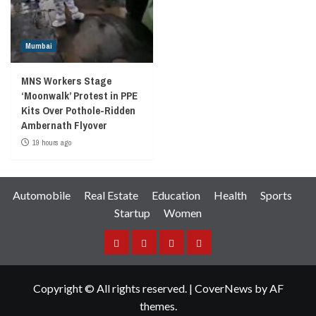
Mumbai
MNS Workers Stage
‘Moonwalk’ Protest in PPE
Kits Over Pothole-Ridden
Ambernath Flyover
19 hours ago
Automobile
Real Estate
Education
Health
Sports
Startup
Women
Facebook
Instagram
Twitter
YouTube
Copyright © All rights reserved.
|
CoverNews
by AF
themes.