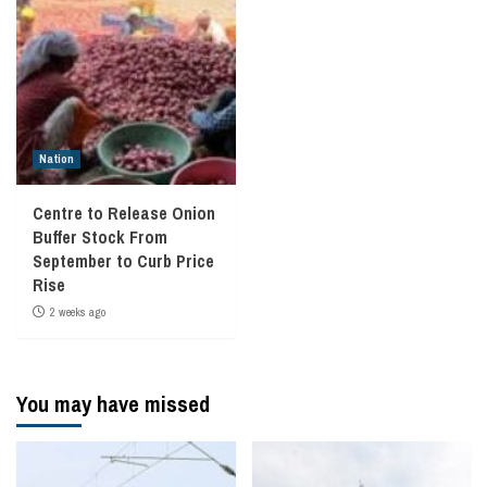
Nation
Centre to Release Onion
Buffer Stock From
September to Curb Price
Rise
2 weeks ago
You may have missed