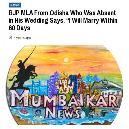
Nation
BJP MLA From Odisha Who Was Absent
in His Wedding Says, “I Will Marry Within
60 Days
4 years ago