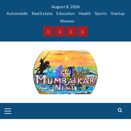
Skip
August 8, 2026
to
Automobile
Real Estate
Education
Health
Sports
Startup
content
Women
Facebook
Instagram
Twitter
YouTube
Primary
Menu