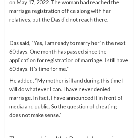
on May 17, 2022. The woman had reached the
marriage registration office along with her
relatives, but the Das did not reach there.
Das said, “Yes, I am ready to marry her in the next
60 days. One month has passed since the
application for registration of marriage. I still have
60 days. It’s time for me.”
He added, “My mother is ill and during this time I
will do whatever I can. I have never denied
marriage. In fact, I have announced it in front of
media and public. So the question of cheating
does not make sense.”