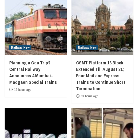
Railway New
Railway New
Planning a Goa Trip?
CSMT Platform 16 Block
Central Railway
Extended Till August 21;
Announces 4 Mumbai–
Four Mail and Express
Madgaon Special Trains
Trains to Continue Short
Termination
19 hours ago
19 hours ago