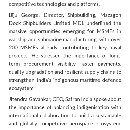
competitive technologies and platforms.
Biju George, Director, Shipbuilding, Mazagon
Dock Shipbuilders Limited MDL underlined the
massive opportunities emerging for MSMEs in
warship and submarine manufacturing, with over
200 MSMEs already contributing to key naval
projects. He stressed the importance of long-
term procurement visibility, faster payments,
quality upgradation and resilient supply chains to
strengthen India’s indigenous maritime defence
ecosystem.
Jitendra Gavankar, CEO, Safran India spoke about
the importance of balancing indigenisation with
international collaboration to build a sustainable
and globally competitive aerospace ecosystem.