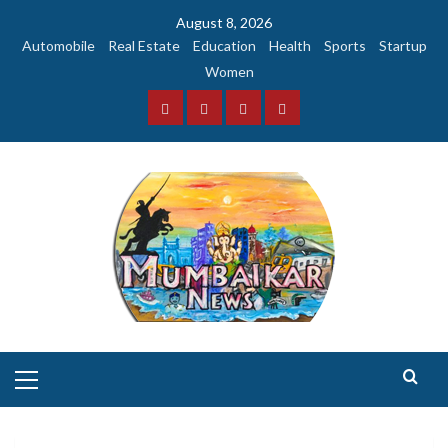
Skip
August 8, 2026
to
Automobile
Real Estate
Education
Health
Sports
Startup
content
Women
Facebook
Instagram
Twitter
YouTube
Primary
Menu