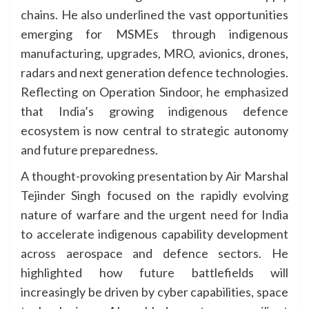
chains. He also underlined the vast opportunities
emerging for MSMEs through indigenous
manufacturing, upgrades, MRO, avionics, drones,
radars and next generation defence technologies.
Reflecting on Operation Sindoor, he emphasized
that India’s growing indigenous defence
ecosystem is now central to strategic autonomy
and future preparedness.
A thought-provoking presentation by Air Marshal
Tejinder Singh focused on the rapidly evolving
nature of warfare and the urgent need for India
to accelerate indigenous capability development
across aerospace and defence sectors. He
highlighted how future battlefields will
increasingly be driven by cyber capabilities, space