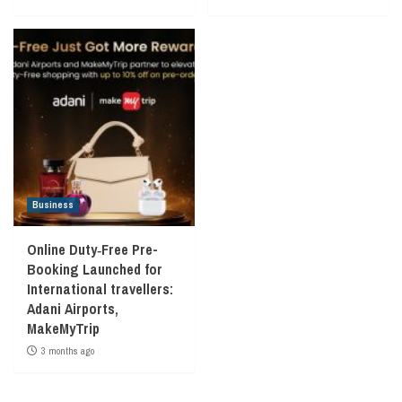
Business
Online Duty‑Free Pre-
Booking Launched for
International travellers:
Adani Airports,
MakeMyTrip
3 months ago