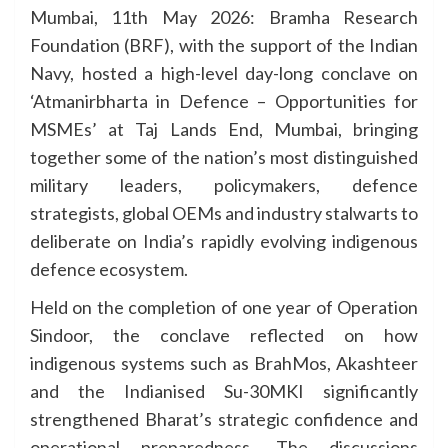
Mumbai, 11th May 2026: Bramha Research
Foundation (BRF), with the support of the Indian
Navy, hosted a high-level day-long conclave on
‘Atmanirbharta in Defence – Opportunities for
MSMEs’ at Taj Lands End, Mumbai, bringing
together some of the nation’s most distinguished
military leaders, policymakers, defence
strategists, global OEMs and industry stalwarts to
deliberate on India’s rapidly evolving indigenous
defence ecosystem.
Held on the completion of one year of Operation
Sindoor, the conclave reflected on how
indigenous systems such as BrahMos, Akashteer
and the Indianised Su-30MKI significantly
strengthened Bharat’s strategic confidence and
operational preparedness. The discussions