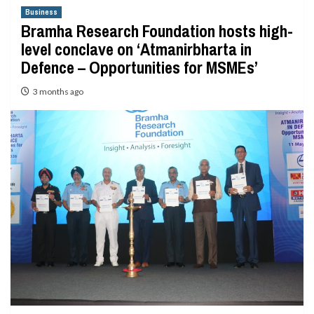
Business
Bramha Research Foundation hosts high-
level conclave on ‘Atmanirbharta in
Defence – Opportunities for MSMEs’
3 months ago