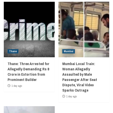
Thane
Mumbai
Thane: Three Arrested for
Mumbai Local Train:
Allegedly Demanding Rs 8
Woman Allegedly
Crore in Extortion from
Assaulted by Male
Prominent Builder
Passenger After Seat
Dispute, Viral Video
1 day ago
Sparks Outrage
1 day ago