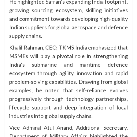
He highlighted Safran’s expanding India footprint,
growing sourcing ecosystem, skilling initiatives
and commitment towards developing high-quality
Indian suppliers for global aerospace and defence
supply chains.
Khalil Rahman, CEO, TKMS India emphasized that
MSMEs will play a pivotal role in strengthening
India’s submarine and maritime defence
ecosystem through agility, innovation and rapid
problem-solving capabilities. Drawing from global
examples, he noted that self-reliance evolves
progressively through technology partnerships,
lifecycle support and deep integration of local
industries into global supply chains.
Vice Admiral Atul Anand, Additional Secretary,
Department of Military Affairs highlighted the