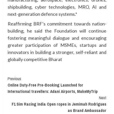
shipbuilding, cyber technologies, MRO, AI and
next-generation defence systems.*
Reaffirming BRF’s commitment towards nation-
building, he said the Foundation will continue
fostering meaningful dialogue and encouraging
greater participation of MSMEs, startups and
innovators in building a stronger, self-reliant and
globally competitive Bharat
Continue
Previous
Online Duty‑Free Pre-Booking Launched for
Reading
International travellers: Adani Airports, MakeMyTrip
Next
F1 Sim Racing India Open ropes in Jemimah Rodrigues
as Brand Ambassador