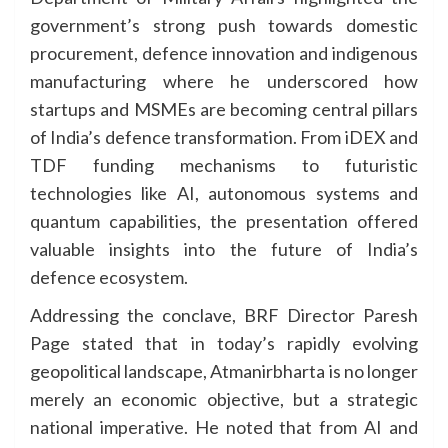
government’s strong push towards domestic
procurement, defence innovation and indigenous
manufacturing where he underscored how
startups and MSMEs are becoming central pillars
of India’s defence transformation. From iDEX and
TDF funding mechanisms to futuristic
technologies like AI, autonomous systems and
quantum capabilities, the presentation offered
valuable insights into the future of India’s
defence ecosystem.
Addressing the conclave, BRF Director Paresh
Page stated that in today’s rapidly evolving
geopolitical landscape, Atmanirbharta is no longer
merely an economic objective, but a strategic
national imperative. He noted that from AI and