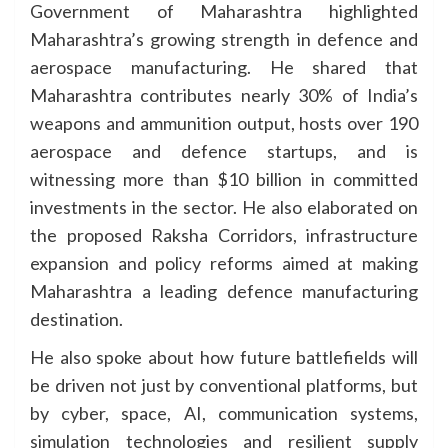
Government of Maharashtra highlighted
Maharashtra’s growing strength in defence and
aerospace manufacturing. He shared that
Maharashtra contributes nearly 30% of India’s
weapons and ammunition output, hosts over 190
aerospace and defence startups, and is
witnessing more than $10 billion in committed
investments in the sector. He also elaborated on
the proposed Raksha Corridors, infrastructure
expansion and policy reforms aimed at making
Maharashtra a leading defence manufacturing
destination.
He also spoke about how future battlefields will
be driven not just by conventional platforms, but
by cyber, space, AI, communication systems,
simulation technologies and resilient supply