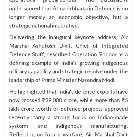
underscored that Atmanirbharta in Defence is no
longer merely an economic objective, but a
strategic national imperative.
Delivering the inaugural keynote address, Air
Marshal Ashutosh Dixit, Chief of Integrated
Defence Staff, described Operation Sindoor as a
defining example of India’s growing indigenous
military capability and strategic resolve under the
leadership of Prime Minister Narendra Modi.
He highlighted that India’s defence exports have
now crossed ₹39,000 crore, while more than ₹5
lakh crore worth of defence projects approved
recently carry a strong focus on Indian-made
systems and indigenous manufacturing.
Reflecting on future warfare, Air Marshal Dixit