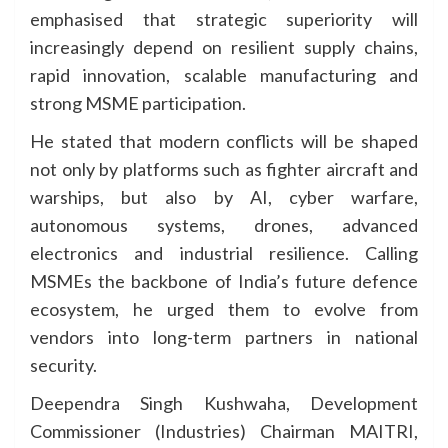
emphasised that strategic superiority will
increasingly depend on resilient supply chains,
rapid innovation, scalable manufacturing and
strong MSME participation.
He stated that modern conflicts will be shaped
not only by platforms such as fighter aircraft and
warships, but also by AI, cyber warfare,
autonomous systems, drones, advanced
electronics and industrial resilience. Calling
MSMEs the backbone of India’s future defence
ecosystem, he urged them to evolve from
vendors into long-term partners in national
security.
Deependra Singh Kushwaha, Development
Commissioner (Industries) Chairman MAITRI,