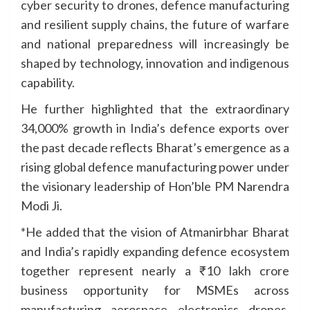
cyber security to drones, defence manufacturing
and resilient supply chains, the future of warfare
and national preparedness will increasingly be
shaped by technology, innovation and indigenous
capability.
He further highlighted that the extraordinary
34,000% growth in India’s defence exports over
the past decade reflects Bharat’s emergence as a
rising global defence manufacturing power under
the visionary leadership of Hon’ble PM Narendra
Modi Ji.
*He added that the vision of Atmanirbhar Bharat
and India’s rapidly expanding defence ecosystem
together represent nearly a ₹10 lakh crore
business opportunity for MSMEs across
manufacturing, aerospace, electronics, drones,