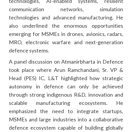
technologies, AI-enabled systems, resilient
communication networks, simulation
technologies and advanced manufacturing. He
also underlined the enormous opportunities
emerging for MSMEs in drones, avionics, radars,
MRO, electronic warfare and next-generation
defence systems.
A panel discussion on Atmanirbharta in Defence
took place where Arun Ramchandani, Sr. VP &
Head (PES) IC, L&T highlighted how strategic
autonomy in defence can only be achieved
through strong indigenous R&D, innovation and
scalable manufacturing ecosystems. He
emphasized the need to integrate startups,
MSMEs and large industries into a collaborative
defence ecosystem capable of building globally