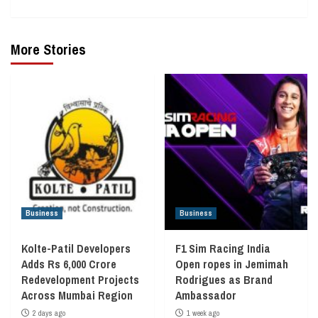
More Stories
Business
Business
Kolte-Patil Developers
F1 Sim Racing India
Adds Rs 6,000 Crore
Open ropes in Jemimah
Redevelopment Projects
Rodrigues as Brand
Across Mumbai Region
Ambassador
2 days ago
1 week ago