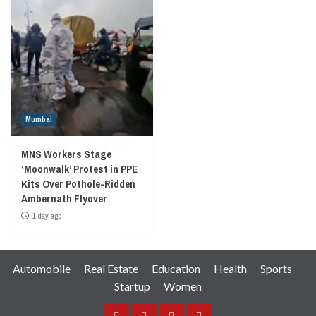
Mumbai
MNS Workers Stage
‘Moonwalk’ Protest in PPE
Kits Over Pothole-Ridden
Ambernath Flyover
1 day ago
Automobile
Real Estate
Education
Health
Sports
Startup
Women