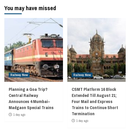
You may have missed
Railway New
Railway New
Planning a Goa Trip?
CSMT Platform 16 Block
Central Railway
Extended Till August 21;
Announces 4 Mumbai–
Four Mail and Express
Madgaon Special Trains
Trains to Continue Short
Termination
1 day ago
1 day ago