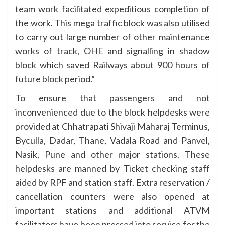
team work facilitated expeditious completion of
the work. This mega traffic block was also utilised
to carry out large number of other maintenance
works of track, OHE and signalling in shadow
block which saved Railways about 900 hours of
future block period.”
To ensure that passengers and not
inconvenienced due to the block helpdesks were
provided at Chhatrapati Shivaji Maharaj Terminus,
Byculla, Dadar, Thane, Vadala Road and Panvel,
Nasik, Pune and other major stations. These
helpdesks are manned by Ticket checking staff
aided by RPF and station staff. Extra reservation /
cancellation counters were also opened at
important stations and additional ATVM
facilitators have been pressed into service for the