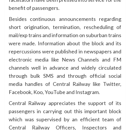
benefit of passengers.
Besides continuous announcements regarding
short origination, termination, rescheduling of
mail/exp trains and information on suburban trains
were made. Information about the block and its
repercussions were published in newspapers and
electronic media like News Channels and FM
channels well in advance and widely circulated
through bulk SMS and through official social
media handles of Central Railway like Twitter,
Facebook, Koo, YouTube and Instagram.
Central Railway appreciates the support of its
passengers in carrying out this important block
which was supervised by an efficient team of
Central Railway Officers, Inspectors and