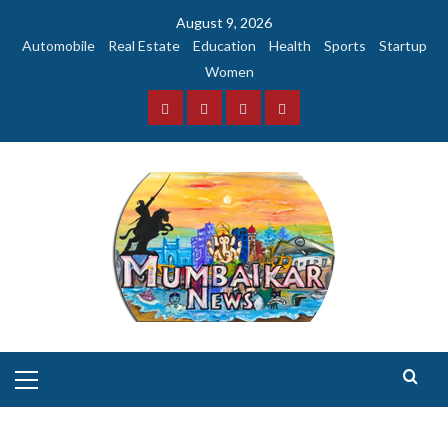
Skip
August 9, 2026
to
Automobile
Real Estate
Education
Health
Sports
Startup
content
Women
Facebook
Instagram
Twitter
YouTube
Primary
Menu