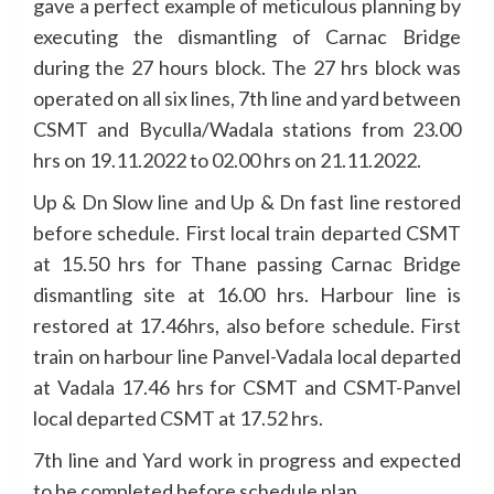
gave a perfect example of meticulous planning by
executing the dismantling of Carnac Bridge
during the 27 hours block. The 27 hrs block was
operated on all six lines, 7th line and yard between
CSMT and Byculla/Wadala stations from 23.00
hrs on 19.11.2022 to 02.00 hrs on 21.11.2022.
Up & Dn Slow line and Up & Dn fast line restored
before schedule. First local train departed CSMT
at 15.50 hrs for Thane passing Carnac Bridge
dismantling site at 16.00 hrs. Harbour line is
restored at 17.46hrs, also before schedule. First
train on harbour line Panvel-Vadala local departed
at Vadala 17.46 hrs for CSMT and CSMT-Panvel
local departed CSMT at 17.52 hrs.
7th line and Yard work in progress and expected
to be completed before schedule plan.