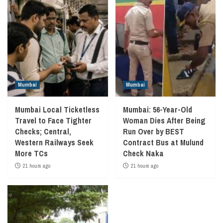
Mumbai
Mumbai
Mumbai Local Ticketless
Mumbai: 56-Year-Old
Travel to Face Tighter
Woman Dies After Being
Checks; Central,
Run Over by BEST
Western Railways Seek
Contract Bus at Mulund
More TCs
Check Naka
21 hours ago
21 hours ago