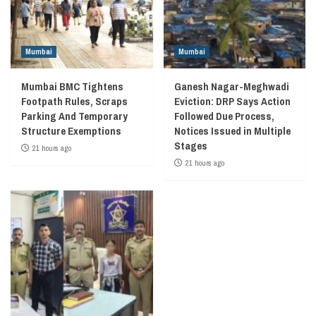
Mumbai
Mumbai
Mumbai BMC Tightens
Ganesh Nagar-Meghwadi
Footpath Rules, Scraps
Eviction: DRP Says Action
Parking And Temporary
Followed Due Process,
Structure Exemptions
Notices Issued in Multiple
Stages
21 hours ago
21 hours ago