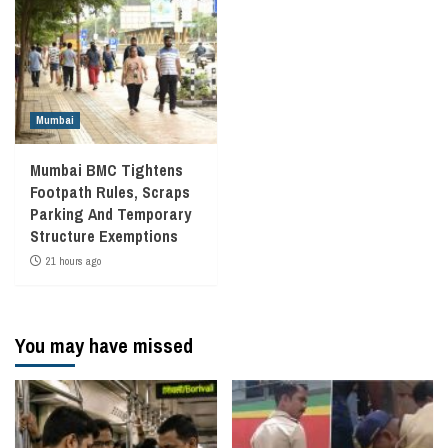
Mumbai
Mumbai BMC Tightens
Footpath Rules, Scraps
Parking And Temporary
Structure Exemptions
21 hours ago
You may have missed