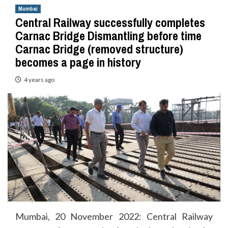
Mumbai
Central Railway successfully completes
Carnac Bridge Dismantling before time
Carnac Bridge (removed structure)
becomes a page in history
4 years ago
Mumbai, 20 November 2022: Central Railway