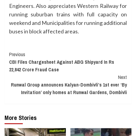
Engineers. Also appreciates Western Railway for
running suburban trains with full capacity on
weekend and Municipalities for running additional
buses in block affected areas.
Continue
Previous
CBI Files Chargesheet Against ABG Shipyard In Rs
Reading
22,842 Crore Fraud Case
Next
Runwal Group announces Kalyan-Dombivli’s 1st ever ‘By
Invitation’ only homes at Runwal Gardens, Dombivli
More Stories