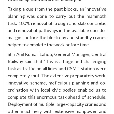
Taking a cue from the past blocks, an innovative
planning was done to carry out the mammoth
task. 100% removal of trough and slab concrete,
and removal of pathways in the available corridor
margins before the block day and standby cranes
helped to complete the work before time.
Shri Anil Kumar Lahoti, General Manager, Central
Railway said that “it was a huge and challenging
task as traffic on all lines and CSMT station were
completely shut. The extensive preparatory work,
innovative scheme, meticulous planning and co-
ordination with local civic bodies enabled us to
complete this enormous task ahead of schedule.
Deployment of multiple large-capacity cranes and
other machinery with extensive manpower and