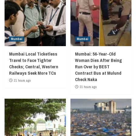
Mumbai
Mumbai
Mumbai Local Ticketless
Mumbai: 56-Year-Old
Travel to Face Tighter
Woman Dies After Being
Checks; Central, Western
Run Over by BEST
Railways Seek More TCs
Contract Bus at Mulund
Check Naka
21 hours ago
21 hours ago