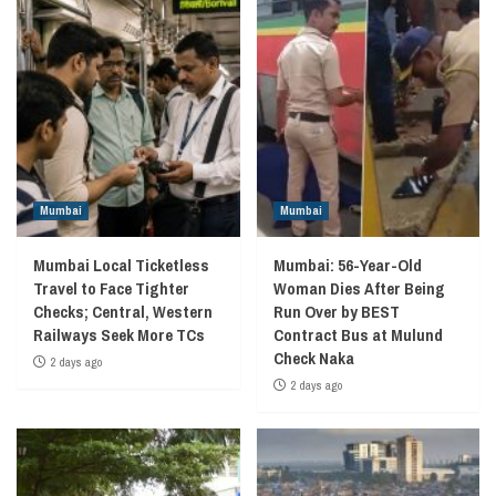
Mumbai
Mumbai
Mumbai Local Ticketless
Mumbai: 56-Year-Old
Travel to Face Tighter
Woman Dies After Being
Checks; Central, Western
Run Over by BEST
Railways Seek More TCs
Contract Bus at Mulund
Check Naka
2 days ago
2 days ago