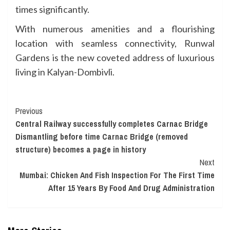
times significantly.
With numerous amenities and a flourishing
location with seamless connectivity, Runwal
Gardens is the new coveted address of luxurious
living in Kalyan-Dombivli.
Continue
Previous
Central Railway successfully completes Carnac Bridge
Reading
Dismantling before time Carnac Bridge (removed
structure) becomes a page in history
Next
Mumbai: Chicken And Fish Inspection For The First Time
After 15 Years By Food And Drug Administration