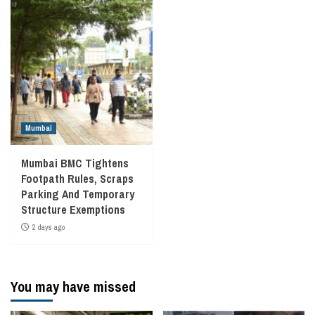
Mumbai
Mumbai BMC Tightens
Footpath Rules, Scraps
Parking And Temporary
Structure Exemptions
2 days ago
You may have missed