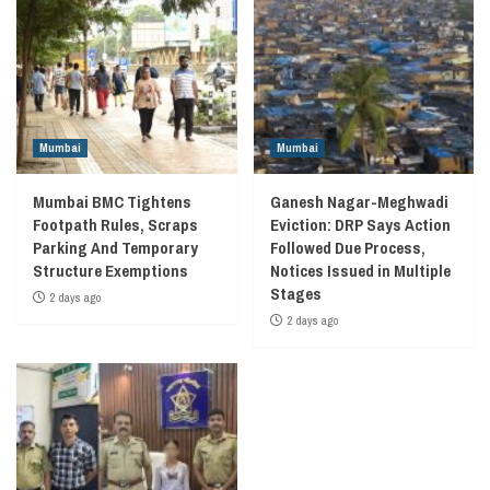
Mumbai
Mumbai
Mumbai BMC Tightens
Ganesh Nagar-Meghwadi
Footpath Rules, Scraps
Eviction: DRP Says Action
Parking And Temporary
Followed Due Process,
Structure Exemptions
Notices Issued in Multiple
Stages
2 days ago
2 days ago