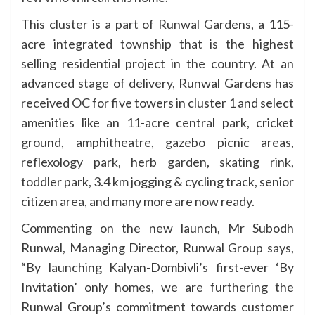
This cluster is a part of Runwal Gardens, a 115-
acre integrated township that is the highest
selling residential project in the country. At an
advanced stage of delivery, Runwal Gardens has
received OC for five towers in cluster 1 and select
amenities like an 11-acre central park, cricket
ground, amphitheatre, gazebo picnic areas,
reflexology park, herb garden, skating rink,
toddler park, 3.4 km jogging & cycling track, senior
citizen area, and many more are now ready.
Commenting on the new launch, Mr Subodh
Runwal, Managing Director, Runwal Group says,
“By launching Kalyan-Dombivli’s first-ever ‘By
Invitation’ only homes, we are furthering the
Runwal Group’s commitment towards customer