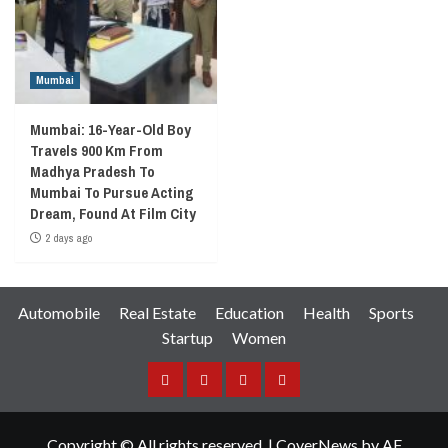
Mumbai
Mumbai: 16-Year-Old Boy
Travels 900 Km From
Madhya Pradesh To
Mumbai To Pursue Acting
Dream, Found At Film City
2 days ago
Automobile
Real Estate
Education
Health
Sports
Startup
Women
Facebook
Instagram
Twitter
YouTube
Copyright © All rights reserved.
|
CoverNews
by AF