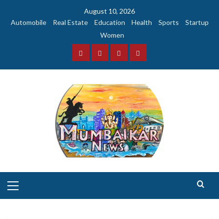
Skip
August 10, 2026
to
Automobile
Real Estate
Education
Health
Sports
Startup
content
Women
Facebook
Instagram
Twitter
YouTube
Primary
Menu