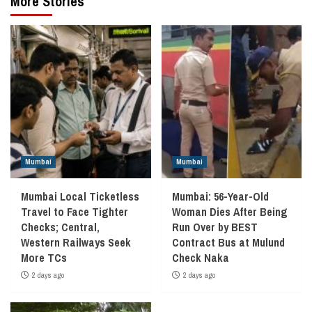
More Stories
Mumbai
Mumbai
Mumbai Local Ticketless
Mumbai: 56-Year-Old
Travel to Face Tighter
Woman Dies After Being
Checks; Central,
Run Over by BEST
Western Railways Seek
Contract Bus at Mulund
More TCs
Check Naka
2 days ago
2 days ago