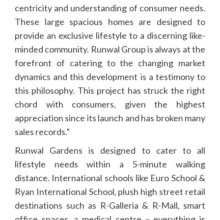
centricity and understanding of consumer needs.
These large spacious homes are designed to
provide an exclusive lifestyle to a discerning like-
minded community. Runwal Group is always at the
forefront of catering to the changing market
dynamics and this development is a testimony to
this philosophy. This project has struck the right
chord with consumers, given the highest
appreciation since its launch and has broken many
sales records.”
Runwal Gardens is designed to cater to all
lifestyle needs within a 5-minute walking
distance. International schools like Euro School &
Ryan International School, plush high street retail
destinations such as R-Galleria & R-Mall, smart
office spaces, a medical centre – everything is