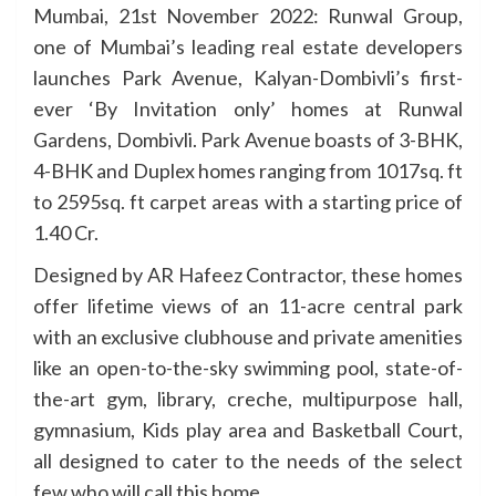
Mumbai, 21st November 2022: Runwal Group,
one of Mumbai’s leading real estate developers
launches Park Avenue, Kalyan-Dombivli’s first-
ever ‘By Invitation only’ homes at Runwal
Gardens, Dombivli. Park Avenue boasts of 3-BHK,
4-BHK and Duplex homes ranging from 1017sq. ft
to 2595sq. ft carpet areas with a starting price of
1.40 Cr.
Designed by AR Hafeez Contractor, these homes
offer lifetime views of an 11-acre central park
with an exclusive clubhouse and private amenities
like an open-to-the-sky swimming pool, state-of-
the-art gym, library, creche, multipurpose hall,
gymnasium, Kids play area and Basketball Court,
all designed to cater to the needs of the select
few who will call this home.