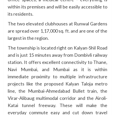
within its premises and will be easily accessible to
its residents.
The two elevated clubhouses at Runwal Gardens
are spread over 1,17,000 sq. ft. and are one of the
largest in the region.
The township is located right on Kalyan-Shil Road
and is just 15 minutes away from Dombivli railway
station. It offers excellent connectivity to Thane,
Navi Mumbai, and Mumbai as it is within
immediate proximity to multiple infrastructure
projects like the proposed Kalyan Taloja metro
line, the Mumbai-Ahmedabad Bullet train, the
Virar-Alibaug multimodal corridor and the Airoli-
Katai tunnel freeway. These will make the
everyday commute easy and cut down travel