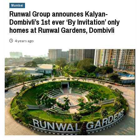
Mumbai
Runwal Group announces Kalyan-
Dombivli’s 1st ever ‘By Invitation’ only
homes at Runwal Gardens, Dombivli
4 years ago