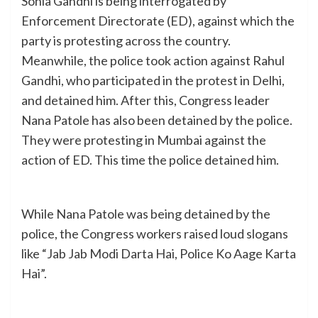
Sonia Gandhi is being interrogated by
Enforcement Directorate (ED), against which the
party is protesting across the country.
Meanwhile, the police took action against Rahul
Gandhi, who participated in the protest in Delhi,
and detained him. After this, Congress leader
Nana Patole has also been detained by the police.
They were protesting in Mumbai against the
action of ED. This time the police detained him.
While Nana Patole was being detained by the
police, the Congress workers raised loud slogans
like “Jab Jab Modi Darta Hai, Police Ko Aage Karta
Hai”.