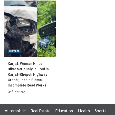
Mumbai
Karjat: Woman Killed,
Biker Seriously Injured in
Karjat-Khopoli Highway
Crash; Locals Blame
Incomplete Road Works
7 hours ago
Automobile
Real Estate
Education
Health
Sports