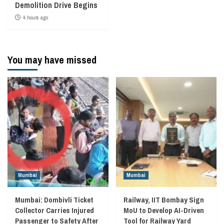
Demolition Drive Begins
4 hours ago
You may have missed
Mumbai
Mumbai
Mumbai: Dombivli Ticket
Railway, IIT Bombay Sign
Collector Carries Injured
MoU to Develop AI-Driven
Passenger to Safety After
Tool for Railway Yard