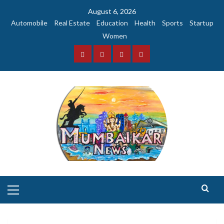
Skip
August 6, 2026
to
Automobile
Real Estate
Education
Health
Sports
Startup
content
Women
Facebook
Instagram
Twitter
YouTube
Primary
Menu