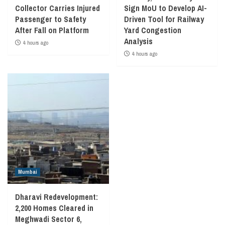
Collector Carries Injured
Sign MoU to Develop AI-
Passenger to Safety
Driven Tool for Railway
After Fall on Platform
Yard Congestion
Analysis
4 hours ago
4 hours ago
Mumbai
Dharavi Redevelopment:
2,200 Homes Cleared in
Meghwadi Sector 6,