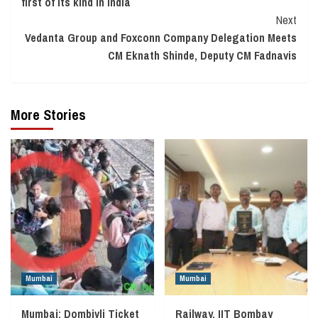
first of its kind in India
Next
Vedanta Group and Foxconn Company Delegation Meets
CM Eknath Shinde, Deputy CM Fadnavis
More Stories
Mumbai
Mumbai
Mumbai: Dombivli Ticket
Railway, IIT Bombay