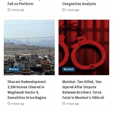
Fall on Platform
Congestion Analysis
4 hours ago
4 hours ago
Mumbai
Mumbai
Dharavi Redevelopment:
Mumbai: Two Killed, Two
2,200 Homes Cleared in
Injured After Dispute
Meghwadi Sector 6,
Between Brothers Turns
Demolition Drive Begins
Fatal in Mumbai’s Vikhroli
4 hours ago
6 hours ago