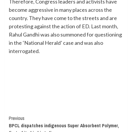
Therefore, Congress leaders and activists have
become aggressive in many places across the
country. They have come to the streets and are
protesting against the action of ED. Last month,
Rahul Gandhi was also summoned for questioning
in the ‘National Herald’ case and was also
interrogated.
Continue
Previous
BPCL dispatches indigenous Super Absorbent Polymer,
Reading