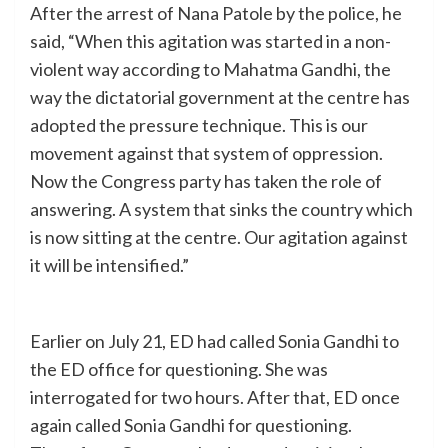
After the arrest of Nana Patole by the police, he
said, “When this agitation was started in a non-
violent way according to Mahatma Gandhi, the
way the dictatorial government at the centre has
adopted the pressure technique. This is our
movement against that system of oppression.
Now the Congress party has taken the role of
answering. A system that sinks the country which
is now sitting at the centre. Our agitation against
it will be intensified.”
Earlier on July 21, ED had called Sonia Gandhi to
the ED office for questioning. She was
interrogated for two hours. After that, ED once
again called Sonia Gandhi for questioning.