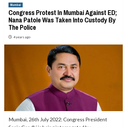
Mumbai
Congress Protest In Mumbai Against ED;
Nana Patole Was Taken Into Custody By
The Police
4 years ago
Mumbai, 26th July 2022: Congress President