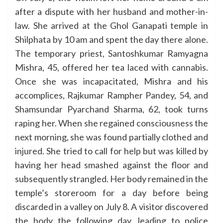
after a dispute with her husband and mother-in-
law. She arrived at the Ghol Ganapati temple in
Shilphata by 10 am and spent the day there alone.
The temporary priest, Santoshkumar Ramyagna
Mishra, 45, offered her tea laced with cannabis.
Once she was incapacitated, Mishra and his
accomplices, Rajkumar Rampher Pandey, 54, and
Shamsundar Pyarchand Sharma, 62, took turns
raping her. When she regained consciousness the
next morning, she was found partially clothed and
injured. She tried to call for help but was killed by
having her head smashed against the floor and
subsequently strangled. Her body remained in the
temple’s storeroom for a day before being
discarded in a valley on July 8. A visitor discovered
the body the following day, leading to police