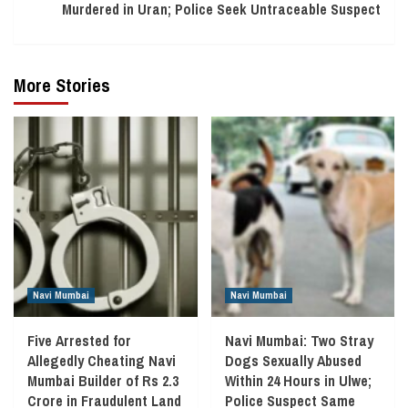
Murdered in Uran; Police Seek Untraceable Suspect
More Stories
Navi Mumbai
Navi Mumbai
Five Arrested for
Navi Mumbai: Two Stray
Allegedly Cheating Navi
Dogs Sexually Abused
Mumbai Builder of Rs 2.3
Within 24 Hours in Ulwe;
Crore in Fraudulent Land
Police Suspect Same