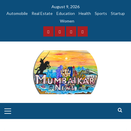
Skip
August 9, 2026
to
Automobile
Real Estate
Education
Health
Sports
Startup
content
Women
Facebook
Instagram
Twitter
YouTube
Primary
Menu