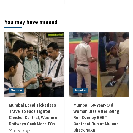
You may have missed
Mumbai
Mumbai
Mumbai Local Ticketless
Mumbai: 56-Year-Old
Travel to Face Tighter
Woman Dies After Being
Checks; Central, Western
Run Over by BEST
Railways Seek More TCs
Contract Bus at Mulund
Check Naka
16 hours ago