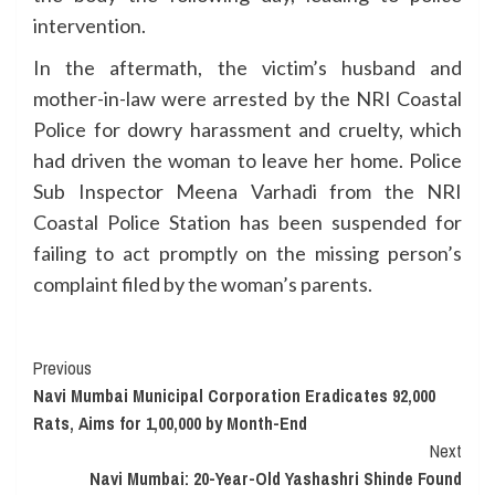
intervention.
In the aftermath, the victim’s husband and
mother-in-law were arrested by the NRI Coastal
Police for dowry harassment and cruelty, which
had driven the woman to leave her home. Police
Sub Inspector Meena Varhadi from the NRI
Coastal Police Station has been suspended for
failing to act promptly on the missing person’s
complaint filed by the woman’s parents.
Continue
Previous
Navi Mumbai Municipal Corporation Eradicates 92,000
Reading
Rats, Aims for 1,00,000 by Month-End
Next
Navi Mumbai: 20-Year-Old Yashashri Shinde Found