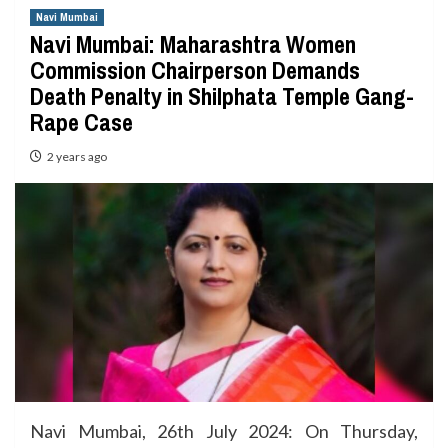
Navi Mumbai
Navi Mumbai: Maharashtra Women
Commission Chairperson Demands
Death Penalty in Shilphata Temple Gang-
Rape Case
2 years ago
Navi Mumbai, 26th July 2024: On Thursday,