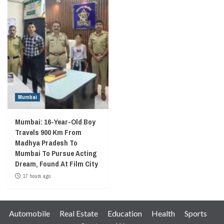
Mumbai
Mumbai: 16-Year-Old Boy
Travels 900 Km From
Madhya Pradesh To
Mumbai To Pursue Acting
Dream, Found At Film City
17 hours ago
Automobile
Real Estate
Education
Health
Sports