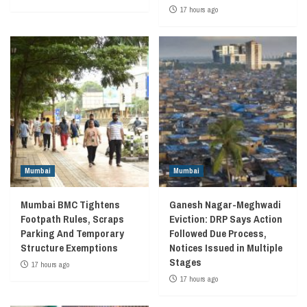
17 hours ago
Mumbai
Mumbai
Mumbai BMC Tightens
Ganesh Nagar-Meghwadi
Footpath Rules, Scraps
Eviction: DRP Says Action
Parking And Temporary
Followed Due Process,
Structure Exemptions
Notices Issued in Multiple
Stages
17 hours ago
17 hours ago