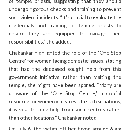
of temple priests, suggesting that they should
undergo rigorous checks and training to prevent
such violent incidents. “It’s crucial to evaluate the
credentials and training of temple priests to
ensure they are equipped to manage their
responsibilities,” she added.
Chakankar highlighted the role of the ‘One Stop
Centre’ for women facing domestic issues, stating
that had the deceased sought help from this
government initiative rather than visiting the
temple, she might have been spared. “Many are
unaware of the ‘One Stop Centre,’ a crucial
resource for women in distress. In such situations,
it is vital to seek help from such centres rather
than other locations,” Chakankar noted.
On July 6, the victim left her home around 6 am