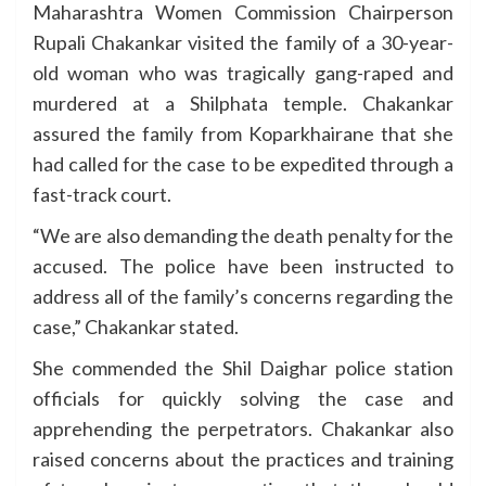
Maharashtra Women Commission Chairperson
Rupali Chakankar visited the family of a 30-year-
old woman who was tragically gang-raped and
murdered at a Shilphata temple. Chakankar
assured the family from Koparkhairane that she
had called for the case to be expedited through a
fast-track court.
“We are also demanding the death penalty for the
accused. The police have been instructed to
address all of the family’s concerns regarding the
case,” Chakankar stated.
She commended the Shil Daighar police station
officials for quickly solving the case and
apprehending the perpetrators. Chakankar also
raised concerns about the practices and training