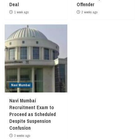
Deal
Offender
1 week ago
2 weeks ago
Navi Mumbai
Navi Mumbai
Recruitment Exam to
Proceed as Scheduled
Despite Suspension
Confusion
3 weeks ago