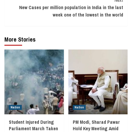
Next
New Cases per million population in India in the last
week one of the lowest in the world
More Stories
Nation
Nation
Student Injured During
PM Modi, Sharad Pawar
Parliament March Taken
Hold Key Meeting Amid