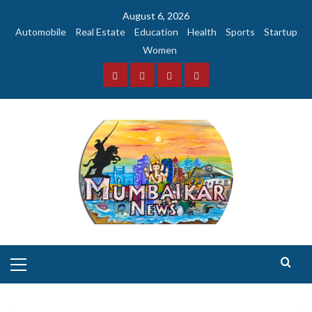
Skip
August 6, 2026
to
Automobile
Real Estate
Education
Health
Sports
Startup
content
Women
Facebook
Instagram
Twitter
YouTube
Primary
Menu