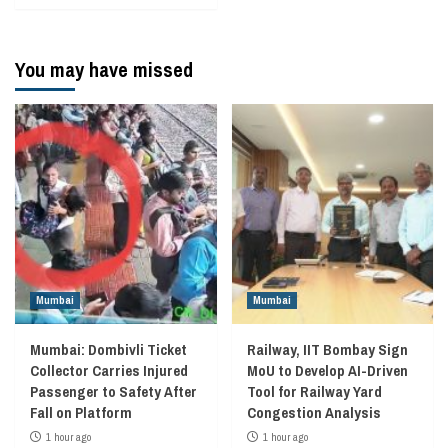
You may have missed
Mumbai
Mumbai
Mumbai: Dombivli Ticket
Railway, IIT Bombay Sign
Collector Carries Injured
MoU to Develop AI-Driven
Passenger to Safety After
Tool for Railway Yard
Fall on Platform
Congestion Analysis
1 hour ago
1 hour ago