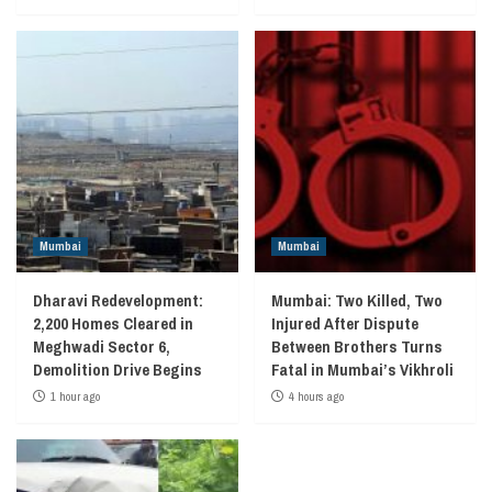
Mumbai
Mumbai
Dharavi Redevelopment:
Mumbai: Two Killed, Two
2,200 Homes Cleared in
Injured After Dispute
Meghwadi Sector 6,
Between Brothers Turns
Demolition Drive Begins
Fatal in Mumbai’s Vikhroli
1 hour ago
4 hours ago