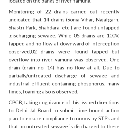
located on the banks of river Yamuna.
Monitoring of 22 drains carried out recently
,indicated that 14 drains (Sonia Vihar, Najafgarh,
Shastri Park, Shahdara, etc.) are found untapped
,discharging sewage. While 05 drains are 100%
tapped and no flow at downward of interception
observed,02 drains were found tapped but
overflow into river yamuna was observed. One
drain (drain no. 14) has no flow at all. Due to
partially/untreated discharge of sewage and
industrial effluent containing phosphorus, many
times, foaming also is observed.
CPCB, taking cognizance of this, issued directions
to Delhi Jal Board to submit time bound action
plan to ensure compliance to norms by STPs and
that no untreated sewage is discharged to these