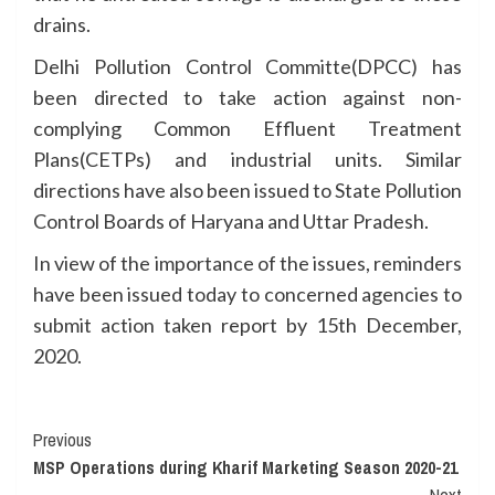
drains.
Delhi Pollution Control Committe(DPCC) has
been directed to take action against non-
complying Common Effluent Treatment
Plans(CETPs) and industrial units. Similar
directions have also been issued to State Pollution
Control Boards of Haryana and Uttar Pradesh.
In view of the importance of the issues, reminders
have been issued today to concerned agencies to
submit action taken report by 15th December,
2020.
Continue
Previous
MSP Operations during Kharif Marketing Season 2020-21
Reading