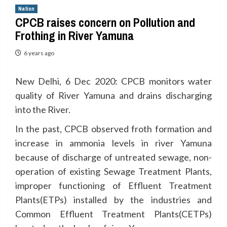
Nation
CPCB raises concern on Pollution and
Frothing in River Yamuna
6 years ago
New Delhi, 6 Dec 2020: CPCB monitors water
quality of River Yamuna and drains discharging
into the River.
In the past, CPCB observed froth formation and
increase in ammonia levels in river Yamuna
because of discharge of untreated sewage, non-
operation of existing Sewage Treatment Plants,
improper functioning of Effluent Treatment
Plants(ETPs) installed by the industries and
Common Effluent Treatment Plants(CETPs)