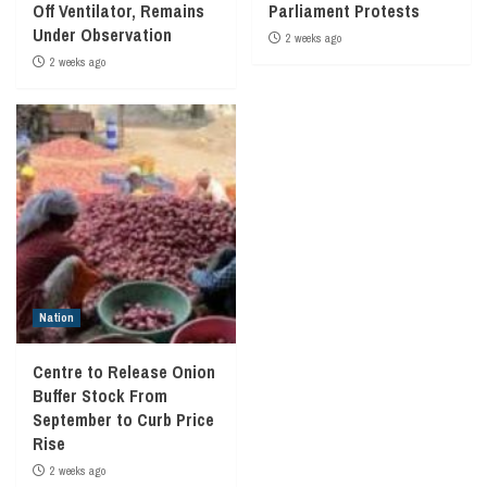
Off Ventilator, Remains
Parliament Protests
Under Observation
2 weeks ago
2 weeks ago
Nation
Centre to Release Onion
Buffer Stock From
September to Curb Price
Rise
2 weeks ago