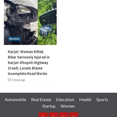
Mumbai
Karjat: Woman Killed,
Biker Seriously Injured in
Karjat-Khopoli Highway
Crash; Locals Blame
Incomplete Road Works
5 hours ago
Automobile
Real Estate
Education
Health
Sports
Startup
Women