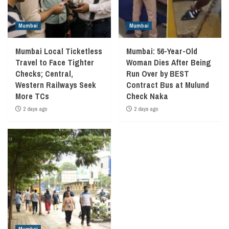
Mumbai
Mumbai
Mumbai Local Ticketless
Mumbai: 56-Year-Old
Travel to Face Tighter
Woman Dies After Being
Checks; Central,
Run Over by BEST
Western Railways Seek
Contract Bus at Mulund
More TCs
Check Naka
2 days ago
2 days ago