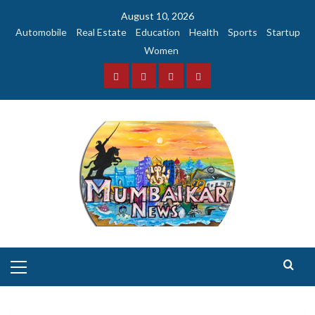
Skip
August 10, 2026
to
Automobile
Real Estate
Education
Health
Sports
Startup
content
Women
Facebook
Instagram
Twitter
YouTube
Primary
Menu