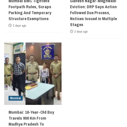
Mumbai BMC Tightens
Ganesh Nagar-Meghwadi
Footpath Rules, Scraps
Eviction: DRP Says Action
Parking And Temporary
Followed Due Process,
Structure Exemptions
Notices Issued in Multiple
Stages
2 days ago
2 days ago
Mumbai
Mumbai: 16-Year-Old Boy
Travels 900 Km From
Madhya Pradesh To