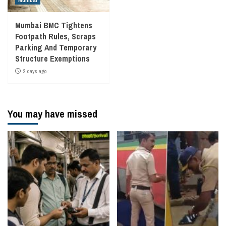
Mumbai
Mumbai BMC Tightens
Footpath Rules, Scraps
Parking And Temporary
Structure Exemptions
2 days ago
You may have missed