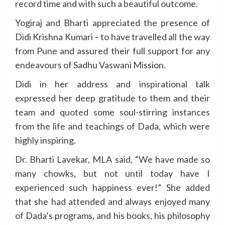
record time and with such a beautiful outcome.
Yogiraj and Bharti appreciated the presence of
Didi Krishna Kumari – to have travelled all the way
from Pune and assured their full support for any
endeavours of Sadhu Vaswani Mission.
Didi in her address and inspirational talk
expressed her deep gratitude to them and their
team and quoted some soul-stirring instances
from the life and teachings of Dada, which were
highly inspiring.
Dr. Bharti Lavekar, MLA said, “We have made so
many chowks, but not until today have I
experienced such happiness ever!” She added
that she had attended and always enjoyed many
of Dada’s programs, and his books, his philosophy