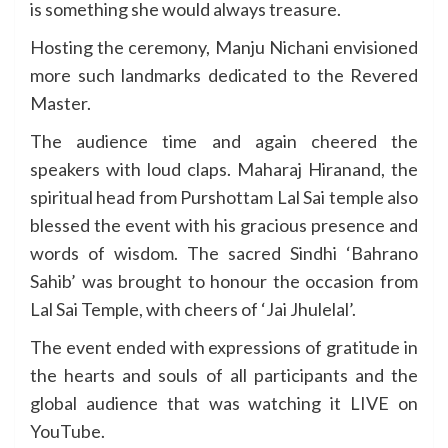
is something she would always treasure.
Hosting the ceremony, Manju Nichani envisioned
more such landmarks dedicated to the Revered
Master.
The audience time and again cheered the
speakers with loud claps. Maharaj Hiranand, the
spiritual head from Purshottam Lal Sai temple also
blessed the event with his gracious presence and
words of wisdom. The sacred Sindhi ‘Bahrano
Sahib’ was brought to honour the occasion from
Lal Sai Temple, with cheers of ‘Jai Jhulelal’.
The event ended with expressions of gratitude in
the hearts and souls of all participants and the
global audience that was watching it LIVE on
YouTube.