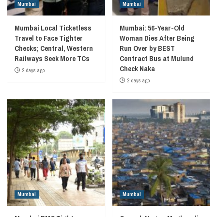
Mumbai
Mumbai
Mumbai Local Ticketless
Mumbai: 56-Year-Old
Travel to Face Tighter
Woman Dies After Being
Checks; Central, Western
Run Over by BEST
Railways Seek More TCs
Contract Bus at Mulund
Check Naka
2 days ago
2 days ago
Mumbai
Mumbai