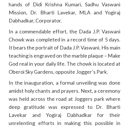
hands of Didi Krishna Kumari, Sadhu Vaswani
Mission, Dr. Bharti Lavekar, MLA and Yogiraj
Dabhadkar, Corporator.
In a commendable effort, the Dada J.P. Vaswani
Chowk was completed in a record time of 5 days.
It bears the portrait of Dada J.P. Vaswani. His main
teaching is engraved on the marble plaque – Make
God real in your daily life. The chowk is located at
Oberoi Sky Gardens, opposite Jogger’s Park.
In the inauguration, a formal unveiling was done
amidst holy chants and prayers. Next, a ceremony
was held across the road at Joggers park where
deep gratitude was expressed to Dr. Bharti
Lavekar and Yogiraj Dabhadkar for their
unrelenting efforts in making this possible in