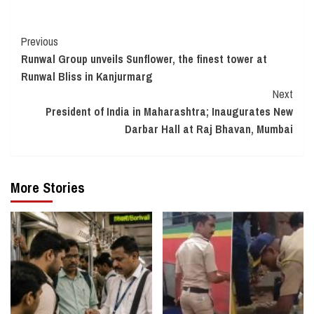
Continue
Previous
Runwal Group unveils Sunflower, the finest tower at
Reading
Runwal Bliss in Kanjurmarg
Next
President of India in Maharashtra; Inaugurates New
Darbar Hall at Raj Bhavan, Mumbai
More Stories