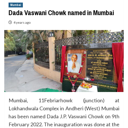
Mumbai
Dada Vaswani Chowk named in Mumbai
4 years ago
Mumbai, 11Febriarhowk (junction) at
Lokhandwala Complex in Andheri (West) Mumbai
has been named Dada J.P. Vaswani Chowk on 9th
February 2022. The inauguration was done at the