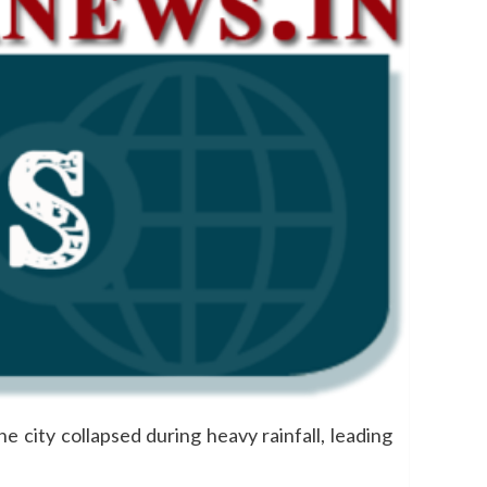
e city collapsed during heavy rainfall, leading