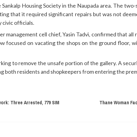
 Sankalp Housing Society in the Naupada area. The two-s
ating that it required significant repairs but was not dee
civic officials.
er management cell chief, Yasin Tadvi, confirmed that all
 focused on vacating the shops on the ground floor, with
ng to remove the unsafe portion of the gallery. A secur
ing both residents and shopkeepers from entering the prem
ork: Three Arrested, 779 SIM
Thane Woman Face