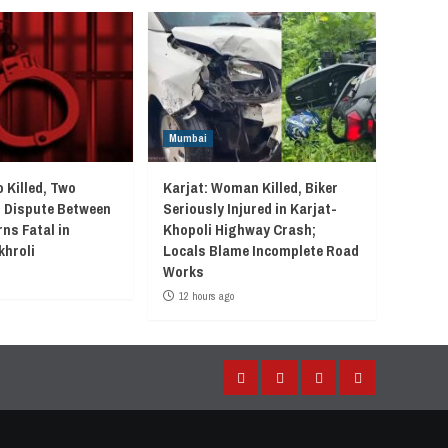
Mumbai
 Killed, Two
Karjat: Woman Killed, Biker
r Dispute Between
Seriously Injured in Karjat-
ns Fatal in
Khopoli Highway Crash;
khroli
Locals Blame Incomplete Road
Works
12 hours ago
Facebook
Instagram
Twitter
YouTube