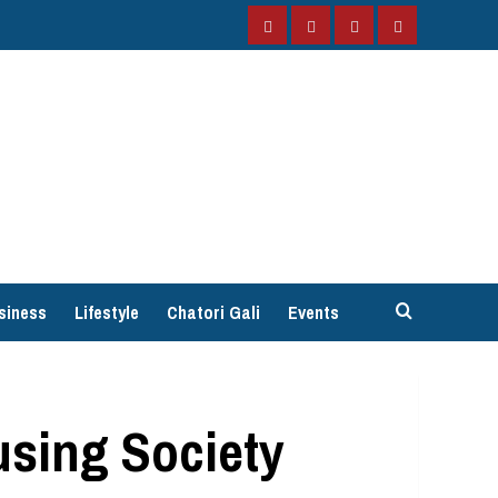
Facebook
Instagram
Twitter
YouTube
siness
Lifestyle
Chatori Gali
Events
using Society