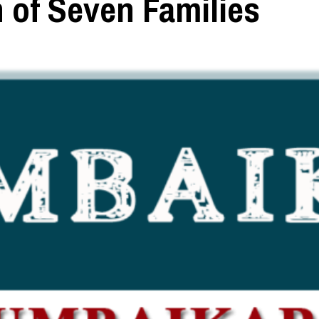
 of Seven Families