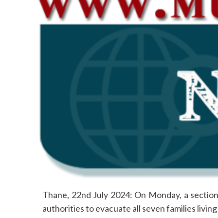
Thane, 22nd July 2024: On Monday, a section of
authorities to evacuate all seven families livin