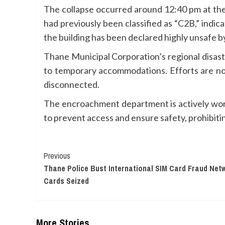
The collapse occurred around 12:40 pm at the
had previously been classified as “C2B,” indic
the building has been declared highly unsafe by 
Thane Municipal Corporation’s regional disast
to temporary accommodations. Efforts are now
disconnected.
The encroachment department is actively worki
to prevent access and ensure safety, prohibit
Continue
Previous
Thane Police Bust International SIM Card Fraud Netw
Reading
Cards Seized
More Stories