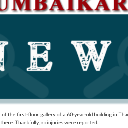
 the first-floor gallery of a 60-year-old building in Than
g there. Thankfully, no injuries were reported.