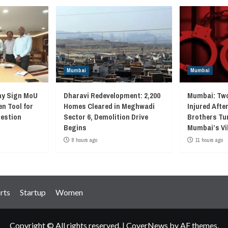
Mumbai
Mumbai
ay Sign MoU
Dharavi Redevelopment: 2,200
Mumbai: Two
en Tool for
Homes Cleared in Meghwadi
Injured Afte
gestion
Sector 6, Demolition Drive
Brothers Tur
Begins
Mumbai’s Vi
8 hours ago
11 hours ago
rts
Startup
Women
Copyright © All rights reserved.
|
CoverNews
by AF themes.