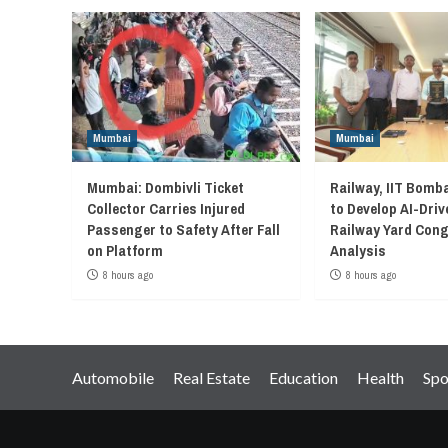
Mumbai
Mumbai
Mumbai: Dombivli Ticket
Railway, IIT Bomb
Collector Carries Injured
to Develop AI-Driv
Passenger to Safety After Fall
Railway Yard Con
on Platform
Analysis
8 hours ago
8 hours ago
Automobile
Real Estate
Education
Health
Spo