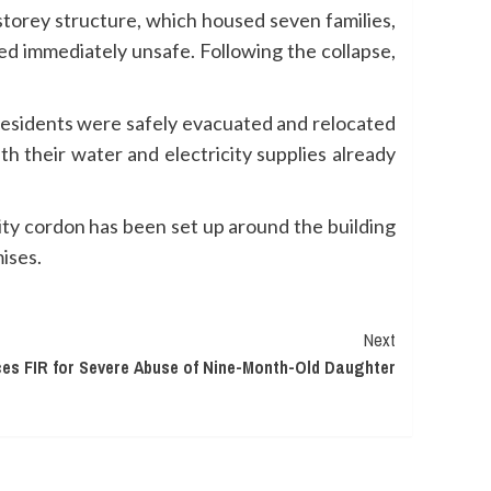
torey structure, which housed seven families,
med immediately unsafe. Following the collapse,
 residents were safely evacuated and relocated
 their water and electricity supplies already
ity cordon has been set up around the building
ises.
Next
s FIR for Severe Abuse of Nine-Month-Old Daughter