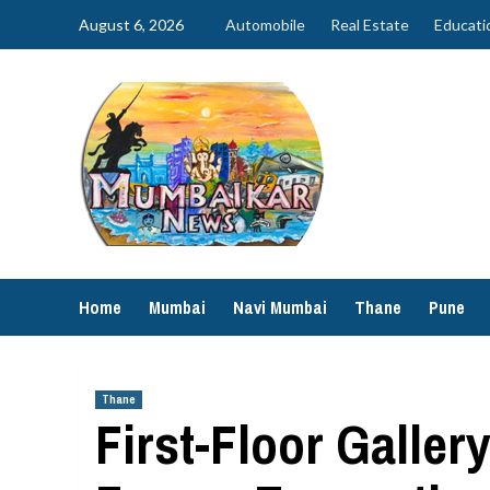
Skip
August 6, 2026
Automobile
Real Estate
Educati
to
content
Home
Mumbai
Navi Mumbai
Thane
Pune
Thane
First-Floor Galle