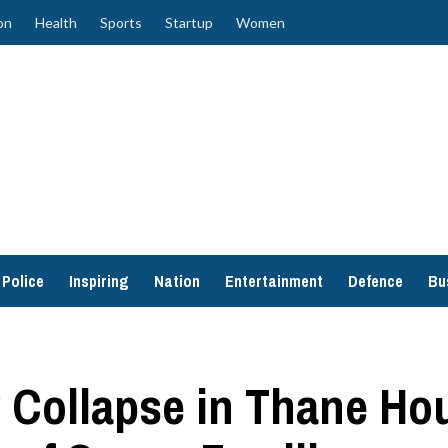
on
Health
Sports
Startup
Women
Police
Inspiring
Nation
Entertainment
Defence
Bu
ry Collapse in Thane Ho