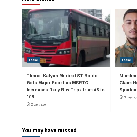
Thane
Thane
Thane: Kalyan Murbad ST Route
Mumbai-
Gets Major Boost as MSRTC
Claim H
Increases Daily Bus Trips from 48 to
Sparkin
108
3 days a
2 days ago
You may have missed