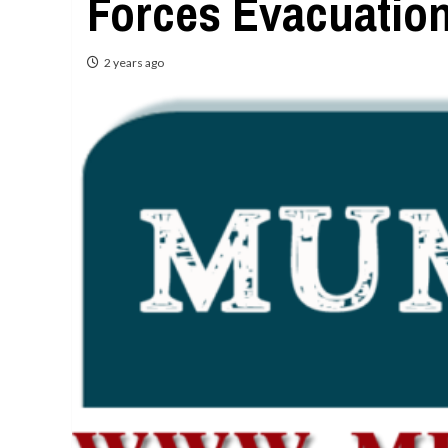
Forces Evacuation
2 years ago