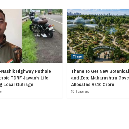
Thane
Nashik Highway Pothole
Thane to Get New Botanica
eroic TDRF Jawan’s Life,
and Zoo; Maharashtra Gov
g Local Outrage
Allocates Rs10 Crore
go
5 days ago