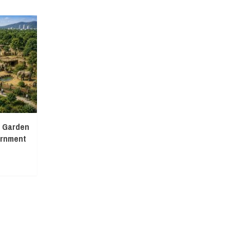
l Garden
ernment