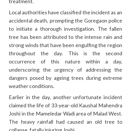
treatment.
Local authorities have classified the incident as an
accidental death, prompting the Goregaon police
to initiate a thorough investigation. The fallen
tree has been attributed to the intense rain and
strong winds that have been engulfing the region
throughout the day. This is the second
occurrence of this nature within a day,
underscoring the urgency of addressing the
dangers posed by ageing trees during extreme
weather conditions.
Earlier in the day, another unfortunate incident
claimed the life of 33-year-old Kaushal Mahendra
Joshi in the Mameledar Wadi area of Malad West.
The heavy rainfall had caused an old tree to
collapse, fatally injuring Joshi.