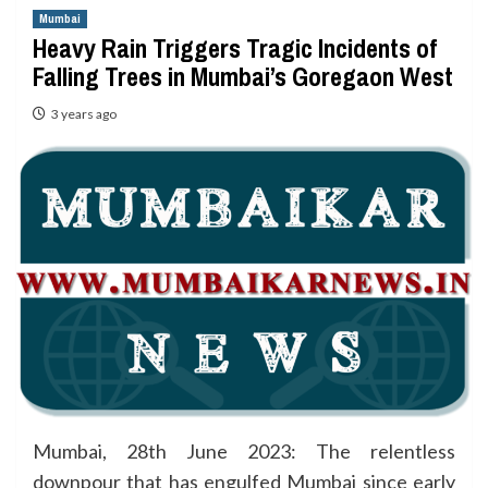
Mumbai
Heavy Rain Triggers Tragic Incidents of
Falling Trees in Mumbai’s Goregaon West
3 years ago
Mumbai, 28th June 2023: The relentless
downpour that has engulfed Mumbai since early