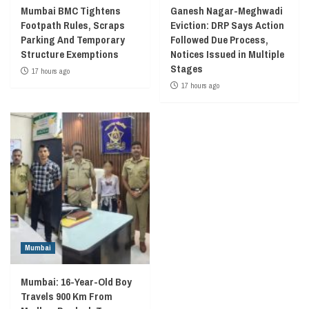
Mumbai BMC Tightens
Ganesh Nagar-Meghwadi
Footpath Rules, Scraps
Eviction: DRP Says Action
Parking And Temporary
Followed Due Process,
Structure Exemptions
Notices Issued in Multiple
Stages
17 hours ago
17 hours ago
Mumbai
Mumbai: 16-Year-Old Boy
Travels 900 Km From