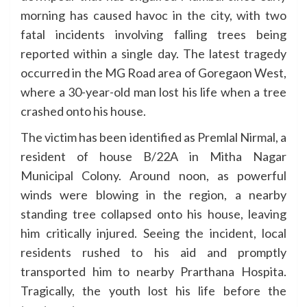
morning has caused havoc in the city, with two
fatal incidents involving falling trees being
reported within a single day. The latest tragedy
occurred in the MG Road area of Goregaon West,
where a 30-year-old man lost his life when a tree
crashed onto his house.
The victim has been identified as Premlal Nirmal, a
resident of house B/22A in Mitha Nagar
Municipal Colony. Around noon, as powerful
winds were blowing in the region, a nearby
standing tree collapsed onto his house, leaving
him critically injured. Seeing the incident, local
residents rushed to his aid and promptly
transported him to nearby Prarthana Hospita.
Tragically, the youth lost his life before the