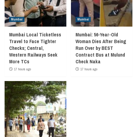
Mumbai
Mumbai
Mumbai Local Ticketless
Mumbai: 56-Year-Old
Travel to Face Tighter
Woman Dies After Being
Checks; Central,
Run Over by BEST
Western Railways Seek
Contract Bus at Mulund
More TCs
Check Naka
17 hours ago
17 hours ago