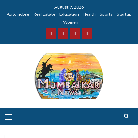
Skip
August 9, 2026
to
Automobile
Real Estate
Education
Health
Sports
Startup
content
Women
Facebook
Instagram
Twitter
YouTube
Primary
Menu