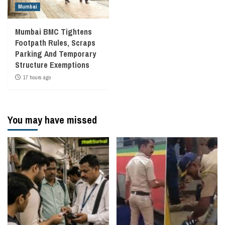
Mumbai
Mumbai BMC Tightens
Footpath Rules, Scraps
Parking And Temporary
Structure Exemptions
17 hours ago
You may have missed