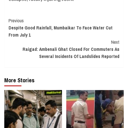
Continue
Previous
Despite Good Rainfall, Mumbaikar To Face Water Cut
Reading
From July 1
Next
Raigad: Ambenali Ghat Closed For Commuters As
Several Incidents Of Landslides Reported
More Stories