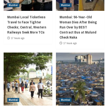
Mumbai
Mumbai
Mumbai Local Ticketless
Mumbai: 56-Year-Old
Travel to Face Tighter
Woman Dies After Being
Checks; Central, Western
Run Over by BEST
Railways Seek More TCs
Contract Bus at Mulund
Check Naka
17 hours ago
17 hours ago
Mumbai
Mumbai