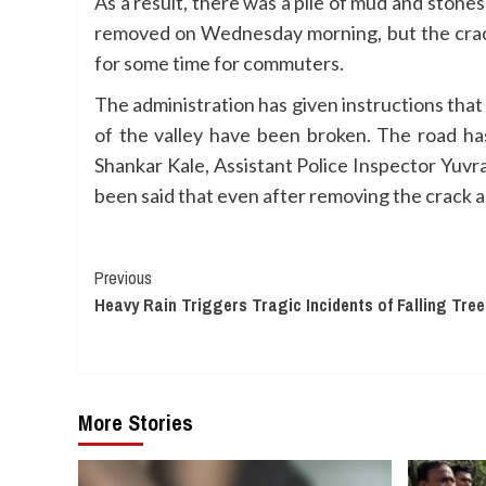
As a result, there was a pile of mud and stones
removed on Wednesday morning, but the crack
for some time for commuters.
The administration has given instructions that
of the valley have been broken. The road h
Shankar Kale, Assistant Police Inspector Yuvr
been said that even after removing the crack al
Continue
Previous
Heavy Rain Triggers Tragic Incidents of Falling Tr
Reading
More Stories