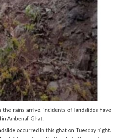
the rains arrive, incidents of landslides have
d in Ambenali Ghat.
dslide occurred in this ghat on Tuesday night.