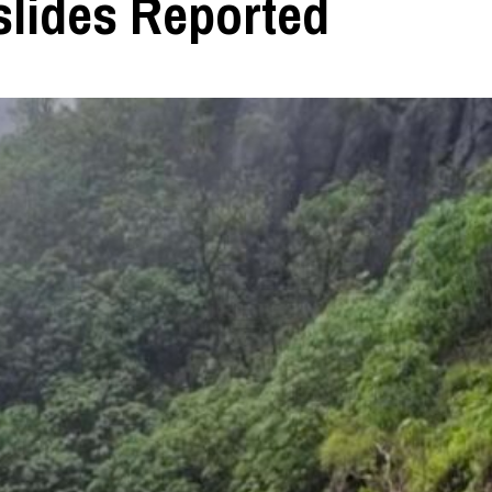
slides Reported