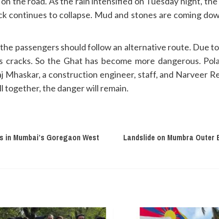
 on the road. As the rain intensified on Tuesday night, th
 continues to collapse. Mud and stones are coming dow
 the passengers should follow an alternative route. Due to 
as cracks. So the Ghat has become more dangerous. Po
aj Mhaskar, a construction engineer, staff, and Narveer
l together, the danger will remain.
ees in Mumbai’s Goregaon West
Landslide on Mumbra Outer 