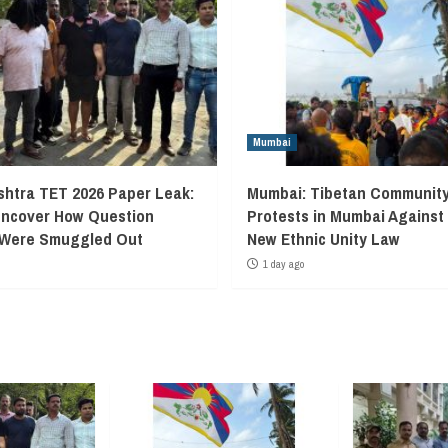
Mumbai
htra TET 2026 Paper Leak:
Mumbai: Tibetan Communit
Uncover How Question
Protests in Mumbai Against
 Were Smuggled Out
New Ethnic Unity Law
1 day ago