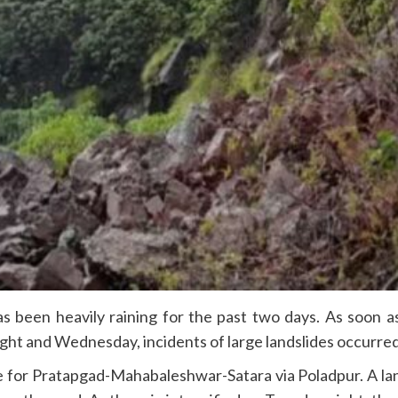
 been heavily raining for the past two days. As soon as 
ight and Wednesday, incidents of large landslides occurre
 for Pratapgad-Mahabaleshwar-Satara via Poladpur. A lan