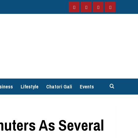
Facebook
Instagram
Twitter
YouTube
siness
Lifestyle
Chatori Gali
Events
uters As Several