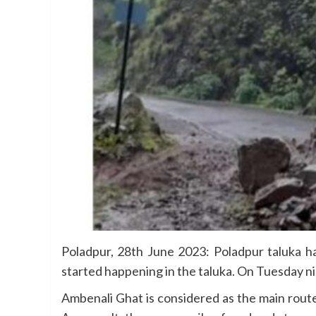
Poladpur, 28th June 2023: Poladpur taluka has
started happening in the taluka. On Tuesday n
Ambenali Ghat is considered as the main route