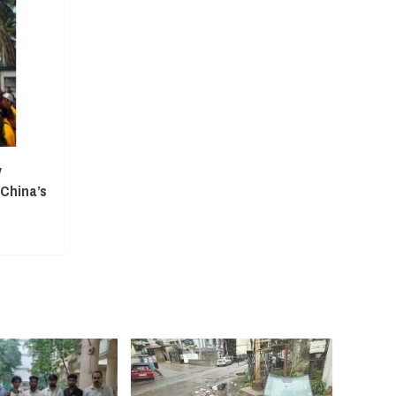
y
 China’s