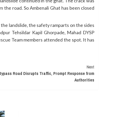
e landslide continued in the ghat. The crack was
n the road. So Ambenali Ghat has been closed
the landslide, the safety ramparts on the sides
ladpur Tehsildar Kapil Ghorpade, Mahad DYSP
 Rescue Team members attended the spot. It has
Next
Bypass Road Disrupts Traffic, Prompt Response from
Authorities