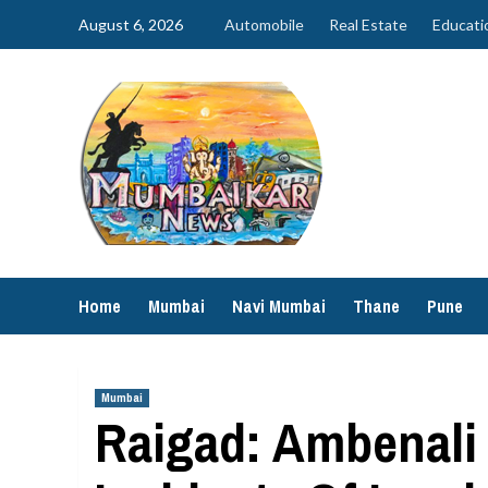
Skip
August 6, 2026
Automobile
Real Estate
Educati
to
content
Home
Mumbai
Navi Mumbai
Thane
Pune
Mumbai
Raigad: Ambenali