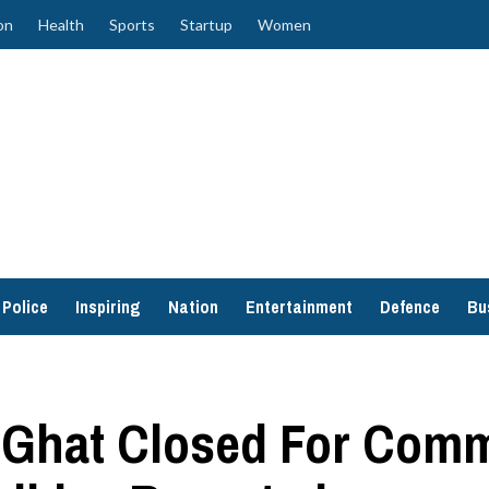
on
Health
Sports
Startup
Women
Police
Inspiring
Nation
Entertainment
Defence
Bu
 Ghat Closed For Comm