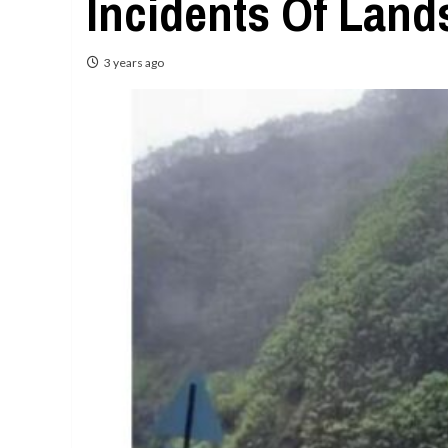
Incidents Of Land
3 years ago