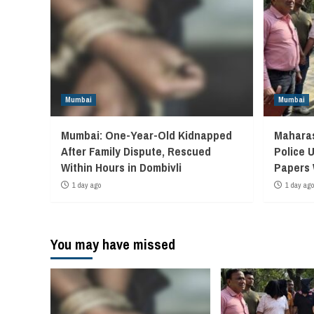
Mumbai
Mumbai
Mumbai: One-Year-Old Kidnapped
Maharas
After Family Dispute, Rescued
Police 
Within Hours in Dombivli
Papers
1 day ago
1 day ago
You may have missed