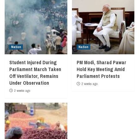
Nation
Nation
Student Injured During
PM Modi, Sharad Pawar
Parliament March Taken
Hold Key Meeting Amid
Off Ventilator, Remains
Parliament Protests
Under Observation
2 weeks ago
2 weeks ago