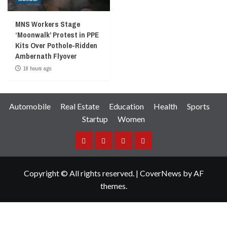
MNS Workers Stage
‘Moonwalk’ Protest in PPE
Kits Over Pothole-Ridden
Ambernath Flyover
18 hours ago
Automobile
Real Estate
Education
Health
Sports
Startup
Women
Facebook
Instagram
Twitter
YouTube
Copyright © All rights reserved.
|
CoverNews
by AF
themes.