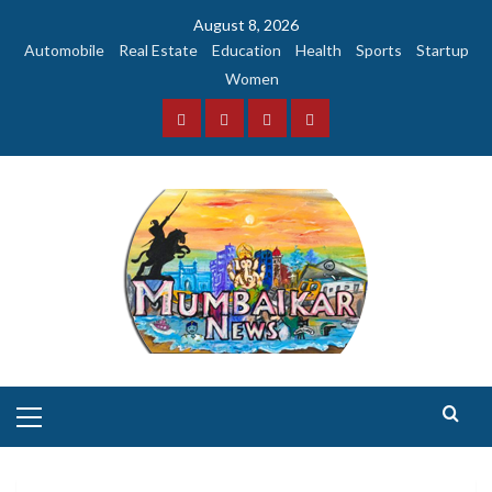
Skip
August 8, 2026
to
Automobile
Real Estate
Education
Health
Sports
Startup
content
Women
Facebook
Instagram
Twitter
YouTube
Primary
Menu