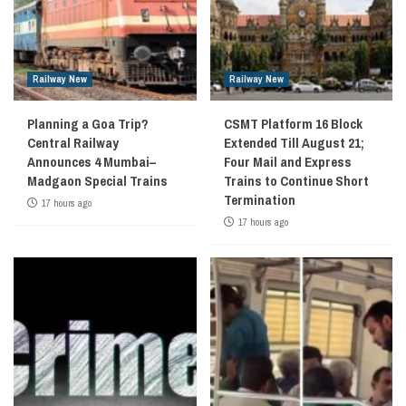
Railway New
Railway New
Planning a Goa Trip?
CSMT Platform 16 Block
Central Railway
Extended Till August 21;
Announces 4 Mumbai–
Four Mail and Express
Madgaon Special Trains
Trains to Continue Short
Termination
17 hours ago
17 hours ago