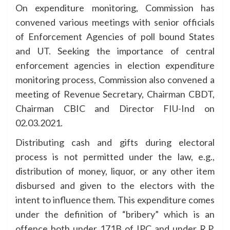
On expenditure monitoring, Commission has
convened various meetings with senior officials
of Enforcement Agencies of poll bound States
and UT. Seeking the importance of central
enforcement agencies in election expenditure
monitoring process, Commission also convened a
meeting of Revenue Secretary, Chairman CBDT,
Chairman CBIC and Director FIU-Ind on
02.03.2021.
Distributing cash and gifts during electoral
process is not permitted under the law, e.g.,
distribution of money, liquor, or any other item
disbursed and given to the electors with the
intent to influence them. This expenditure comes
under the definition of “bribery” which is an
offence both under 171B of IPC and under R.P.