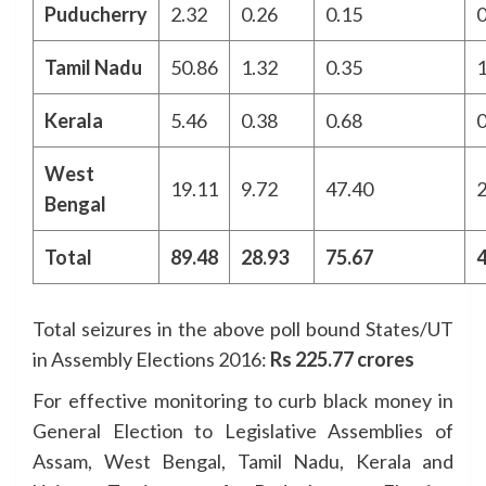
Puducherry
2.32
0.26
0.15
0
Tamil Nadu
50.86
1.32
0.35
1
Kerala
5.46
0.38
0.68
0
West
19.11
9.72
47.40
2
Bengal
Total
89.48
28.93
75.67
4
Total seizures in the above poll bound States/UT
in Assembly Elections 2016:
Rs 225.77 crores
For effective monitoring to curb black money in
General Election to Legislative Assemblies of
Assam, West Bengal, Tamil Nadu, Kerala and