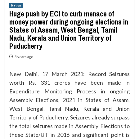
Nation
Huge push by ECI to curb menace of
money power during ongoing elections in
States of Assam, West Bengal, Tamil
Nadu, Kerala and Union Territory of
Puducherry
5 years ago
New Delhi, 17 March 2021: Record Seizures
worth Rs. 331 crores have been made in
Expenditure Monitoring Process in ongoing
Assembly Elections, 2021 in States of Assam,
West Bengal, Tamil Nadu, Kerala and Union
Territory of Puducherry. Seizures already surpass
the total seizures made in Assembly Elections to
these State/UT in 2016 and significant point is