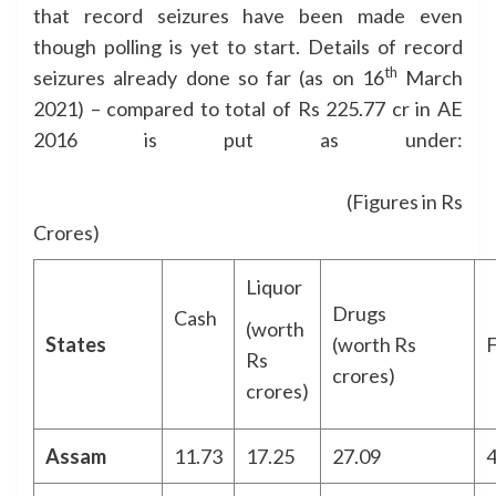
that record seizures have been made even
though polling is yet to start. Details of record
th
seizures already done so far (as on 16
March
2021) – compared to total of Rs 225.77 cr in AE
2016 is put as under:
(Figures in Rs
Crores)
Liquor
Drugs
Cash
(worth
States
(worth Rs
F
Rs
crores)
crores)
Assam
11.73
17.25
27.09
4