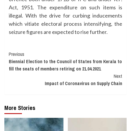
Act, 1951. The expenditure on such items is
illegal. With the drive for curbing inducements
which vitiate electoral process intensifying, the
seizure figures are expected to rise further.
Continue
Previous
Biennial Election to the Council of States from Kerala to
Reading
fill the seats of members retiring on 21.04.2021
Next
Impact of Coronavirus on Supply Chain
More Stories