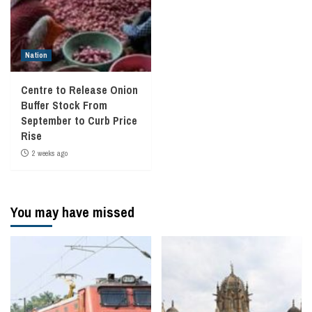
Nation
Centre to Release Onion
Buffer Stock From
September to Curb Price
Rise
2 weeks ago
You may have missed