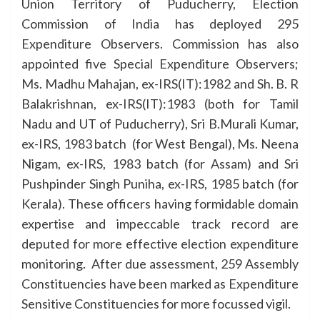
Union Territory of Puducherry, Election
Commission of India has deployed 295
Expenditure Observers. Commission has also
appointed five Special Expenditure Observers;
Ms. Madhu Mahajan, ex-IRS(IT):1982 and Sh. B. R
Balakrishnan, ex-IRS(IT):1983 (both for Tamil
Nadu and UT of Puducherry), Sri B.Murali Kumar,
ex-IRS, 1983 batch (for West Bengal), Ms. Neena
Nigam, ex-IRS, 1983 batch (for Assam) and Sri
Pushpinder Singh Puniha, ex-IRS, 1985 batch (for
Kerala). These officers having formidable domain
expertise and impeccable track record are
deputed for more effective election expenditure
monitoring. After due assessment, 259 Assembly
Constituencies have been marked as Expenditure
Sensitive Constituencies for more focussed vigil.