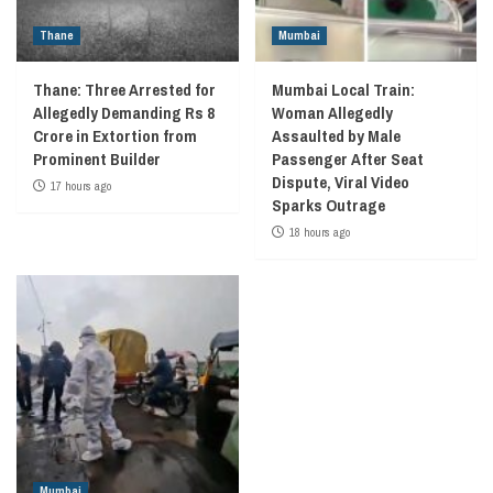
Thane
Mumbai
Thane: Three Arrested for
Mumbai Local Train:
Allegedly Demanding Rs 8
Woman Allegedly
Crore in Extortion from
Assaulted by Male
Prominent Builder
Passenger After Seat
Dispute, Viral Video
17 hours ago
Sparks Outrage
18 hours ago
Mumbai