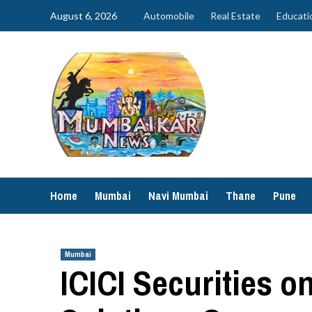
Skip
August 6, 2026
Automobile
Real Estate
Educati
to
content
Home
Mumbai
Navi Mumbai
Thane
Pune
Mumbai
ICICI Securities o