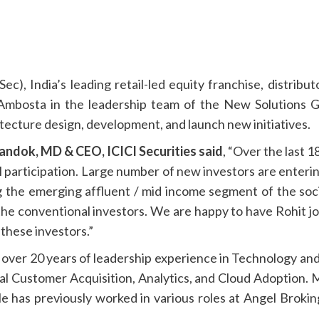
Sec), India’s leading retail-led equity franchise, distrib
 Ambosta in the leadership team of the New Solutions 
tecture design, development, and launch new initiatives.
handok, MD & CEO, ICICI Securities
said
, “Over the last 
il participation. Large number of new investors are enterin
ng the emerging affluent / mid income segment of the soc
 the conventional investors. We are happy to have Rohit j
 these investors.”
over 20 years of leadership experience in Technology and 
al Customer Acquisition, Analytics, and Cloud Adoption.
e has previously worked in various roles at Angel Broki