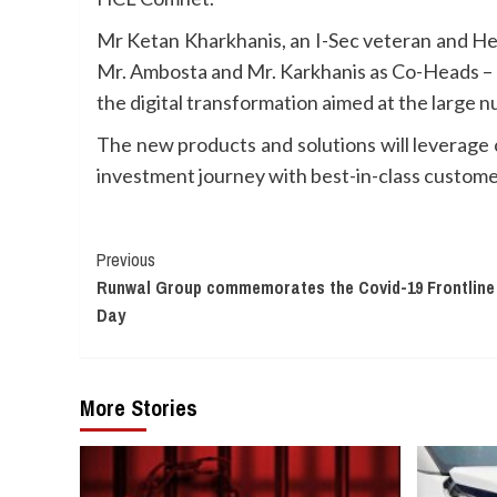
Mr Ketan Kharkhanis, an I-Sec veteran and Hea
Mr. Ambosta and Mr. Karkhanis as Co-Heads – Ne
the digital transformation aimed at the large 
The new products and solutions will leverage c
investment journey with best-in-class custome
Continue
Previous
Runwal Group commemorates the Covid-19 Frontline
Reading
Day
More Stories