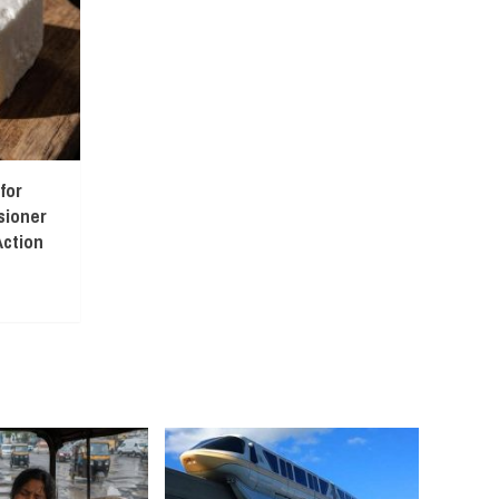
for
sioner
ction