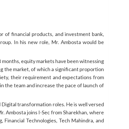
utor of financial products, and investment bank,
Group. In his new role, Mr. Ambosta would be
18 months, equity markets have been witnessing
g the market, of which a significant proportion
iety, their requirement and expectations from
oin the team and increase the pace of launch of
Digital transformation roles. He is well versed
 Mr. Ambosta joins I-Sec from Sharekhan, where
ng, Financial Technologies, Tech Mahindra, and