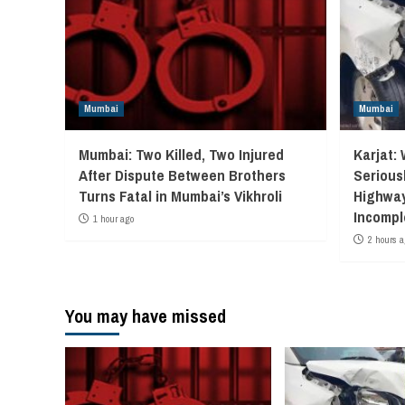
Mumbai
Mumbai
Mumbai: Two Killed, Two Injured
Karjat: 
After Dispute Between Brothers
Seriousl
Turns Fatal in Mumbai’s Vikhroli
Highway
Incompl
1 hour ago
2 hours a
You may have missed