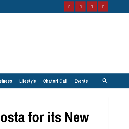
Facebook
Instagram
Twitter
YouTube
siness
Lifestyle
Chatori Gali
Events
osta for its New