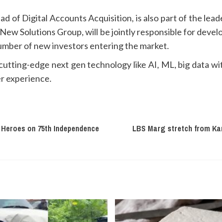
d of Digital Accounts Acquisition, is also part of the le
w Solutions Group, will be jointly responsible for develo
number of new investors entering the market.
utting-edge next gen technology like AI, ML, big data wit
r experience.
 Heroes on 75th Independence
LBS Marg stretch from Kan