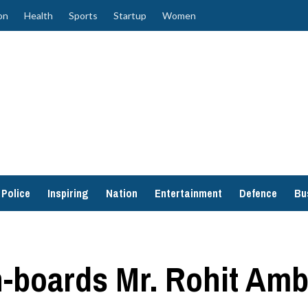
on
Health
Sports
Startup
Women
Police
Inspiring
Nation
Entertainment
Defence
Bu
n-boards Mr. Rohit Amb