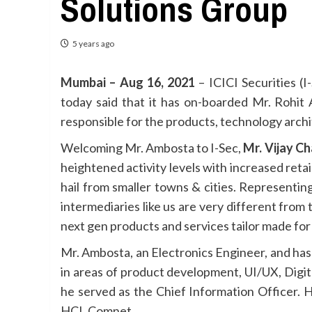
Solutions Group
5 years ago
Mumbai – Aug 16, 2021
– ICICI Securities (I-
today said that it has on-boarded Mr. Rohit
responsible for the products, technology archi
Welcoming Mr. Ambosta to I-Sec,
Mr. Vijay C
heightened activity levels with increased reta
hail from smaller towns & cities. Representi
intermediaries like us are very different from
next gen products and services tailor made for
Mr. Ambosta, an Electronics Engineer, and has 
in areas of product development, UI/UX, Digit
he served as the Chief Information Officer. H
HCL Comnet.