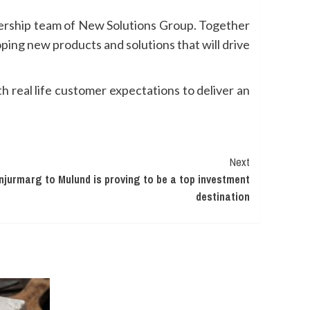
adership team of New Solutions Group. Together
ping new products and solutions that will drive
h real life customer expectations to deliver an
Next
jurmarg to Mulund is proving to be a top investment
destination