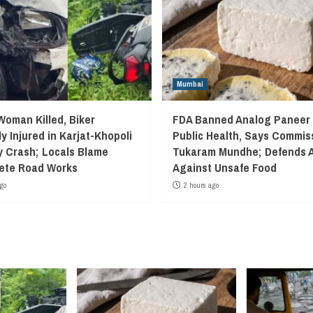
Mumbai
Woman Killed, Biker
FDA Banned Analog Paneer 
y Injured in Karjat-Khopoli
Public Health, Says Commis
 Crash; Locals Blame
Tukaram Mundhe; Defends A
ete Road Works
Against Unsafe Food
go
2 hours ago