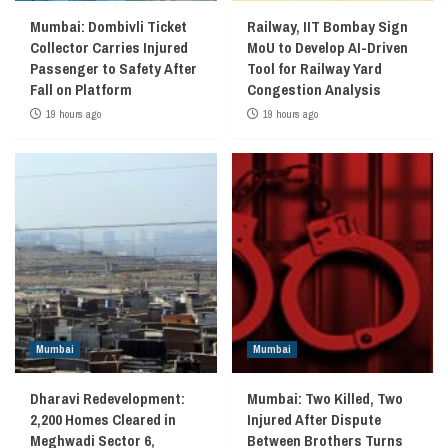
Mumbai: Dombivli Ticket
Railway, IIT Bombay Sign
Collector Carries Injured
MoU to Develop AI-Driven
Passenger to Safety After
Tool for Railway Yard
Fall on Platform
Congestion Analysis
19 hours ago
19 hours ago
Mumbai
Mumbai
Dharavi Redevelopment:
Mumbai: Two Killed, Two
2,200 Homes Cleared in
Injured After Dispute
Meghwadi Sector 6,
Between Brothers Turns