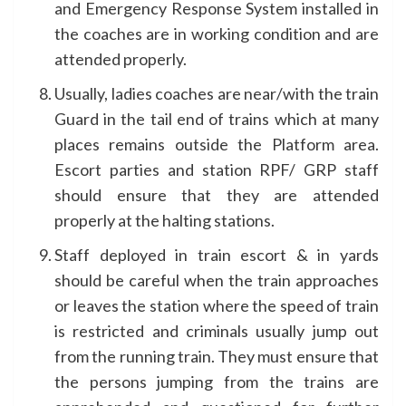
and Emergency Response System installed in
the coaches are in working condition and are
attended properly.
Usually, ladies coaches are near/with the train
Guard in the tail end of trains which at many
places remains outside the Platform area.
Escort parties and station RPF/ GRP staff
should ensure that they are attended
properly at the halting stations.
Staff deployed in train escort & in yards
should be careful when the train approaches
or leaves the station where the speed of train
is restricted and criminals usually jump out
from the running train. They must ensure that
the persons jumping from the trains are