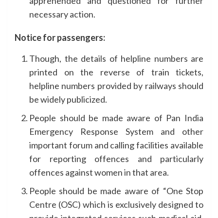
apprehended and questioned for further
necessary action.
Notice for passengers:
Though, the details of helpline numbers are
printed on the reverse of train tickets,
helpline numbers provided by railways should
be widely publicized.
People should be made aware of Pan India
Emergency Response System and other
important forum and calling facilities available
for reporting offences and particularly
offences against women in that area.
People should be made aware of “One Stop
Centre (OSC) which is exclusively designed to