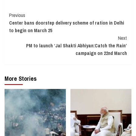
Continue
Previous
Center bans doorstep delivery scheme of ration in Delhi
Reading
to begin on March 25
Next
PM to launch ‘Jal Shakti Abhiyan:Catch the Rain’
campaign on 22nd March
More Stories