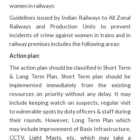
women in railways:
Guidelines issued by Indian Railways to All Zonal
Railways and Production Units to prevent
incidents of crime against women in trains and in
railway premises includes the following areas:
Action plan:
The action plan should be classified in Short Term
& Long Term Plan. Short Term plan should be
implemented immediately from the existing
resources on priority without any delay. It may
include keeping watch on suspects, regular visit
to vulnerable spots by duty officers & staff during
their rounds. However, Long Term Plan which
may include improvement of Basis Infrastructure,
CCTV, Light Masts, etc. which may take a