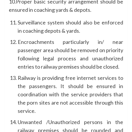
10.Proper basic security arrangement should be
ensured in coaching yards & depots.
Surveillance system should also be enforced
in coaching depots & yards.
Encroachments particularly in/ near
passenger area should be removed on priority
following legal process and unauthorized
entries to railway premises should be closed.
Railway is providing free internet services to
the passengers. It should be ensured in
coordination with the service providers that
the porn sites are not accessible through this
service.
Unwanted /Unauthorized persons in the
railway premises should be rounded and