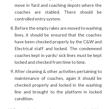
move in Yard and coaching depots where the
coaches are stabled. There should be
controlled entry system.
Before the empty rakes are moved to washing
lines, it should be ensured that the coaches
have been checked properly by the C&W and
Electrical staff and locked. The condemned
coaches kept in yards/ sick lines must be kept
locked and checked from time to time.
After cleaning & other activities pertaining to
maintenance of coaches, again it should be
checked properly and locked in the washing
line and brought to the platform in locked
condition.