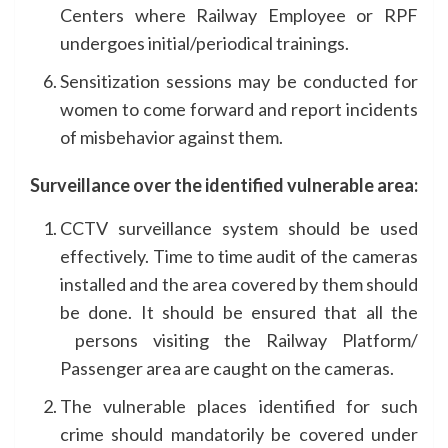
Centers where Railway Employee or RPF
undergoes initial/periodical trainings.
Sensitization sessions may be conducted for
women to come forward and report incidents
of misbehavior against them.
Surveillance over the identified vulnerable area:
CCTV surveillance system should be used
effectively. Time to time audit of the cameras
installed and the area covered by them should
be done. It should be ensured that all the
persons visiting the Railway Platform/
Passenger area are caught on the cameras.
The vulnerable places identified for such
crime should mandatorily be covered under