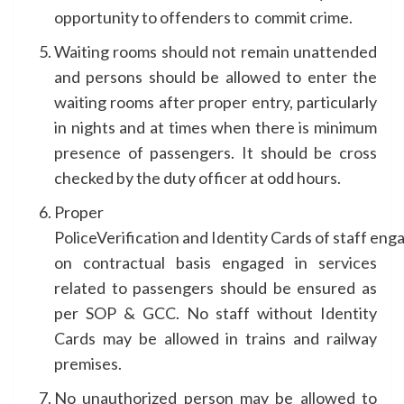
opportunity to offenders to commit crime.
Waiting rooms should not remain unattended
and persons should be allowed to enter the
waiting rooms after proper entry, particularly
in nights and at times when there is minimum
presence of passengers. It should be cross
checked by the duty officer at odd hours.
Proper
PoliceVerification and Identity Cards of staff eng
on contractual basis engaged in services
related to passengers should be ensured as
per SOP & GCC. No staff without Identity
Cards may be allowed in trains and railway
premises.
No unauthorized person may be allowed to