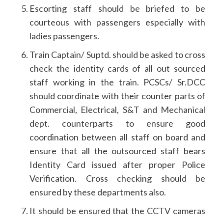
Escorting staff should be briefed to be
courteous with passengers especially with
ladies passengers.
Train Captain/ Suptd. should be asked to cross
check the identity cards of all out sourced
staff working in the train. PCSCs/ Sr.DCC
should coordinate with their counter parts of
Commercial, Electrical, S&T and Mechanical
dept. counterparts to ensure good
coordination between all staff on board and
ensure that all the outsourced staff bears
Identity Card issued after proper Police
Verification. Cross checking should be
ensured by these departments also.
It should be ensured that the CCTV cameras