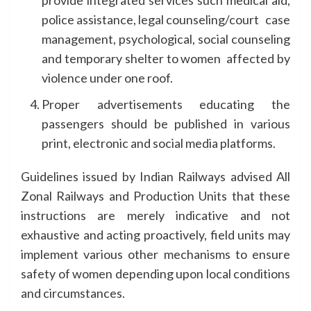
provide integrated services such medical aid,
police assistance, legal counseling/court case
management, psychological, social counseling
and temporary shelter to women affected by
violence under one roof.
Proper advertisements educating the
passengers should be published in various
print, electronic and social media platforms.
Guidelines issued by Indian Railways advised All
Zonal Railways and Production Units that these
instructions are merely indicative and not
exhaustive and acting proactively, field units may
implement various other mechanisms to ensure
safety of women depending upon local conditions
and circumstances.