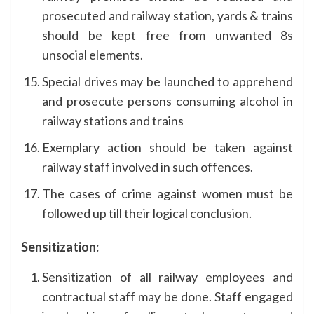
prosecuted and railway station, yards & trains
should be kept free from unwanted 8s
unsocial elements.
Special drives may be launched to apprehend
and prosecute persons consuming alcohol in
railway stations and trains
Exemplary action should be taken against
railway staff involved in such offences.
The cases of crime against women must be
followed up till their logical conclusion.
Sensitization:
Sensitization of all railway employees and
contractual staff may be done. Staff engaged