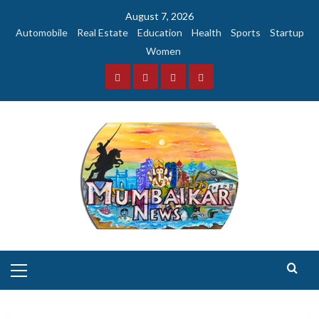
Skip
August 7, 2026
to
Automobile
Real Estate
Education
Health
Sports
Startup
content
Women
Facebook
Instagram
Twitter
YouTube
Primary
Menu