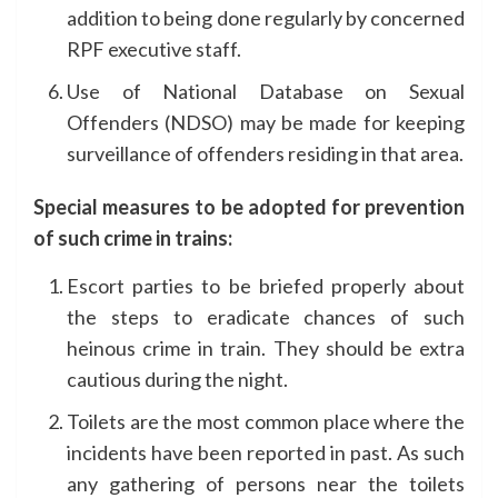
addition to being done regularly by concerned
RPF executive staff.
Use of National Database on Sexual
Offenders (NDSO) may be made for keeping
surveillance of offenders residing in that area.
Special measures to be adopted for prevention
of such crime in trains:
Escort parties to be briefed properly about
the steps to eradicate chances of such
heinous crime in train. They should be extra
cautious during the night.
Toilets are the most common place where the
incidents have been reported in past. As such
any gathering of persons near the toilets