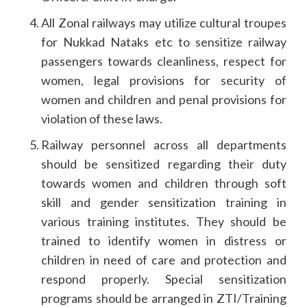
All Zonal railways may utilize cultural troupes
for Nukkad Nataks etc to sensitize railway
passengers towards cleanliness, respect for
women, legal provisions for security of
women and children and penal provisions for
violation of these laws.
Railway personnel across all departments
should be sensitized regarding their duty
towards women and children through soft
skill and gender sensitization training in
various training institutes. They should be
trained to identify women in distress or
children in need of care and protection and
respond properly. Special sensitization
programs should be arranged in ZTI/Training