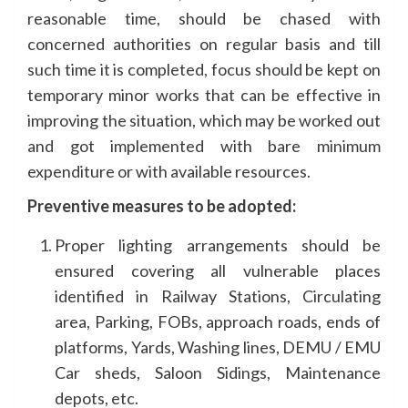
reasonable time, should be chased with
concerned authorities on regular basis and till
such time it is completed, focus should be kept on
temporary minor works that can be effective in
improving the situation, which may be worked out
and got implemented with bare minimum
expenditure or with available resources.
Preventive measures to be adopted:
Proper lighting arrangements should be
ensured covering all vulnerable places
identified in Railway Stations, Circulating
area, Parking, FOBs, approach roads, ends of
platforms, Yards, Washing lines, DEMU / EMU
Car sheds, Saloon Sidings, Maintenance
depots, etc.