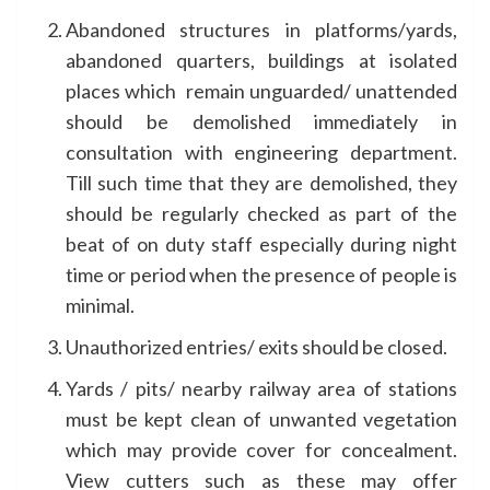
Abandoned structures in platforms/yards,
abandoned quarters, buildings at isolated
places which remain unguarded/ unattended
should be demolished immediately in
consultation with engineering department.
Till such time that they are demolished, they
should be regularly checked as part of the
beat of on duty staff especially during night
time or period when the presence of people is
minimal.
Unauthorized entries/ exits should be closed.
Yards / pits/ nearby railway area of stations
must be kept clean of unwanted vegetation
which may provide cover for concealment.
View cutters such as these may offer