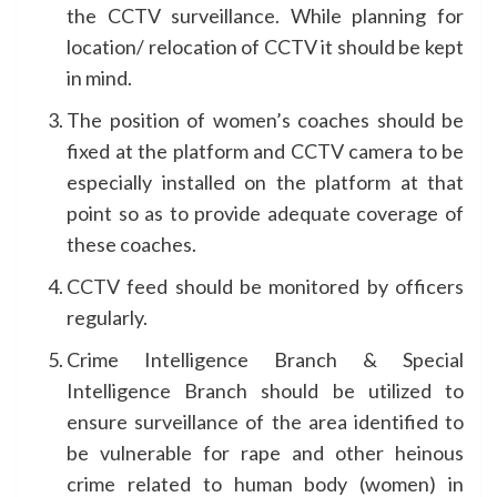
the CCTV surveillance. While planning for
location/ relocation of CCTV it should be kept
in mind.
The position of women’s coaches should be
fixed at the platform and CCTV camera to be
especially installed on the platform at that
point so as to provide adequate coverage of
these coaches.
CCTV feed should be monitored by officers
regularly.
Crime Intelligence Branch & Special
Intelligence Branch should be utilized to
ensure surveillance of the area identified to
be vulnerable for rape and other heinous
crime related to human body (women) in