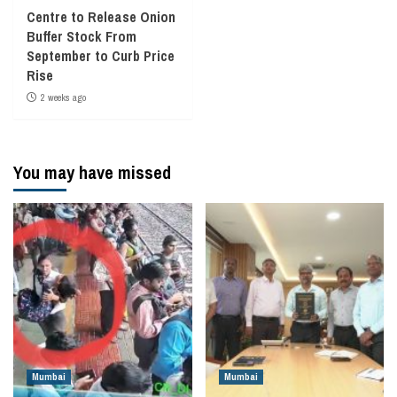
Centre to Release Onion
Buffer Stock From
September to Curb Price
Rise
2 weeks ago
You may have missed
Mumbai
Mumbai