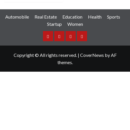
Automobile
Real Estate
Education
Health
Sports
Startup
Women
Facebook
Instagram
Twitter
YouTube
Copyright © All rights reserved.
|
CoverNews
by AF
themes.