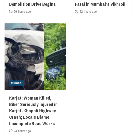
Demolition Drive Begins
Fatal in Mumbai’s Vikhroli
20 hours ago
22 hours ago
Mumbai
Karjat: Woman Killed,
Biker Seriously Injured in
Karjat-Khopoli Highway
Crash; Locals Blame
Incomplete Road Works
23 hours ago