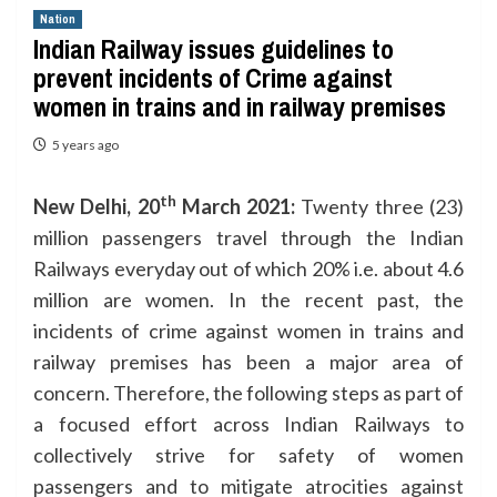
Nation
Indian Railway issues guidelines to
prevent incidents of Crime against
women in trains and in railway premises
5 years ago
th
New Delhi,
20
March
202
1:
Twenty three (23)
million passengers travel through the Indian
Railways everyday out of which 20% i.e. about 4.6
million are women. In the recent past, the
incidents of crime against women in trains and
railway premises has been a major area of
concern. Therefore, the following steps as part of
a focused effort across Indian Railways to
collectively strive for safety of women
passengers and to mitigate atrocities against