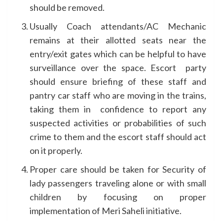
should be removed.
Usually Coach attendants/AC Mechanic
remains at their allotted seats near the
entry/exit gates which can be helpful to have
surveillance over the space. Escort party
should ensure briefing of these staff and
pantry car staff who are moving in the trains,
taking them in confidence to report any
suspected activities or probabilities of such
crime to them and the escort staff should act
on it properly.
Proper care should be taken for Security of
lady passengers traveling alone or with small
children by focusing on proper
implementation of Meri Saheli initiative.