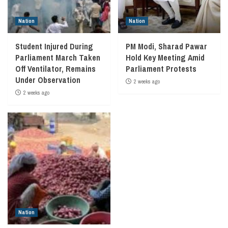
Nation
Nation
Student Injured During
PM Modi, Sharad Pawar
Parliament March Taken
Hold Key Meeting Amid
Off Ventilator, Remains
Parliament Protests
Under Observation
2 weeks ago
2 weeks ago
Nation