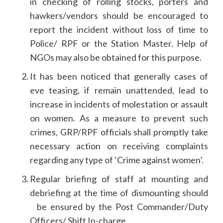
in checking of rolling stocks, porters and
hawkers/vendors should be encouraged to
report the incident without loss of time to
Police/ RPF or the Station Master. Help of
NGOs may also be obtained for this purpose.
It has been noticed that generally cases of
eve teasing, if remain unattended, lead to
increase in incidents of molestation or assault
on women. As a measure to prevent such
crimes, GRP/RPF officials shall promptly take
necessary action on receiving complaints
regarding any type of ‘Crime against women’.
Regular briefing of staff at mounting and
debriefing at the time of dismounting should
be ensured by the Post Commander/Duty
Officers/ Shift In-charge.