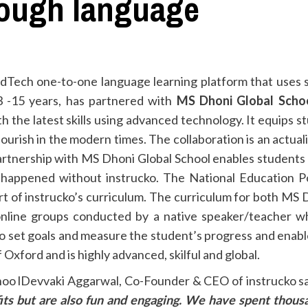
hough language
 EdTech one-to-one language learning platform that uses 
3 -15 years, has partnered with
MS Dhoni Global Scho
th the latest skills using advanced technology. It equips
ourish in the modern times. The collaboration is an actual
artnership with MS Dhoni Global School enables students 
 happened without instrucko. The National Education Pol
part of instrucko’s curriculum. The curriculum for both MS 
online groups conducted by a native speaker/teacher wh
to set goals and measure the student’s progress and enabl
Oxford and is highly advanced, skilful and global.
oo lDevvaki Aggarwal, Co-Founder & CEO of instrucko sai
its but are also fun and engaging. We have spent thousa