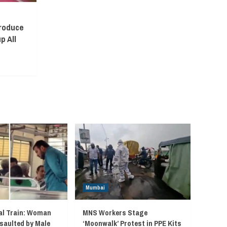
troduce
p All
Mumbai
l Train: Woman
MNS Workers Stage
saulted by Male
‘Moonwalk’ Protest in PPE Kits