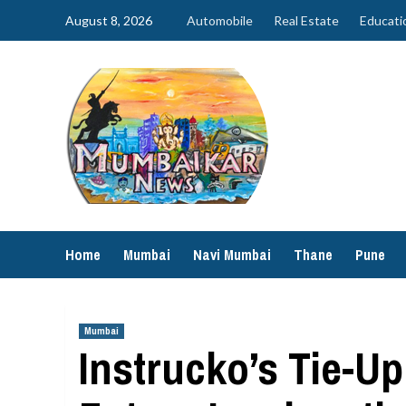
Skip
August 8, 2026
Automobile
Real Estate
Educati
to
content
Home
Mumbai
Navi Mumbai
Thane
Pune
Mumbai
Instrucko’s Tie-U