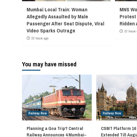
Mumbai Local Train: Woman
MNS Wor
Allegedly Assaulted by Male
Protest
Passenger After Seat Dispute, Viral
Ridden 
Video Sparks Outrage
23 hours 
23 hours ago
You may have missed
Railway New
Railway New
Planning a Goa Trip? Central
CSMT Platform 16
Railway Announces 4 Mumbai–
Extended Till Augu