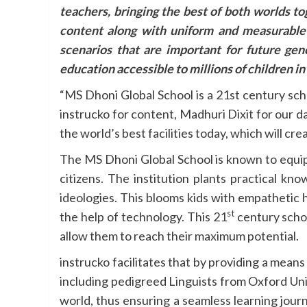
teachers, bringing the best of both worlds t
content along with uniform and measurable
scenarios that are important for future ge
education accessible to millions of children in 
“MS Dhoni Global School is a 21st century sch
instrucko for content, Madhuri Dixit for our d
the world’s best facilities today, which will 
The MS Dhoni Global School is known to equip 
citizens. The institution plants practical kn
ideologies. This blooms kids with empathetic h
st
the help of technology. This 21
century schoo
allow them to reach their maximum potential.
instrucko facilitates that by providing a means
including pedigreed Linguists from Oxford Un
world, thus ensuring a seamless learning jour