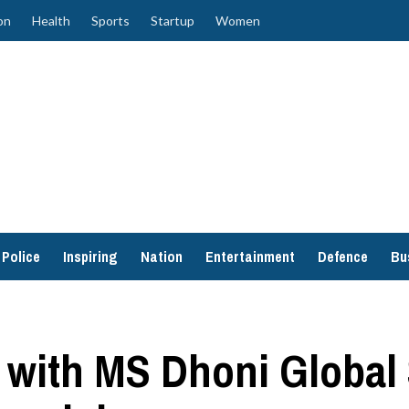
on
Health
Sports
Startup
Women
Police
Inspiring
Nation
Entertainment
Defence
Bu
p with MS Dhoni Global