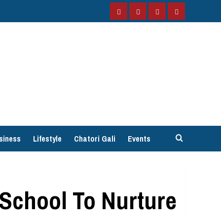
Facebook
Instagram
Twitter
YouTube
siness
Lifestyle
Chatori Gali
Events
 School To Nurture