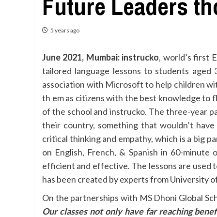
Future Leaders t
5 years ago
June 2021, Mumbai:
instrucko
, world’s first
tailored language lessons to students aged 
association with Microsoft to help children wi
th em as citizens with the best knowledge to fl
of the school and instrucko. The three-year p
their country, something that wouldn’t have
critical thinking and empathy, which is a big 
on English, French, & Spanish in 60-minute 
efficient and effective. The lessons are used 
has been created by experts from University of 
On the partnerships with MS Dhoni Global Sch
Our classes not only have far reaching benef