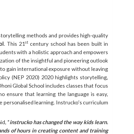
storytelling methods and provides high-quality
st
ol
. This 21
century school has been built in
 students with a holistic approach and empowers
ization of the insightful and pioneering outlook
to gain international exposure without leaving
icy (NEP 2020) 2020 highlights storytelling,
Dhoni Global School includes classes that focus
o ensure that learning the language is easy,
e personalised learning. Instrucko’s curriculum
d, “
instrucko has changed the way kids learn.
nds of hours in creating content and training