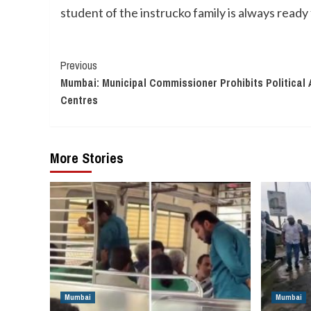
student of the instrucko family is always ready 
Continue
Previous
Mumbai: Municipal Commissioner Prohibits Political
Reading
Centres
More Stories
Mumbai
Mumbai