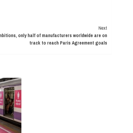
Next
mbitions, only half of manufacturers worldwide are on
track to reach Paris Agreement goals