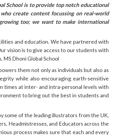
al School is to provide top notch educational
s who create content focussing on real-world
growing too; we want to make international
cilities and education. We have partnered with
r vision is to give access to our students with
an, MS Dhoni Global School
owers them not only as individuals but also as
tegrity while also encouraging earth-sensitive
 times at inter- and intra-personal levels with
ronment to bring out the best in students and
by some of the leading illustrators from the UK,
ers, Headmistresses, and Educators across the
genious process makes sure that each and every