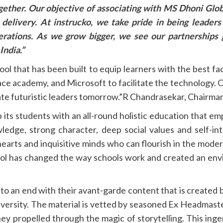
ogether. Our objective of associating with MS Dhoni Glob
 delivery. At
instrucko, we take pride in being leader
nerations. As we grow bigger,
we see our partnerships 
India.”
ool that has been built to equip learners with the best fa
ace academy, and Microsoft to facilitate the technology. Ou
create futuristic leaders tomorrow.”R Chandrasekar, Chairm
its students with an all-round holistic education that emp
owledge, strong character, deep social values and self-in
earts and inquisitive minds who can flourish in the modern
l has changed the way schools work and created an envi
 to an end with their avant-garde content that is created 
iversity. The material is vetted by seasoned Ex Headmast
ney propelled through the magic of storytelling. This in