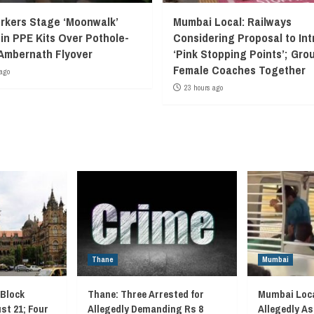
kers Stage ‘Moonwalk’
Mumbai Local: Railways
 in PPE Kits Over Pothole-
Considering Proposal to In
Ambernath Flyover
‘Pink Stopping Points’; Grou
Female Coaches Together
ago
23 hours ago
Thane
Mumbai
 Block
Thane: Three Arrested for
Mumbai Loca
st 21; Four
Allegedly Demanding Rs 8
Allegedly As