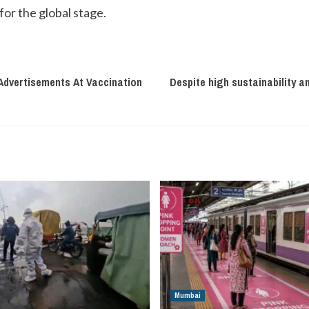
for the global stage.
 Advertisements At Vaccination
Despite high sustainability a
Mumbai