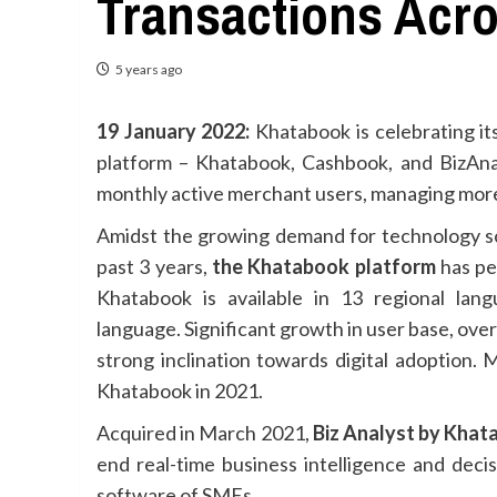
Transactions Acro
5 years ago
19 January 2022:
Khatabook is celebrating it
platform – Khatabook, Cashbook, and BizAna
monthly active merchant users, managing more
Amidst the growing demand for technology so
past 3 years,
the Khatabook platform
has pen
Khatabook is available in 13 regional la
language. Significant growth in user base, ov
strong inclination towards digital adoption.
Khatabook in 2021.
Acquired in March 2021,
Biz Analyst by Kha
end real-time business intelligence and decis
software of SMEs.