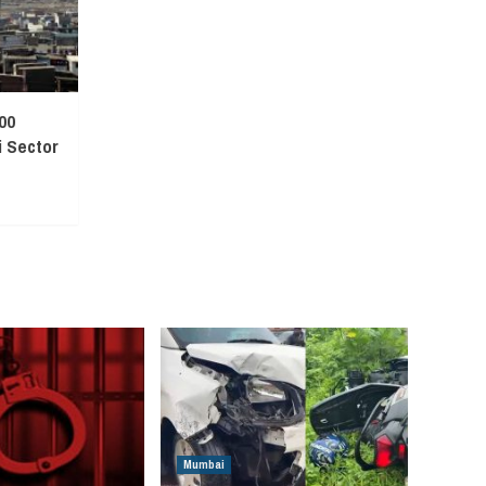
00
 Sector
Mumbai