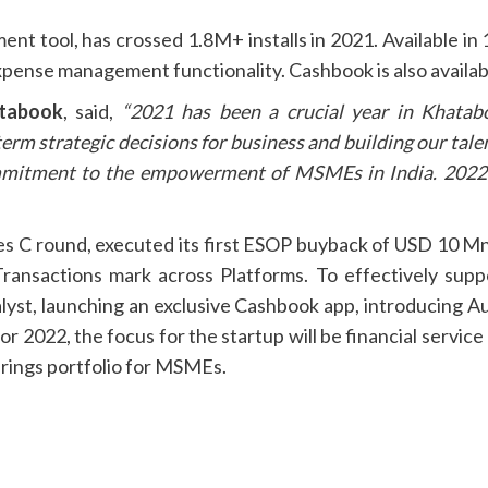
tool, has crossed 1.8M+ installs in 2021. Available in 
xpense management functionality. Cashbook is also availab
atabook
, said,
“2021 has been a crucial year in Khatab
 strategic decisions for business and building our talen
mmitment to the empowerment of MSMEs in India. 2022 i
es C round, executed its first ESOP buyback of USD 10 M
Transactions mark across Platforms. To effectively sup
alyst, launching an exclusive Cashbook app, introducing Au
r 2022, the focus for the startup will be financial servic
ferings portfolio for MSMEs.