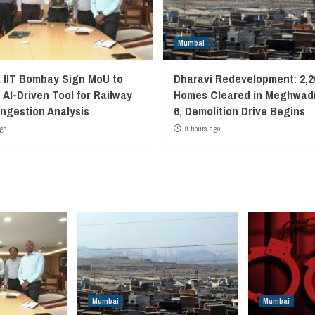
Mumbai
, IIT Bombay Sign MoU to
Dharavi Redevelopment: 2,2
 AI-Driven Tool for Railway
Homes Cleared in Meghwadi
ngestion Analysis
6, Demolition Drive Begins
go
9 hours ago
Mumbai
Mumbai