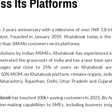
ss Its Platforms
s 3 years anniversary with a milestone of over INR 1.8 tr
lyst. Founded in January 2019, Khatabook today is the 
 than 344 Mn customers on its platforms.
lutions by Indian MSMEs, Khatabook has experienced expo
etrated the grassroots of India and has a user base sprea
nguages and close to 25% of users on Khatabook are 
er 50% MOM, on Khatabook platform, remains organic, indi
 Maharashtra, Rajasthan, Delhi, Uttar Pradesh and Gujar
tabook
has touched 100k+ paying customers in 2021. Biz Ana
ion-making capabilities to SMEs, including business insi