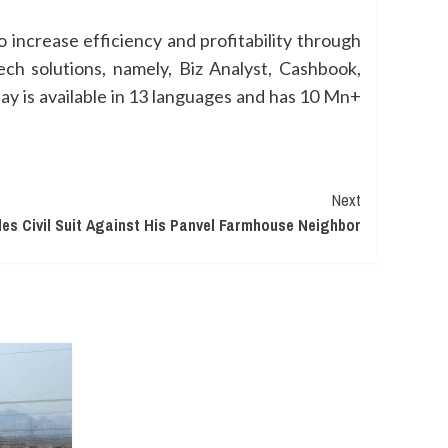
 increase efficiency and profitability through
ech solutions, namely, Biz Analyst, Cashbook,
y is available in 13 languages and has 10 Mn+
Next
es Civil Suit Against His Panvel Farmhouse Neighbor