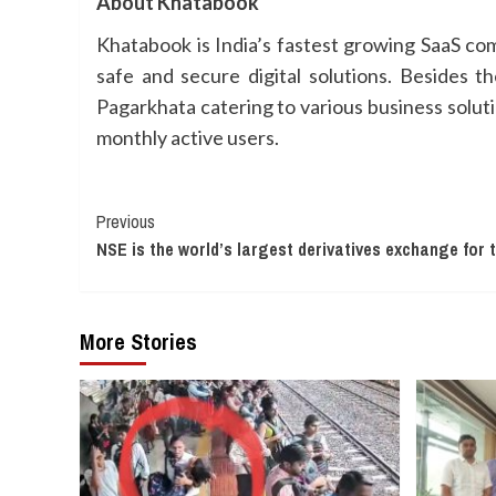
About Khatabook
Khatabook is India’s fastest growing SaaS com
safe and secure digital solutions. Besides t
Pagarkhata catering to various business solu
monthly active users.
Continue
Previous
NSE is the world’s largest derivatives exchange for 
Reading
More Stories