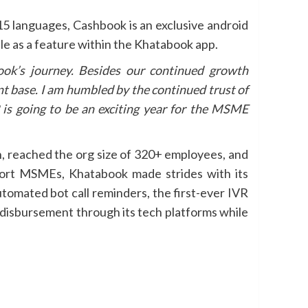
15 languages, Cashbook is an exclusive android
le as a feature within the Khatabook app.
ook’s journey. Besides our continued growth
t base. I am humbled by the continued trust of
s going to be an exciting year for the MSME
n, reached the org size of 320+ employees, and
port MSMEs, Khatabook made strides with its
tomated bot call reminders, the first-ever IVR
e disbursement through its tech platforms while