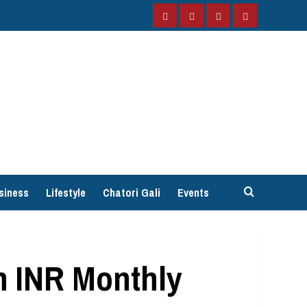
Facebook
Instagram
Twitter
YouTube
siness
Lifestyle
Chatori Gali
Events
n INR Monthly