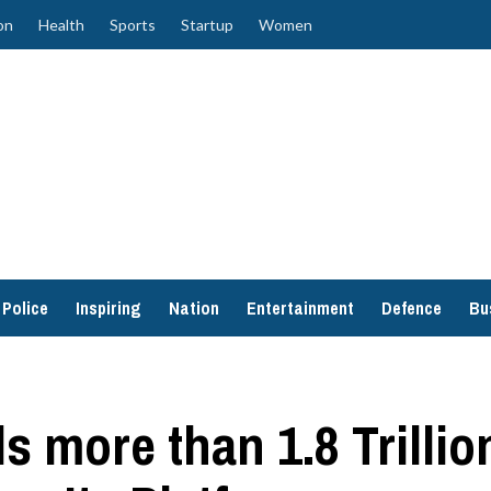
on
Health
Sports
Startup
Women
Police
Inspiring
Nation
Entertainment
Defence
Bu
 more than 1.8 Trillio