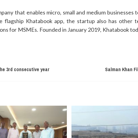
pany that enables micro, small and medium businesses to
he flagship Khatabook app, the startup also has other t
tions for MSMEs. Founded in January 2019, Khatabook toda
the 3rd consecutive year
Salman Khan Fil