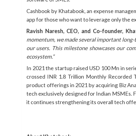
Cashbook by Khatabook, an expense management 
app for those who want to leverage only the e
Ravish Naresh, CEO, and Co-founder, Kh
momentum, we made several important long-term
our users. This milestone showcases our co
ecosystem.”
In 2021 the startup raised USD 100 Mn in seri
crossed INR 1.8 Trillion Monthly Recorded 
product offerings in 2021 by acquiring Biz An
tech exclusively designed for Indian MSMEs. Fo
it continues strengthening its overall tech of