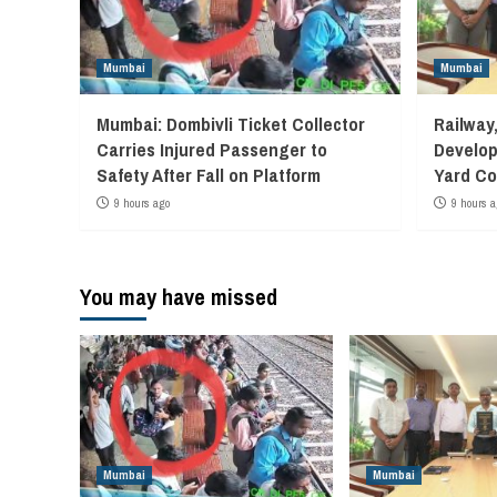
Mumbai
Mumbai
Mumbai: Dombivli Ticket Collector
Railway
Carries Injured Passenger to
Develop
Safety After Fall on Platform
Yard Co
9 hours ago
9 hours a
You may have missed
Mumbai
Mumbai