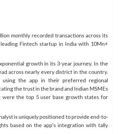
illion monthly recorded transactions across its
leading Fintech startup in India with 10Mn+
nential growth in its 3-year journey. In the
d across nearly every district in the country.
using the app in their preferred regional
cating the trust in the brand and Indian MSMEs
at were the top 5 user base growth states for
lyst is uniquely positioned to provide end-to-
ghts based on the app’s integration with tally