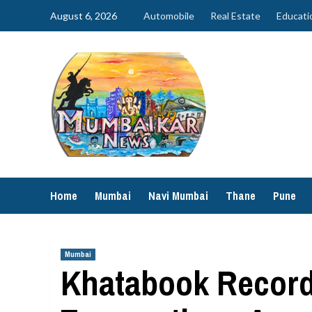
Skip
August 6, 2026
Automobile
Real Estate
Educati
to
content
Home
Mumbai
Navi Mumbai
Thane
Pune
Mumbai
Khatabook Records