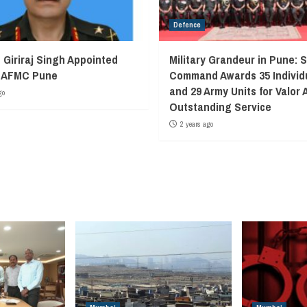
Defence
 Giriraj Singh Appointed
Military Grandeur in Pune: 
f AFMC Pune
Command Awards 35 Individ
and 29 Army Units for Valor 
go
Outstanding Service
2 years ago