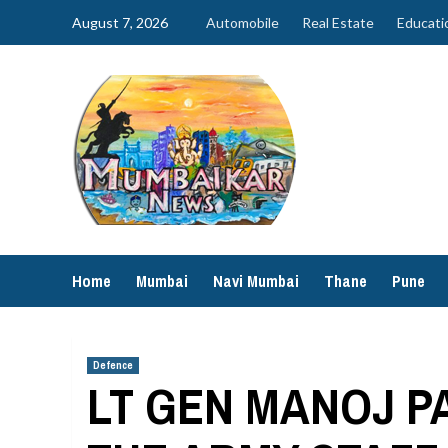
Skip
August 7, 2026
Automobile
Real Estate
Educati
to
content
Home
Mumbai
Navi Mumbai
Thane
Pune
Defence
LT GEN MANOJ PA