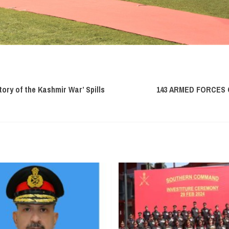
tory of the Kashmir War’ Spills
143 ARMED FORCES 