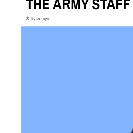
THE ARMY STAFF
5 years ago