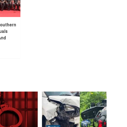
Southern
uals
And