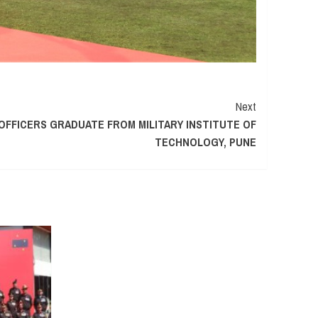
Next
OFFICERS GRADUATE FROM MILITARY INSTITUTE OF
TECHNOLOGY, PUNE