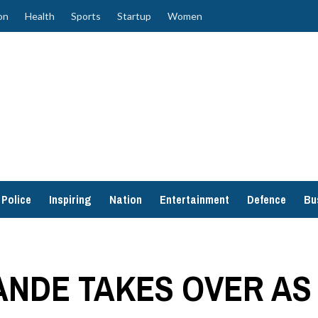
on
Health
Sports
Startup
Women
Police
Inspiring
Nation
Entertainment
Defence
Bu
NDE TAKES OVER AS 