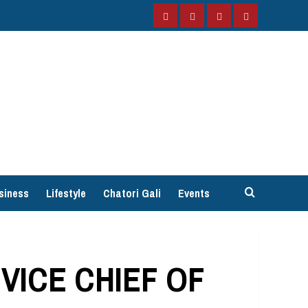
Facebook
Instagram
Twitter
YouTube
siness
Lifestyle
Chatori Gali
Events
VICE CHIEF OF