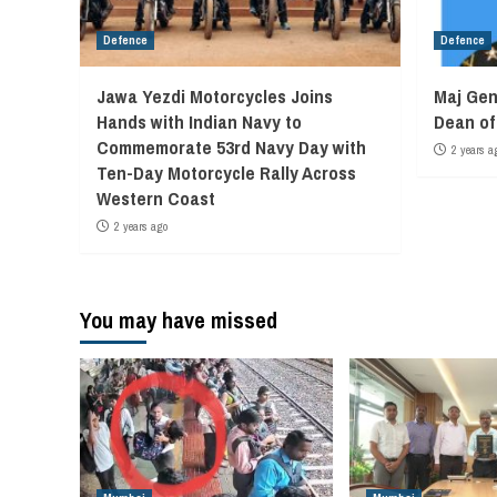
Defence
Defence
Jawa Yezdi Motorcycles Joins
Maj Gen
Hands with Indian Navy to
Dean o
Commemorate 53rd Navy Day with
2 years a
Ten-Day Motorcycle Rally Across
Western Coast
2 years ago
You may have missed