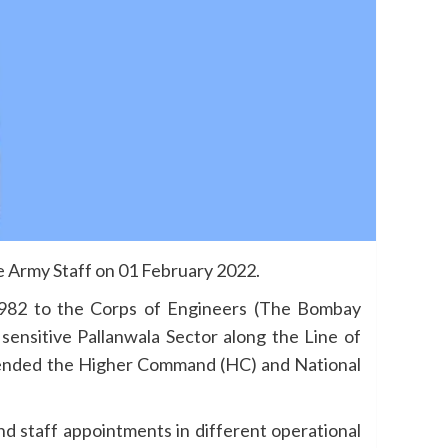
 Army Staff on 01 February 2022.
982 to the Corps of Engineers (The Bombay
nsitive Pallanwala Sector along the Line of
ended the Higher Command (HC) and National
nd staff appointments in different operational