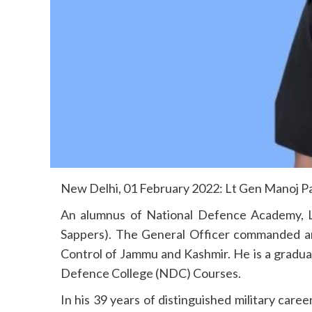
New Delhi, 01 February 2022: Lt Gen Manoj Pa
An alumnus of National Defence Academy, 
Sappers). The General Officer commanded an
Control of Jammu and Kashmir. He is a gradua
Defence College (NDC) Courses.
In his 39 years of distinguished military car