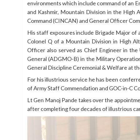
environments which include command of an Eng
and Kashmir, Mountain Division in the High
Command (CINCAN) and General Officer Comm
His staff exposures include Brigade Major of 
Colonel Q of a Mountain Division in High A
Officer also served as Chief Engineer in the
General (ADGMO-B) in the Military Operatio
General Discipline Ceremonial & Welfare at t
For his illustrious service he has been confer
of Army Staff Commendation and GOC-in-C C
Lt Gen Manoj Pande takes over the appointme
after completing four decades of illustrious ca