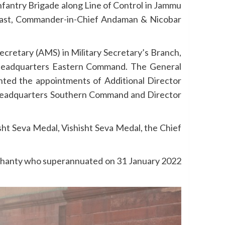
fantry Brigade along Line of Control in Jammu
 East, Commander-in-Chief Andaman & Nicobar
ecretary (AMS) in Military Secretary’s Branch,
t Headquarters Eastern Command. The General
anted the appointments of Additional Director
 Headquarters Southern Command and Director
isht Seva Medal, Vishisht Seva Medal, the Chief
Mohanty who superannuated on 31 January 2022