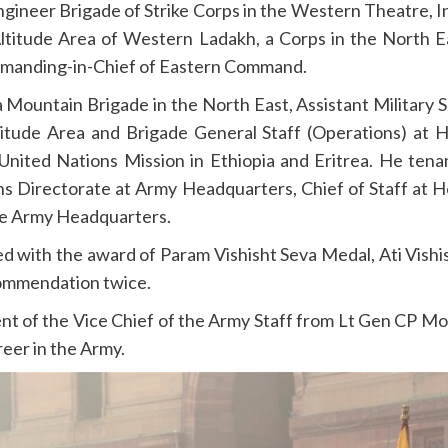
ineer Brigade of Strike Corps in the Western Theatre, In
 Altitude Area of Western Ladakh, a Corps in the North
anding-in-Chief of Eastern Command.
a Mountain Brigade in the North East, Assistant Military S
ltitude Area and Brigade General Staff (Operations) a
 United Nations Mission in Ethiopia and Eritrea. He ten
ns Directorate at Army Headquarters, Chief of Staff at
he Army Headquarters.
red with the award of Param Vishisht Seva Medal, Ati Vish
ommendation twice.
nt of the Vice Chief of the Army Staff from Lt Gen CP 
reer in the Army.