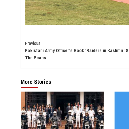
Continue
Previous
Pakistani Army Officer’s Book ‘Raiders in Kashmir: S
Reading
The Beans
More Stories