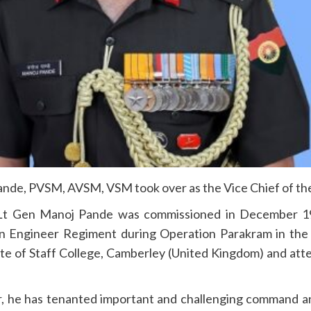
nde, PVSM, AVSM, VSM took over as the Vice Chief of the
Lt Gen Manoj Pande was commissioned in December 1
 Engineer Regiment during Operation Parakram in the se
te of Staff College, Camberley (United Kingdom) and
att
eer, he has tenanted important and challenging command a