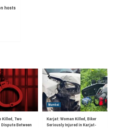
n hosts
Mumbai
 Killed, Two
Karjat: Woman Killed, Biker
r Dispute Between
Seriously Injured in Karjat-