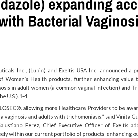
azole) expanding acce
ith Bacterial Vaginosi
icals Inc., (Lupin) and Exeltis USA Inc. announced a 
e of Women’s Health products, further enhancing value
inosis in adult women (a common vaginal infection) and T
the U.S.).1-4
SOLOSEC®, allowing more Healthcare Providers to be awa
alvaginosis and adults with trichomoniasis,” said Vinita G
Salustiano Perez, Chief Executive Officer of Exeltis a
isely within our current portfolio of products, enhancing