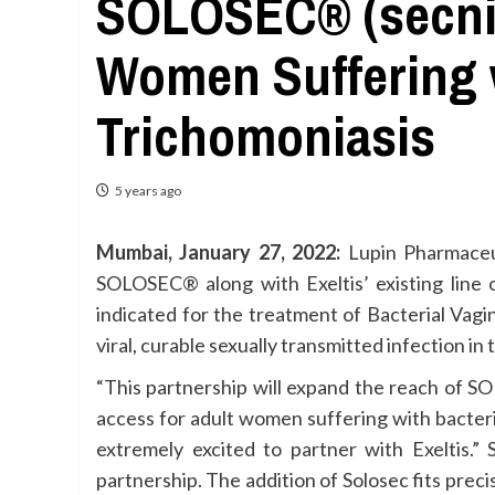
SOLOSEC® (secnid
Women Suffering w
Trichomoniasis
5 years ago
Mumbai, January 27, 2022:
Lupin Pharmaceut
SOLOSEC® along with Exeltis’ existing lin
indicated for the treatment of Bacterial Vag
viral, curable sexually transmitted infection in 
“This partnership will expand the reach of 
access for adult women suffering with bacteri
extremely excited to partner with Exeltis.” 
partnership. The addition of Solosec fits prec