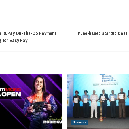
ss RuPay On-The-Go Payment
Pune-based startup Cast I
g for Easy Pay
Business