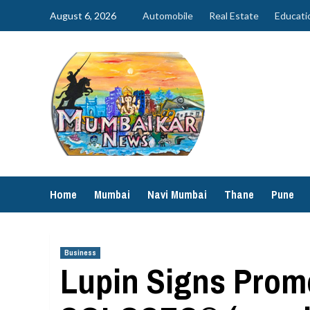
Skip
August 6, 2026
Automobile
Real Estate
Educati
to
content
Home
Mumbai
Navi Mumbai
Thane
Pune
Business
Lupin Signs Promo