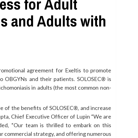
ss for Adult
s and Adults with
promotional agreement for Exeltis to promote
 to OBGYNs and their patients. SOLOSEC® is
richomoniasis in adults (the most common non-
re of the benefits of SOLOSEC®, and increase
upta, Chief Executive Officer of Lupin “We are
dded, “Our team is thrilled to embark on this
 our commercial strategy, and offering numerous