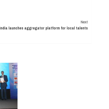
Next
ndia launches aggregator platform for local talents