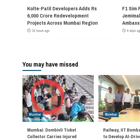
Kolte-Patil Developers Adds Rs
F1 Sim 
6,000 Crore Redevelopment
Jemimah
Projects Across Mumbai Region
Ambass
10 hours ago
6 days a
You may have missed
Mumbai
Mumbai
Mumbai: Dombivli Ticket
Railway, IIT Bomb
Collector Carries Injured
to Develop AI-Driv