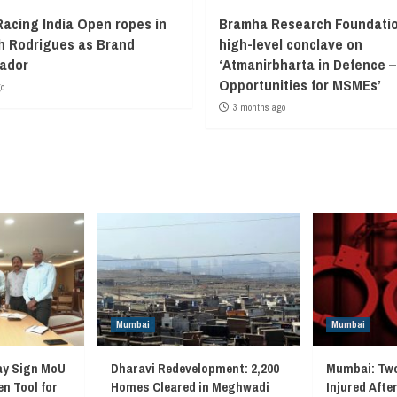
Racing India Open ropes in
Bramha Research Foundatio
 Rodrigues as Brand
high-level conclave on
ador
‘Atmanirbharta in Defence –
Opportunities for MSMEs’
go
3 months ago
Mumbai
Mumbai
ay Sign MoU
Dharavi Redevelopment: 2,200
Mumbai: Two
en Tool for
Homes Cleared in Meghwadi
Injured Afte