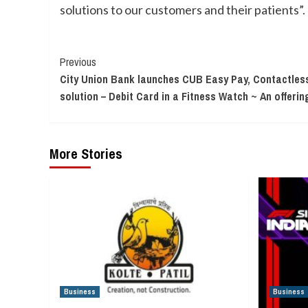
solutions to our customers and their patients”.
Continue
Previous
City Union Bank launches CUB Easy Pay, Contactle
Reading
solution – Debit Card in a Fitness Watch ~ An offerin
More Stories
Business
Business