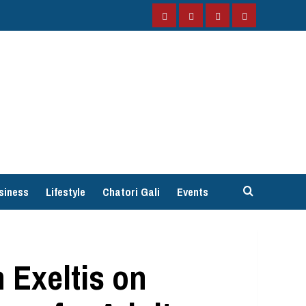
Facebook
Instagram
Twitter
YouTube
siness
Lifestyle
Chatori Gali
Events
 Exeltis on