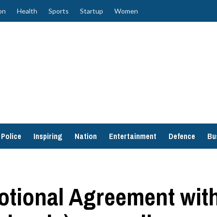
on
Health
Sports
Startup
Women
Police
Inspiring
Nation
Entertainment
Defence
Bu
tional Agreement with