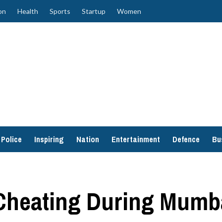
on
Health
Sports
Startup
Women
Police
Inspiring
Nation
Entertainment
Defence
Bu
Cheating During Mumba