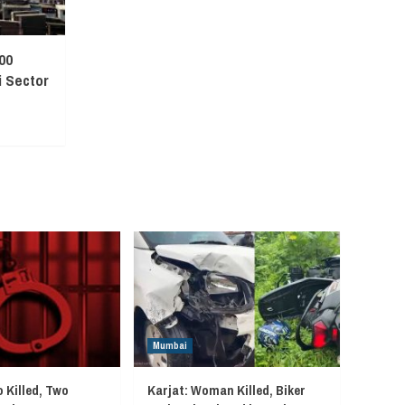
00
 Sector
Mumbai
 Killed, Two
Karjat: Woman Killed, Biker