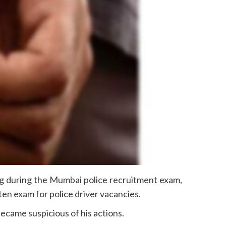
g during the Mumbai police recruitment exam,
ten exam for police driver vacancies.
ecame suspicious of his actions.