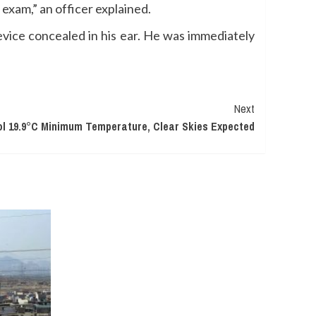
 exam,” an officer explained.
evice concealed in his ear. He was immediately
Next
l 19.9°C Minimum Temperature, Clear Skies Expected