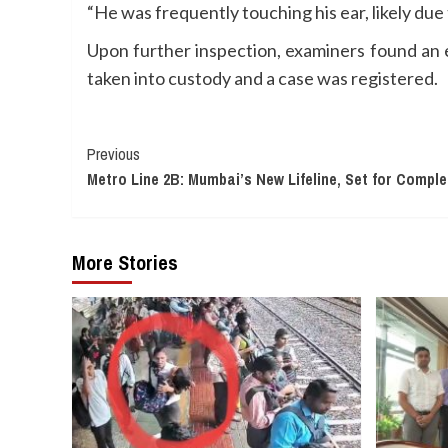
“He was frequently touching his ear, likely due
Upon further inspection, examiners found an e
taken into custody and a case was registered.
Continue
Previous
Metro Line 2B: Mumbai’s New Lifeline, Set for Comple
Reading
More Stories