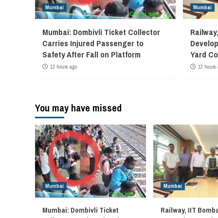
Mumbai
Mumbai
Mumbai: Dombivli Ticket Collector
Railway
Carries Injured Passenger to
Develop
Safety After Fall on Platform
Yard Co
13 hours ago
13 hours 
You may have missed
Mumbai
Mumbai
Mumbai: Dombivli Ticket
Railway, IIT Bomb