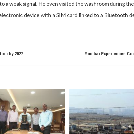
 to a weak signal. He even visited the washroom during the
lectronic device with a SIM card linked to a Bluetooth d
tion by 2027
Mumbai Experiences Coo