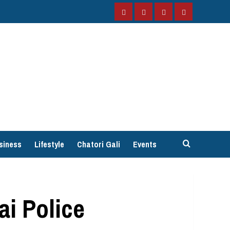
Facebook
Instagram
Twitter
YouTube
siness
Lifestyle
Chatori Gali
Events
i Police