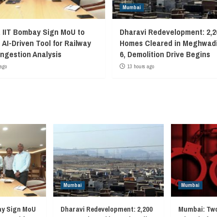
Mumbai
, IIT Bombay Sign MoU to
Dharavi Redevelopment: 2,2
 AI-Driven Tool for Railway
Homes Cleared in Meghwadi
ngestion Analysis
6, Demolition Drive Begins
ago
13 hours ago
Mumbai
Mumbai
ay Sign MoU
Dharavi Redevelopment: 2,200
Mumbai: Two