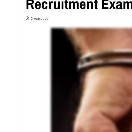
Recruitment Exa
2 years ago