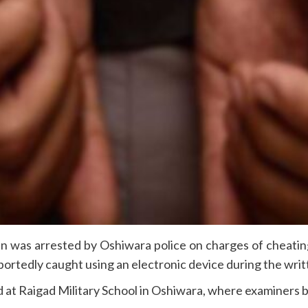
n was arrested by Oshiwara police on charges of cheatin
portedly caught using an electronic device during the writ
ld at Raigad Military School in Oshiwara, where examiners b