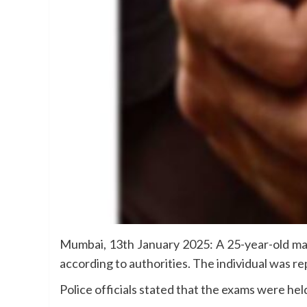
Mumbai, 13th January 2025: A 25-year-old ma
according to authorities. The individual was re
Police officials stated that the exams were he