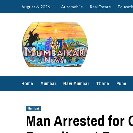
Skip
August 6, 2026
Automobile
Real Estate
Educati
to
content
Home
Mumbai
Navi Mumbai
Thane
Pune
Mumbai
Man Arrested for 