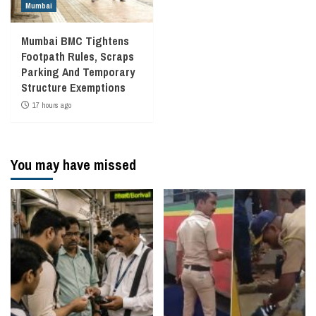
Mumbai
Mumbai BMC Tightens
Footpath Rules, Scraps
Parking And Temporary
Structure Exemptions
17 hours ago
You may have missed