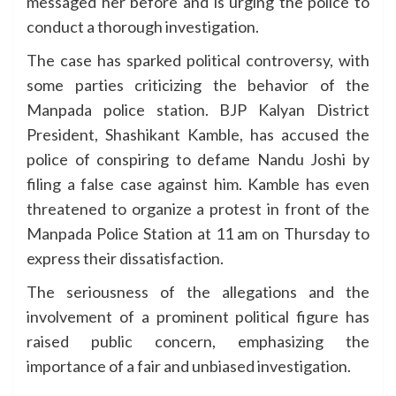
messaged her before and is urging the police to
conduct a thorough investigation.
The case has sparked political controversy, with
some parties criticizing the behavior of the
Manpada police station. BJP Kalyan District
President, Shashikant Kamble, has accused the
police of conspiring to defame Nandu Joshi by
filing a false case against him. Kamble has even
threatened to organize a protest in front of the
Manpada Police Station at 11 am on Thursday to
express their dissatisfaction.
The seriousness of the allegations and the
involvement of a prominent political figure has
raised public concern, emphasizing the
importance of a fair and unbiased investigation.