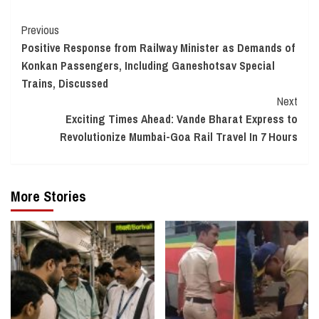
Continue
Previous
Positive Response from Railway Minister as Demands of
Reading
Konkan Passengers, Including Ganeshotsav Special
Trains, Discussed
Next
Exciting Times Ahead: Vande Bharat Express to
Revolutionize Mumbai-Goa Rail Travel In 7 Hours
More Stories