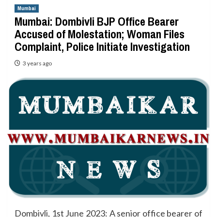
Mumbai
Mumbai: Dombivli BJP Office Bearer
Accused of Molestation; Woman Files
Complaint, Police Initiate Investigation
3 years ago
Dombivli, 1st June 2023: A senior office bearer of