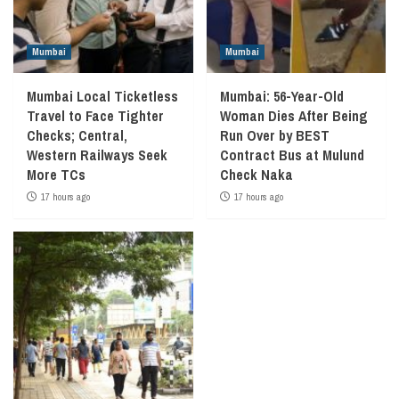
Mumbai
Mumbai
Mumbai Local Ticketless
Mumbai: 56-Year-Old
Travel to Face Tighter
Woman Dies After Being
Checks; Central,
Run Over by BEST
Western Railways Seek
Contract Bus at Mulund
More TCs
Check Naka
17 hours ago
17 hours ago