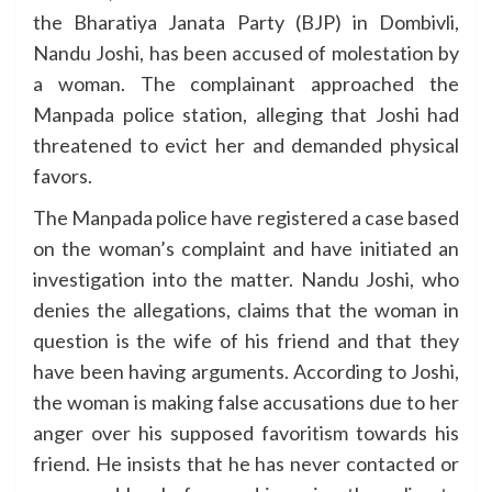
the Bharatiya Janata Party (BJP) in Dombivli,
Nandu Joshi, has been accused of molestation by
a woman. The complainant approached the
Manpada police station, alleging that Joshi had
threatened to evict her and demanded physical
favors.
The Manpada police have registered a case based
on the woman’s complaint and have initiated an
investigation into the matter. Nandu Joshi, who
denies the allegations, claims that the woman in
question is the wife of his friend and that they
have been having arguments. According to Joshi,
the woman is making false accusations due to her
anger over his supposed favoritism towards his
friend. He insists that he has never contacted or