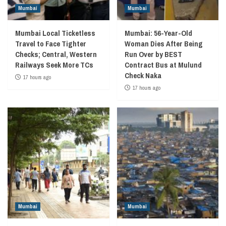
Mumbai
Mumbai
Mumbai Local Ticketless
Mumbai: 56-Year-Old
Travel to Face Tighter
Woman Dies After Being
Checks; Central, Western
Run Over by BEST
Railways Seek More TCs
Contract Bus at Mulund
Check Naka
17 hours ago
17 hours ago
Mumbai
Mumbai