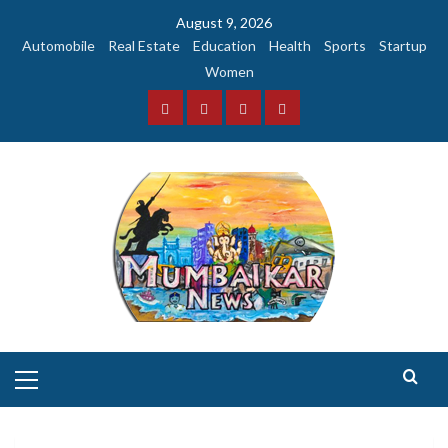
Skip
August 9, 2026
to
Automobile
Real Estate
Education
Health
Sports
Startup
content
Women
Facebook
Instagram
Twitter
YouTube
Primary
Menu