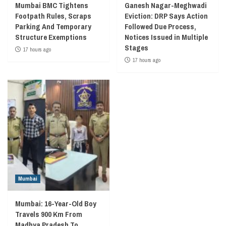
Mumbai BMC Tightens
Ganesh Nagar-Meghwadi
Footpath Rules, Scraps
Eviction: DRP Says Action
Parking And Temporary
Followed Due Process,
Structure Exemptions
Notices Issued in Multiple
Stages
17 hours ago
17 hours ago
Mumbai
Mumbai: 16-Year-Old Boy
Travels 900 Km From
Madhya Pradesh To